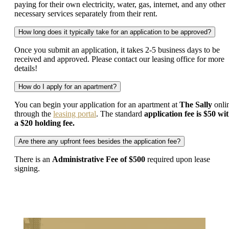
paying for their own electricity, water, gas, internet, and any other
necessary services separately from their rent.
How long does it typically take for an application to be approved?
Once you submit an application, it takes 2-5 business days to be
received and approved. Please contact our leasing office for more
details!
How do I apply for an apartment?
You can begin your application for an apartment at
The Sally
onli
through the
leasing portal
. The standard
application fee is $50 wi
a $20 holding fee.
Are there any upfront fees besides the application fee?
There is an
Administrative Fee of $500
required upon lease
signing.