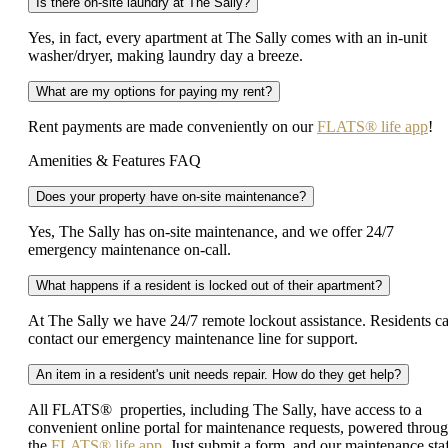
Is there on-site laundry at The Sally?
Yes, in fact, every apartment at The Sally comes with an in-unit
washer/dryer, making laundry day a breeze.
What are my options for paying my rent?
Rent payments are made conveniently on our
FLATS® life app
!
Amenities & Features FAQ
Does your property have on-site maintenance?
Yes, The Sally has on-site maintenance, and we offer 24/7
emergency maintenance on-call.
What happens if a resident is locked out of their apartment?
At The Sally we have 24/7 remote lockout assistance. Residents c
contact our emergency maintenance line for support.
An item in a resident's unit needs repair. How do they get help?
All FLATS® properties, including The Sally, have access to a
convenient online portal for maintenance requests, powered throu
the
FLATS® life app
. Just submit a form, and our maintenance sta