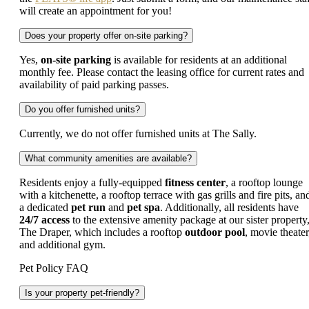
will create an appointment for you!
Does your property offer on-site parking?
Yes,
on-site parking
is available for residents at an additional
monthly fee. Please contact the leasing office for current rates and
availability of paid parking passes.
Do you offer furnished units?
Currently, we do not offer furnished units at The Sally.
What community amenities are available?
Residents enjoy a fully-equipped
fitness center
, a rooftop lounge
with a kitchenette, a rooftop terrace with gas grills and fire pits, an
a dedicated
pet run
and
pet spa
. Additionally, all residents have
24/7 access
to the extensive amenity package at our sister property
The Draper, which includes a rooftop
outdoor pool
, movie theater
and additional gym.
Pet Policy FAQ
Is your property pet-friendly?