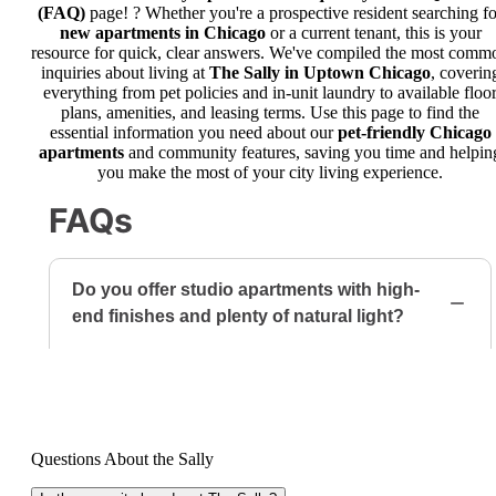
(FAQ)
page! ? Whether you're a prospective resident searching fo
new apartments in Chicago
or a current tenant, this is your
resource for quick, clear answers. We've compiled the most comm
inquiries about living at
The Sally in Uptown Chicago
, coverin
everything from pet policies and in-unit laundry to available floo
plans, amenities, and leasing terms. Use this page to find the
essential information you need about our
pet-friendly Chicago
apartments
and community features, saving you time and helpin
you make the most of your city living experience.
Questions About the Sally