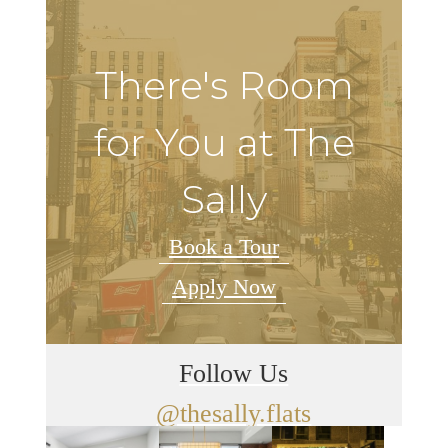
There's Room
for You at The
Sally
Book a Tour
Apply Now
Follow Us
@thesally.flats