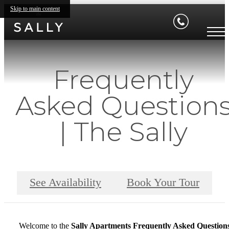
Skip to main content
Frequently
Asked Question
| The Sally
See Availability
Book Your Tour
Welcome to the
Sally Apartments Frequently Asked Question