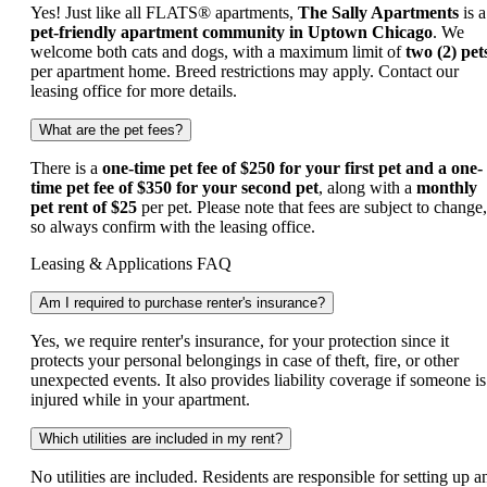
Yes! Just like all FLATS® apartments,
The Sally Apartments
is a
pet-friendly apartment community in Uptown Chicago
. We
welcome both cats and dogs, with a maximum limit of
two (2) pet
per apartment home. Breed restrictions may apply. Contact our
leasing office for more details.
What are the pet fees?
There is a
one-time pet fee of $250 for your first pet and a
one-
time pet fee of $350 for your second pet
, along with a
monthly
pet rent of $25
per pet. Please note that fees are subject to change,
so always confirm with the leasing office.
Leasing & Applications FAQ
Am I required to purchase renter's insurance?
Yes, we require renter's insurance, for your protection since it
protects your personal belongings in case of theft, fire, or other
unexpected events. It also provides liability coverage if someone is
injured while in your apartment.
Which utilities are included in my rent?
No utilities are included. Residents are responsible for setting up a