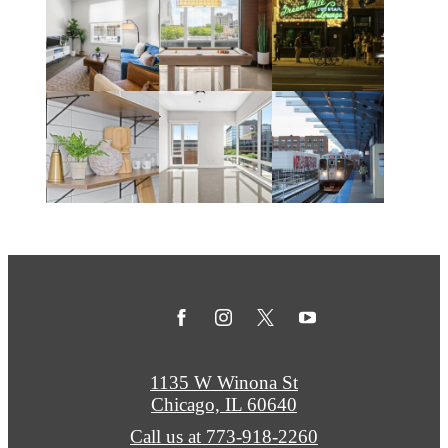
1135 W Winona St
Chicago, IL 60640
Call us at
773-918-2260