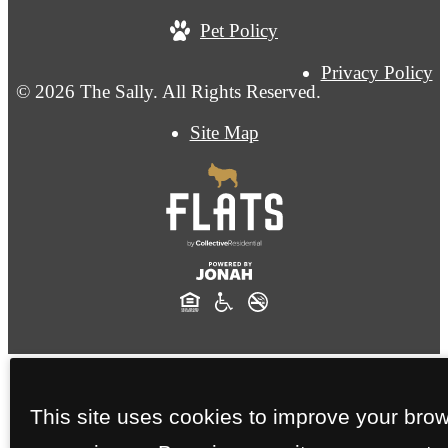
Pet Policy
Privacy Policy
© 2026 The Sally. All Rights Reserved.
Site Map
This site uses cookies to improve your bro