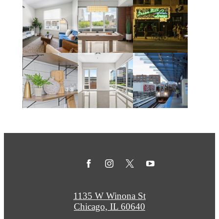
1135 W Winona St
Chicago, IL 60640