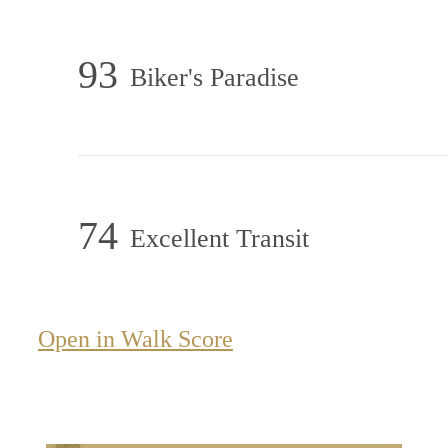
93
Biker's Paradise
74
Excellent Transit
Open in Walk Score