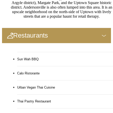
Argyle district), Margate Park, and the Uptown Square historic
district. Andersonville is also often lumped into this area. It is an
upscale neighborhood on the north-side of Uptown with lively
streets that are a popular haunt for retail therapy.
Restaurants
Sun Wah BBQ
Calo Ristorante
Urban Vegan Thai Cuisine
Thai Pastry Restaurant