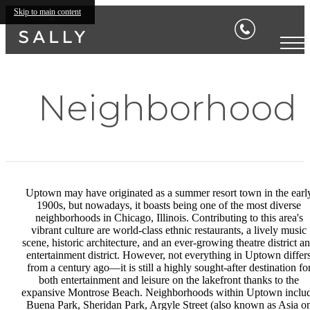
Skip to main content
Neighborhood
Uptown may have originated as a summer resort town in the earl
1900s, but nowadays, it boasts being one of the most diverse
neighborhoods in Chicago, Illinois. Contributing to this area's
vibrant culture are world-class ethnic restaurants, a lively music
scene, historic architecture, and an ever-growing theatre district a
entertainment district. However, not everything in Uptown differ
from a century ago—it is still a highly sought-after destination fo
both entertainment and leisure on the lakefront thanks to the
expansive Montrose Beach. Neighborhoods within Uptown inclu
Buena Park, Sheridan Park, Argyle Street (also known as Asia o