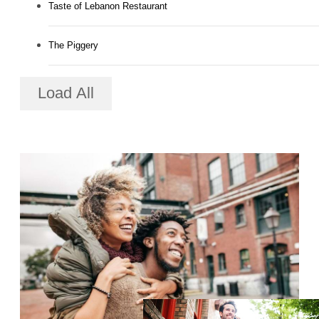
Taste of Lebanon Restaurant
The Piggery
Load All