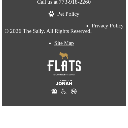
Call us at
773-918-2260
Pet Policy
Privacy Policy
© 2026 The Sally. All Rights Reserved.
Site Map