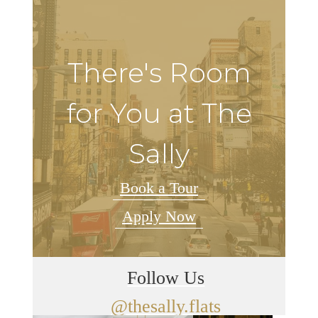
There's Room
for You at The
Sally
Book a Tour
Apply Now
Follow Us
@thesally.flats