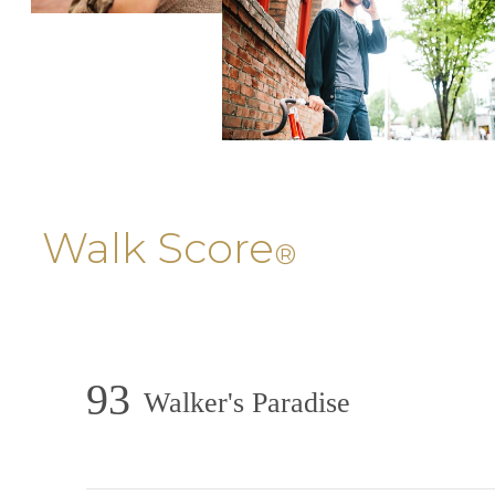
Walk Score
®
93
Walker's Paradise