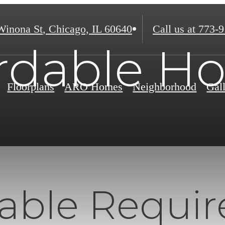
Winona St
,
Chicago, IL 60640
Call us at
773-9
ordable H
Floorplans
ARO Homes
Neighborhood
Gal
dable Requi