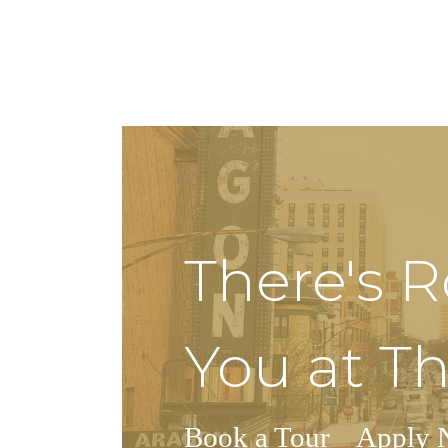
There's 
You at Th
Book a Tour
Apply 