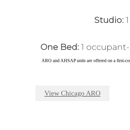
Studio:
1
One Bed:
1 occupant-
ARO and AHSAP units are offered on a first-co
View Chicago ARO