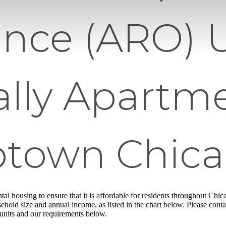
nce (ARO) U
ally Apartme
town Chic
ntal housing to ensure that it is affordable for residents throughout Chi
ehold size and annual income, as listed in the chart below. Please conta
 units and our requirements below.