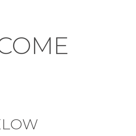
NCOME
ELOW