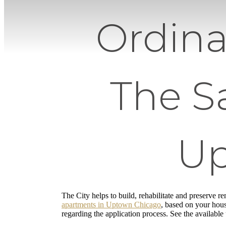
Ordina
The S
Up
The City helps to build, rehabilitate and preserve re
apartments in Uptown Chicago
, based on your hous
regarding the application process. See the available