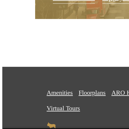
Amenities
Floorplans
ARO 
Virtual Tours