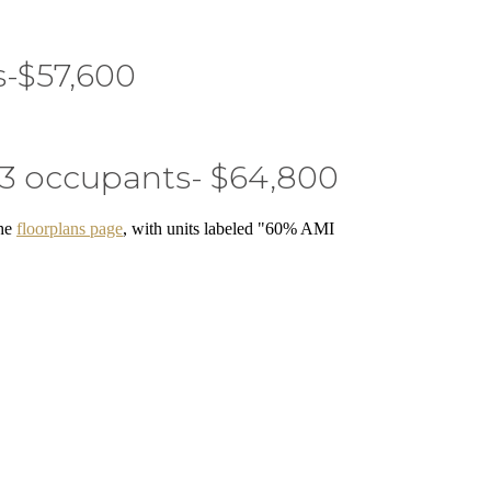
s-$57,600
 3 occupants- $64,800
the
floorplans page
, with units labeled "60% AMI