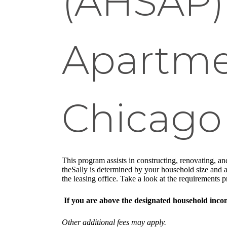
(AHSAP) 
Apartme
Chicago
This program assists in constructing, renovating, and
theSally is determined by your household size and an
the leasing office. Take a look at the requirements
If you are above the designated household inc
Other additional fees may apply.