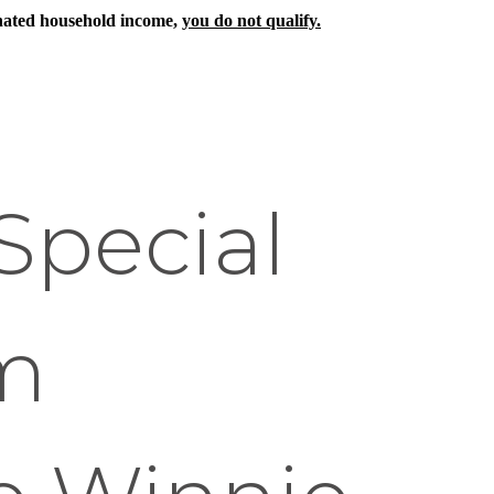
ignated household income,
you do not qualify.
Special
m