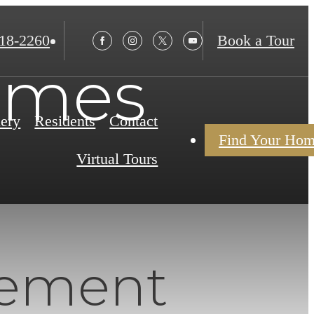
18-2260
Book a Tour
omes
lery
Residents
Contact
Find Your Ho
Virtual Tours
rement