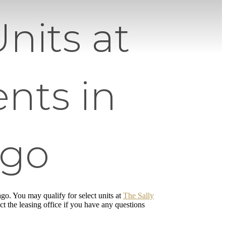
nits at
nts in
ago
cago. You may qualify for select units at
The Sally
ct the leasing office if you have any questions