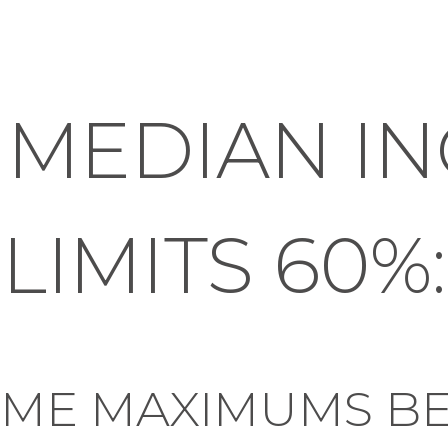
 MEDIAN I
LIMITS 60%:
OME MAXIMUMS B