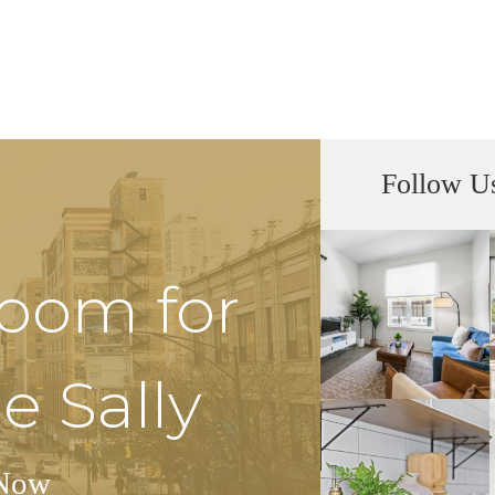
Follow U
Room for
e Sally
Now