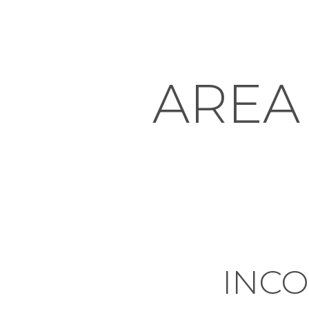
AREA
INC