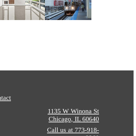
tact
1135 W Winona St
Chicago, IL 60640
Call us at
773-918-