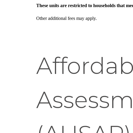
These units are restricted to households that m
Other additional fees may apply.
Affordab
Assessm