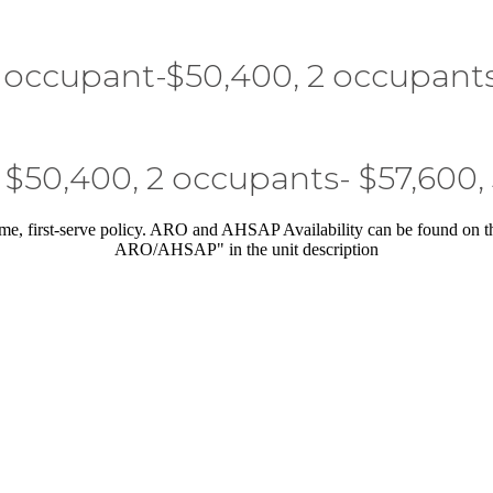
 occupant-$50,400, 2 occupant
 $50,400, 2 occupants- $57,600,
me, first-serve policy. ARO and AHSAP Availability can be found on 
ARO/AHSAP" in the unit description