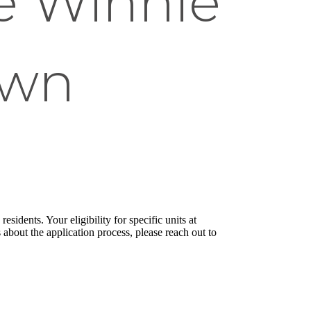
e Winnie
own
sidents. Your eligibility for specific units at
about the application process, please reach out to