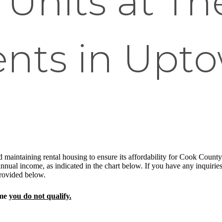
Units at Th
nts in Upt
 maintaining rental housing to ensure its affordability for Cook County re
nual income, as indicated in the chart below. If you have any inquiries 
 provided below.
ome
you do not qualify.