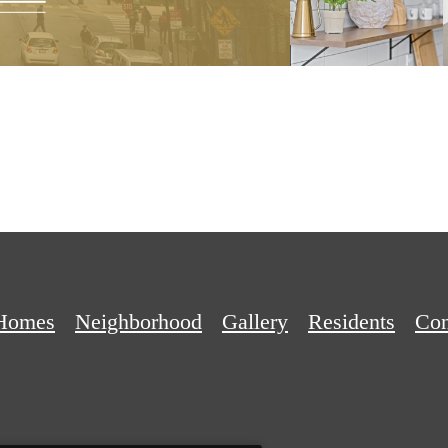
Homes
Neighborhood
Gallery
Residents
Con