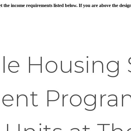
eet the income requirements listed below. If you are above the des
le Housing 
ent Progra