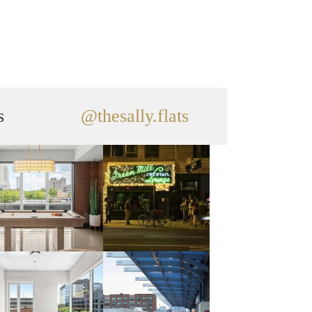
s
@thesally.flats