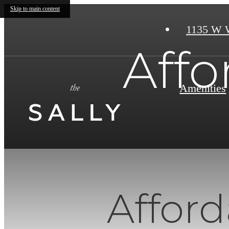
Skip to main content
1135 W 
Aff
Amenities
Affor