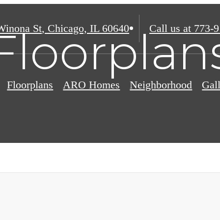
Winona St
,
Chicago, IL 60640
Call us at
773-9
Floorplan
Floorplans
ARO Homes
Neighborhood
Gal