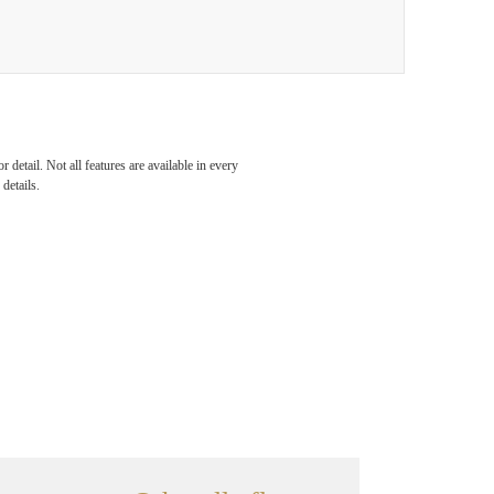
detail. Not all features are available in every
details.