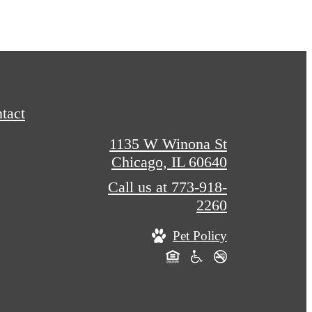
tact
1135 W Winona St
Chicago, IL 60640
Call us at
773-918-
2260
Pet Policy