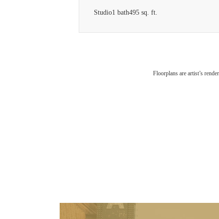
Studio
1 bath
495 sq. ft.
Floorplans are artist’s rende