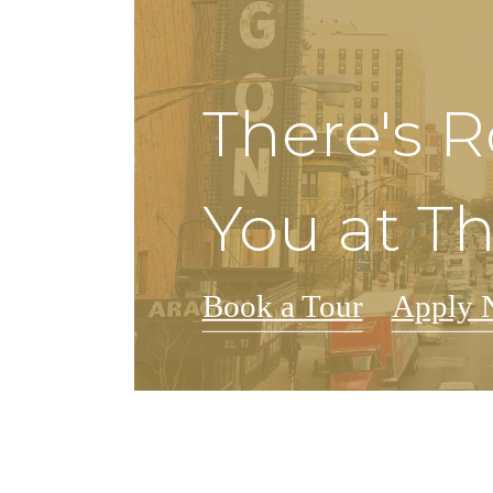
There's 
You at Th
Book a Tour
Apply 