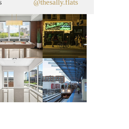
s
@thesally.flats