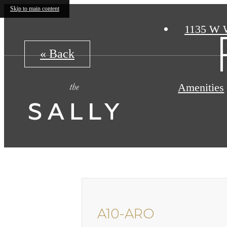
Skip to main content
1135 W 
« Back
Amenities
A10-ARO