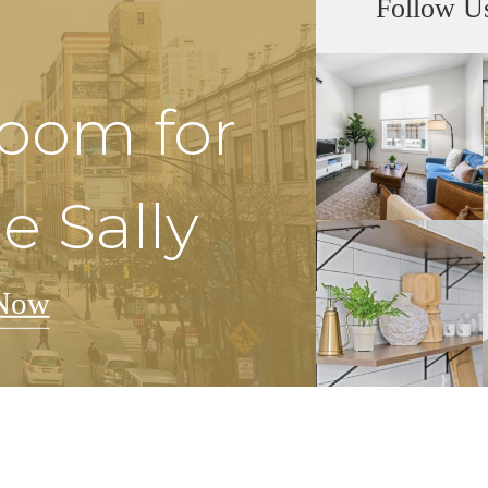
Follow U
Room for
e Sally
Now