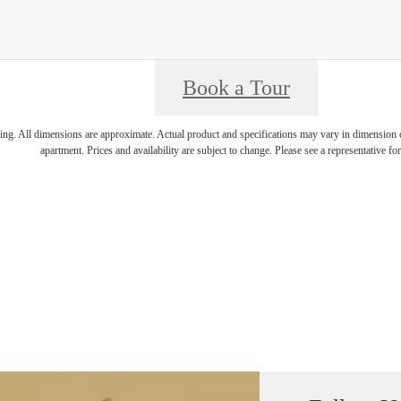
Book a Tour
ring. All dimensions are approximate. Actual product and specifications may vary in dimension or 
apartment. Prices and availability are subject to change. Please see a representative for 