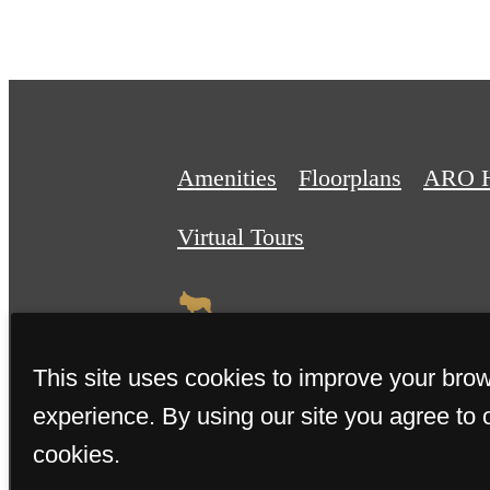
Amenities
Floorplans
ARO 
Virtual Tours
This site uses cookies to improve your bro
experience. By using our site you agree to 
© 2026 The Sally. All Rights R
cookies.