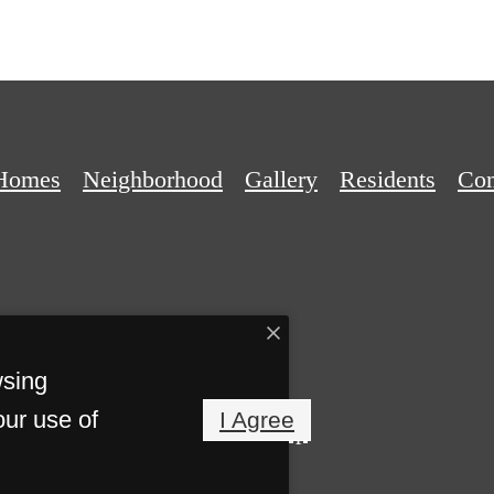
Homes
Neighborhood
Gallery
Residents
Con
wsing
our use of
I Agree
Privacy Policy
Site Map
eserved.