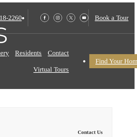
18-2260
Book a Tour
s
lery
Residents
Contact
Find Your Ho
Virtual Tours
Contact Us