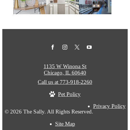
1135 W Winona St
Chicago, IL 60640
Call us at
773-918-2260
Pet Policy
Privacy Policy
© 2026 The Sally. All Rights Reserved.
Site Map