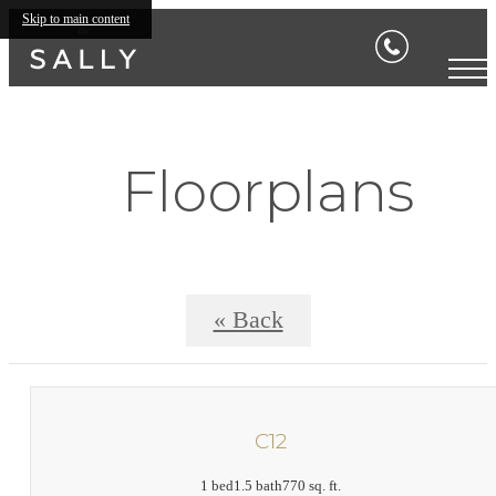
Skip to main content
Floorplans
« Back
C12
1 bed
1.5 bath
770 sq. ft.