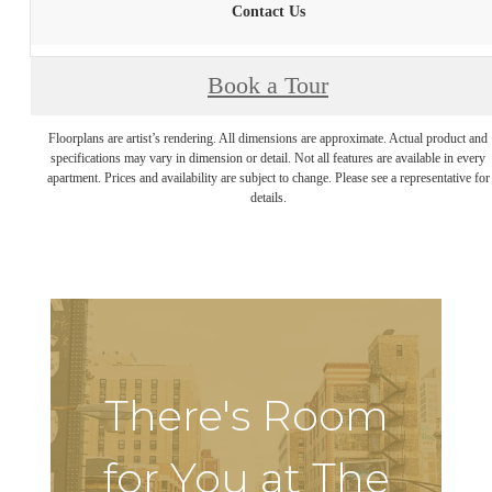
Contact Us
Book a Tour
Floorplans are artist’s rendering. All dimensions are approximate. Actual product and
specifications may vary in dimension or detail. Not all features are available in every
apartment. Prices and availability are subject to change. Please see a representative for
details.
There's Room
for You at The