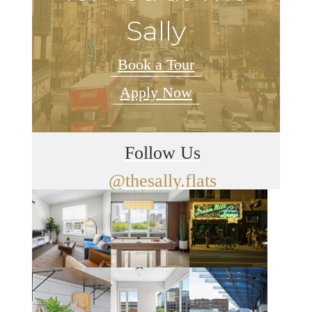
Sally
Book a Tour
Apply Now
Follow Us
@thesally.flats