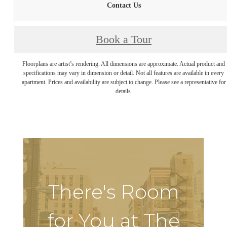
Contact Us
Book a Tour
Floorplans are artist’s rendering. All dimensions are approximate. Actual product and
specifications may vary in dimension or detail. Not all features are available in every
apartment. Prices and availability are subject to change. Please see a representative for
details.
There's Room
for You at The