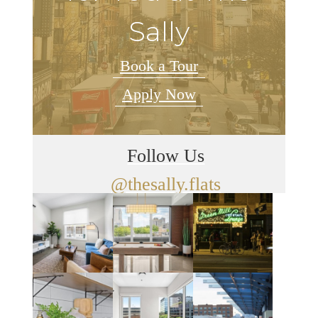
Sally
Book a Tour
Apply Now
Follow Us
@thesally.flats