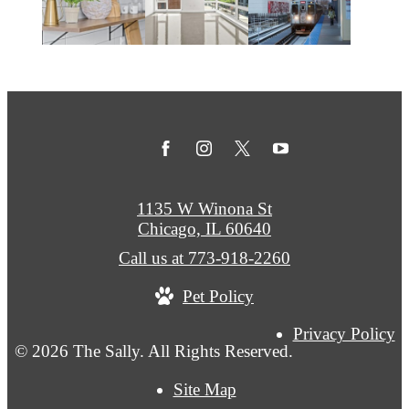
1135 W Winona St
Chicago, IL 60640
Call us at
773-918-2260
Pet Policy
Privacy Policy
© 2026 The Sally. All Rights Reserved.
Site Map