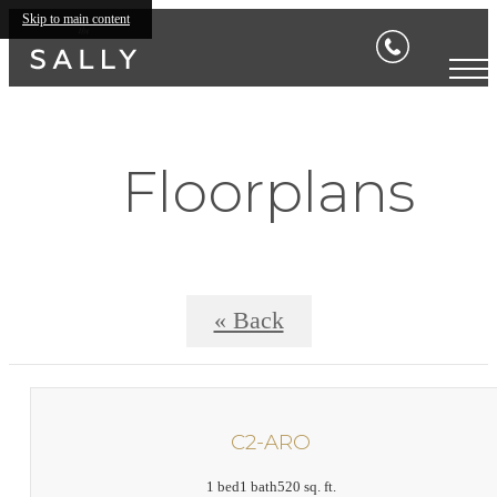
Skip to main content
Floorplans
« Back
C2-ARO
1 bed
1 bath
520 sq. ft.