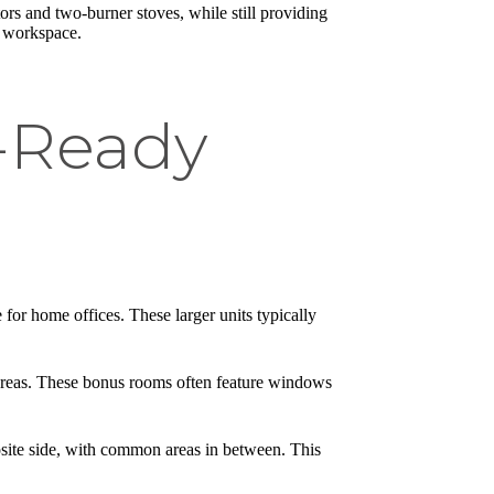
ors and two-burner stoves, while still providing
s workspace.
-Ready
for home offices. These larger units typically
 areas. These bonus rooms often feature windows
site side, with common areas in between. This