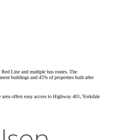
e Red Line and multiple bus routes. The
ent buildings and 45% of properties built after
he area offers easy access to Highway 401, Yorkdale
lson