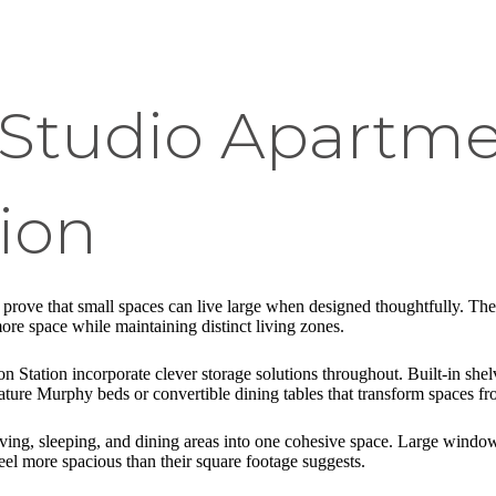
 Studio Apartme
ion
prove that small spaces can live large when designed thoughtfully. The
more space while maintaining distinct living zones.
on Station incorporate clever storage solutions throughout. Built-in she
ture Murphy beds or convertible dining tables that transform spaces fr
iving, sleeping, and dining areas into one cohesive space. Large window
eel more spacious than their square footage suggests.