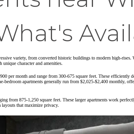
 What's Avai
essive variety, from converted historic buildings to modern high-rises
ith unique character and amenities.
$1,900 per month and range from 300-675 square feet. These efficiently
One-bedroom apartments generally run from $2,025-$2,400 monthly, offe
nging from 875-1,250 square feet. These larger apartments work perfec
m layouts that maximize privacy.