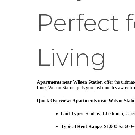
Perfect 
Living
Apartments near Wilson Station
offer the ultima
Line, Wilson Station puts you just minutes away fr
Quick Overview: Apartments near Wilson Stati
Unit Types
: Studios, 1-bedroom, 2-be
Typical Rent Range
: $1,900-$2,600