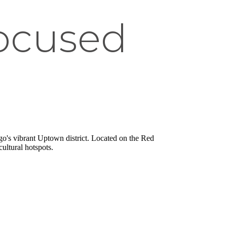
Focused
o's vibrant Uptown district. Located on the Red
ultural hotspots.