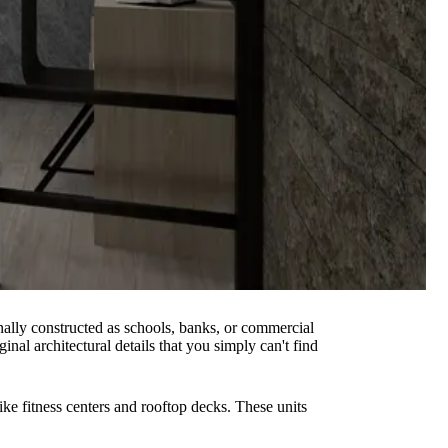
inally constructed as schools, banks, or commercial
inal architectural details that you simply can't find
ike fitness centers and rooftop decks. These units