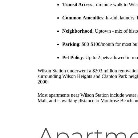
Transit Access
: 5-minute walk to Wils
Common Amenities
: In-unit laundry, 
Neighborhood
: Uptown - mix of his
Parking
: $80-$100/month for most bu
Pet Policy
: Up to 2 pets allowed in mo
Wilson Station underwent a $203 million renovation
surrounding Wilson Heights and Clanton Park neighb
2000.
Most apartments near Wilson Station include water a
Mall, and is walking distance to Montrose Beach and 
Apartme