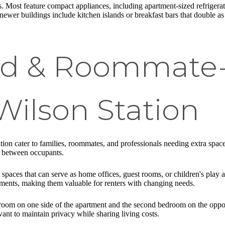
. Most feature compact appliances, including apartment-sized refrigerat
ewer buildings include kitchen islands or breakfast bars that double a
zed & Roommate
Wilson Station
n cater to families, roommates, and professionals needing extra space 
y between occupants.
paces that can serve as home offices, guest rooms, or children's play
ments, making them valuable for renters with changing needs.
droom on one side of the apartment and the second bedroom on the oppo
nt to maintain privacy while sharing living costs.