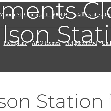
ments Cl
Winona St
,
Chicago, IL 60640
Call us at
773-9
lson Stat
Floorplans
ARO Homes
Neighborhood
Gal
on Station 