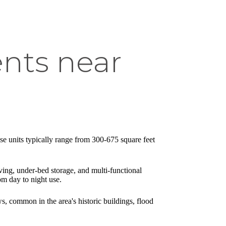
nts near
se units typically range from 300-675 square feet
lving, under-bed storage, and multi-functional
om day to night use.
s, common in the area's historic buildings, flood