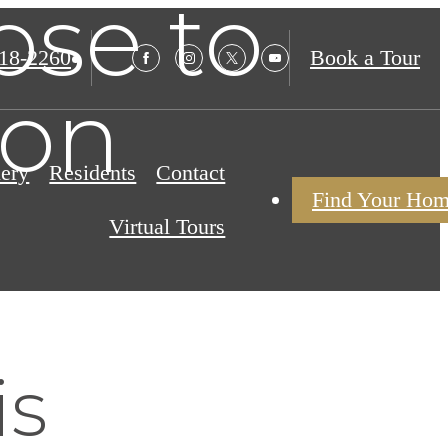
ose to
18-2260
Book a Tour
ion
lery
Residents
Contact
Find Your Ho
Virtual Tours
is