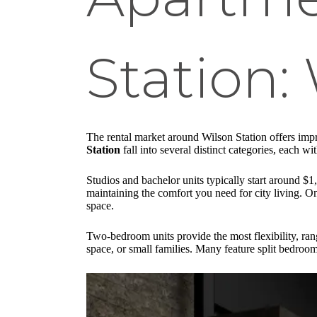
Station:
The rental market around Wilson Station offers impr
Station
fall into several distinct categories, each w
Studios and bachelor units typically start around 
maintaining the comfort you need for city living. 
space.
Two-bedroom units provide the most flexibility, ra
space, or small families. Many feature split bedroo