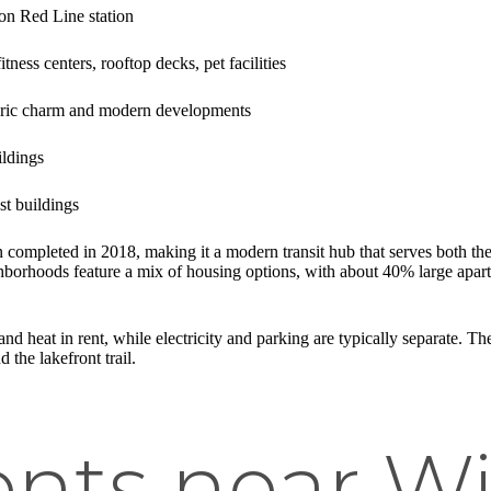
on Red Line station
fitness centers, rooftop decks, pet facilities
toric charm and modern developments
ildings
st buildings
 completed in 2018, making it a modern transit hub that serves both th
orhoods feature a mix of housing options, with about 40% large apartm
nd heat in rent, while electricity and parking are typically separate. T
the lakefront trail.
nts near Wi