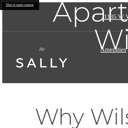
Apart
Skip to main content
1135 W 
Wi
Amenities
Why Wils