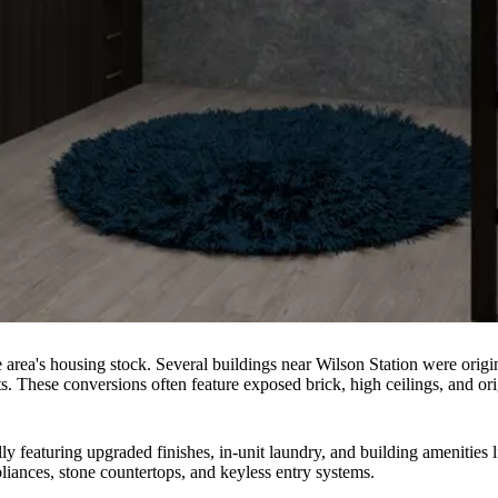
he area's housing stock. Several buildings near Wilson Station were orig
s. These conversions often feature exposed brick, high ceilings, and orig
ly featuring upgraded finishes, in-unit laundry, and building amenities l
pliances, stone countertops, and keyless entry systems.