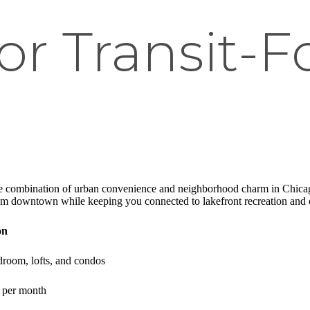
for Transit-
te combination of urban convenience and neighborhood charm in Chicag
om downtown while keeping you connected to lakefront recreation and c
on
droom, lofts, and condos
+ per month