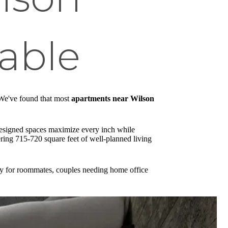
lable
. We've found that most
apartments near Wilson
 designed spaces maximize every inch while
ring 715-720 square feet of well-planned living
tly for roommates, couples needing home office