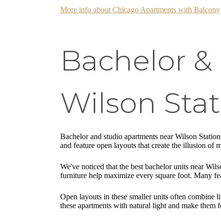
More info about Chicago Apartments with Balcony
Bachelor &
Wilson Stat
Bachelor and studio apartments near Wilson Station 
and feature open layouts that create the illusion of 
We've noticed that the best bachelor units near Wils
furniture help maximize every square foot. Many fea
Open layouts in these smaller units often combine l
these apartments with natural light and make them f