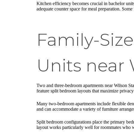
Kitchen efficiency becomes crucial in bachelor units
adequate counter space for meal preparation. Some n
Family-Si
Units near 
Two and three-bedroom apartments near Wilson Statio
feature split bedroom layouts that maximize privac
Many two-bedroom apartments include flexible den s
and can accommodate a variety of furniture arrange
Split bedroom configurations place the primary be
layout works particularly well for roommates who wa