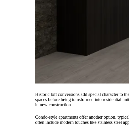
Historic loft conversions add special character to t
spaces before being transformed into residential unit
in new construction.
Condo-style apartments offer another option, typical
often include modern touches like stainless steel ap