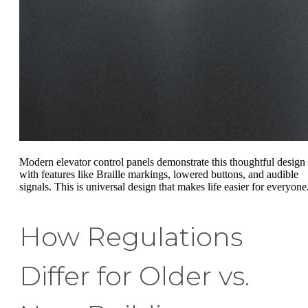
Modern elevator control panels demonstrate this thoughtful design
with features like Braille markings, lowered buttons, and audible
signals. This is universal design that makes life easier for everyone
How Regulations
Differ for Older vs.