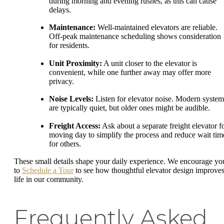
during morning and evening rushes, as this can cause
delays.
Maintenance:
Well-maintained elevators are reliable.
Off-peak maintenance scheduling shows consideration
for residents.
Unit Proximity:
A unit closer to the elevator is
convenient, while one further away may offer more
privacy.
Noise Levels:
Listen for elevator noise. Modern system
are typically quiet, but older ones might be audible.
Freight Access:
Ask about a separate freight elevator f
moving day to simplify the process and reduce wait tim
for others.
These small details shape your daily experience. We encourage yo
to
Schedule a Tour
to see how thoughtful elevator design improve
life in our community.
Frequently Asked