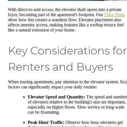
With direct-to-unit access, the elevator shaft opens into a private
foyer, becoming part of the apartment's footprint. Our
Floor Plans
show how this creates a seamless flow. Elevator placement also
affects amenity access, making features like a rooftop terrace feel
like a natural extension of your home.
Key Considerations for
Renters and Buyers
When touring apartments, pay attention to the elevator system. Ke
factors can significantly impact your daily routine:
Elevator Speed and Quantity:
The speed and number
of elevators relative to the building's size are important,
especially on higher floors. Slow service or long waits
can be frustrating.
Peak Hour Traffic:
Observe how busy elevators get