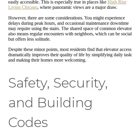
easily accessible. This is especially true in places like
High Rise
Living Chicago
, where panoramic views are a major draw.
However, there are some considerations. You might experience
delays during peak hours, and occasional maintenance downtime
may require using the stairs. The shared space of common elevator
also means regular encounters with neighbors, which can be social
but offers less solitude.
Despite these minor points, most residents find that elevator access
dramatically improves their quality of life by simplifying daily task
and making their homes more welcoming.
Safety, Security,
and Building
Codes