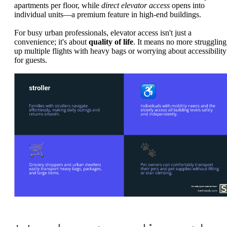
apartments per floor, while
direct elevator access
opens into
individual units—a premium feature in high-end buildings.
For busy urban professionals, elevator access isn't just a
convenience; it's about
quality of life
. It means no more struggling
up multiple flights with heavy bags or worrying about accessibility
for guests.