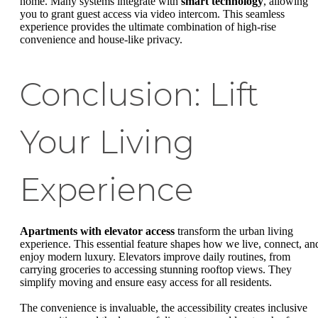
home. Many systems integrate with
smart technology
, allowing
you to grant guest access via video intercom. This seamless
experience provides the ultimate combination of high-rise
convenience and house-like privacy.
Conclusion: Lift
Your Living
Experience
Apartments with elevator access
transform the urban living
experience. This essential feature shapes how we live, connect, an
enjoy modern luxury. Elevators improve daily routines, from
carrying groceries to accessing stunning rooftop views. They
simplify moving and ensure easy access for all residents.
The convenience is invaluable, the accessibility creates inclusive