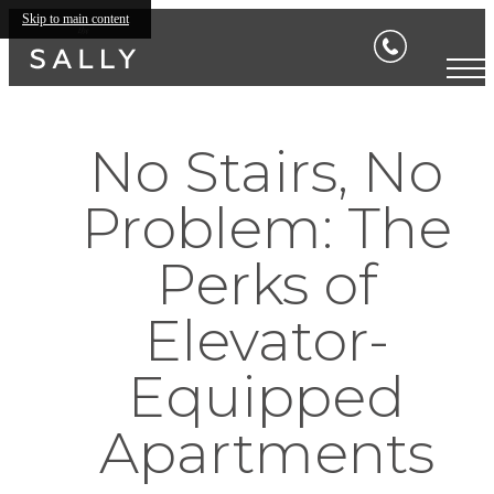
Skip to main content
No Stairs, No
Problem: The
Perks of
Elevator-
Equipped
Apartments