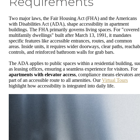
Requirements
Two major laws, the Fair Housing Act (FHA) and the Americans
with Disabilities Act (ADA), shape accessibility in apartment
buildings. The FHA primarily governs living spaces. For "covered
multifamily dwellings" built after March 13, 1991, it mandates
specific features like accessible entrances, routes, and common
areas. Inside units, it requires wider doorways, clear paths, reachab
controls, and reinforced bathroom walls for grab bars.
The ADA applies to public spaces within a residential building, su
as leasing offices, ensuring a seamless experience for visitors. For
apartments with elevator access
, compliance means elevators ar
part of an accessible route to all amenities. Our
Virtual Tours
highlight how accessibility is integrated into daily life.