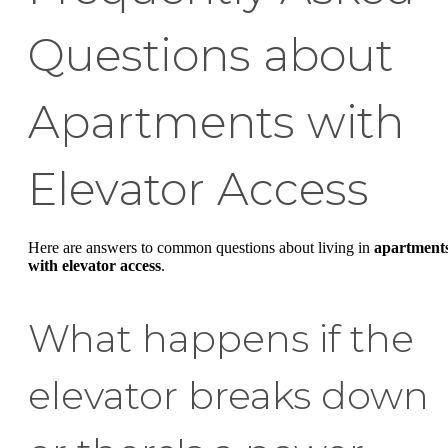
Questions about
Apartments with
Elevator Access
Here are answers to common questions about living in
apartment
with elevator access
.
What happens if the
elevator breaks down