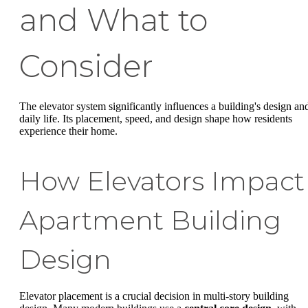
and What to
Consider
The elevator system significantly influences a building's design an
daily life. Its placement, speed, and design shape how residents
experience their home.
How Elevators Impact
Apartment Building
Design
Elevator placement is a crucial decision in multi-story building