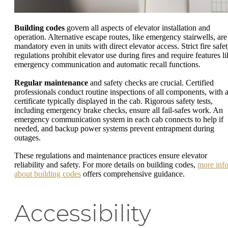
Building codes
govern all aspects of elevator installation and
operation. Alternative escape routes, like emergency stairwells, are
mandatory even in units with direct elevator access. Strict fire safe
regulations prohibit elevator use during fires and require features li
emergency communication and automatic recall functions.
Regular maintenance
and safety checks are crucial. Certified
professionals conduct routine inspections of all components, with 
certificate typically displayed in the cab. Rigorous safety tests,
including emergency brake checks, ensure all fail-safes work. An
emergency communication system in each cab connects to help if
needed, and backup power systems prevent entrapment during
outages.
These regulations and maintenance practices ensure elevator
reliability and safety. For more details on building codes,
more inf
about building codes
offers comprehensive guidance.
Accessibility