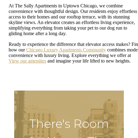
At The Sally Apartments in Uptown Chicago, we combine
convenience with thoughtful design. Our residents enjoy effortless
access to their homes and our rooftop terrace, with its stunning
skyline views. An elevator creates an effortless living experience,
simplifying everything from taking your pet to our dog run to
gliding home after a long day.
Ready to experience the difference that elevator access makes? Fi
how our
Chicago Luxury Apartments Community
combines mode
convenience with luxury living. Explore everything we offer at
View our amenities
and imagine your life lifted to new heights.
There's Room