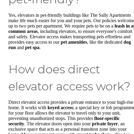
Yes, elevators in pet-friendly buildings like The Sally Apartments
make life much easier for you and your pets. Our policies welcom
up to two pets per apartment. We require pets to be on a
leash in a
common areas
, including elevators, to ensure everyone's comfort
and safety. Elevator access makes transporting pets effortless and
provides easy access to our
pet amenities
, like the dedicated
dog
run
and
pet spa
.
How does direct
elevator access work?
Direct elevator access provides a private entrance to your high-rise
home. It works with
keyed access
; a special key or fob programm
for your floor allows the elevator to travel only to your unit,
preventing unauthorized stops. This provides
floor-specific
security
. The elevator doors open into your
private foyer
, an
exclusive space that acts as a personal transition zone into your