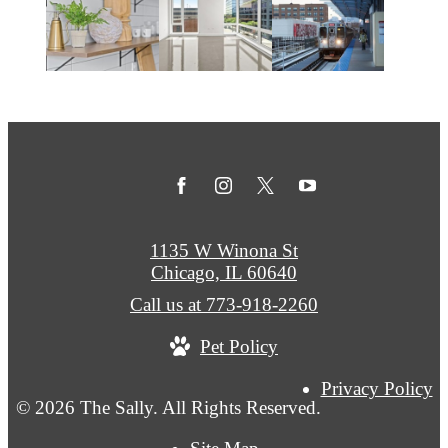
1135 W Winona St
Chicago, IL 60640
Call us at
773-918-2260
Pet Policy
Privacy Policy
© 2026 The Sally. All Rights Reserved.