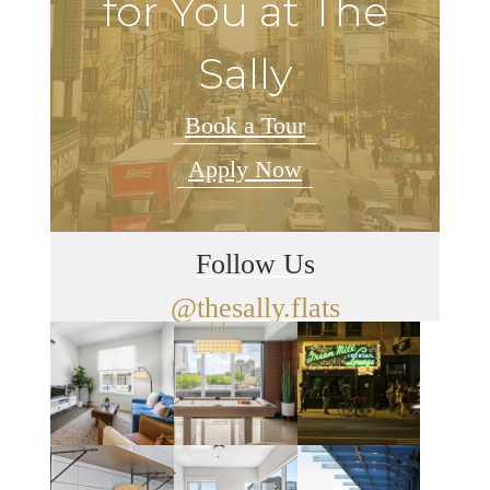
for You at The
Sally
Book a Tour
Apply Now
Follow Us
@thesally.flats