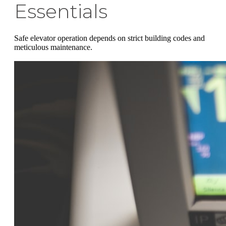
Essentials
Safe elevator operation depends on strict building codes and
meticulous maintenance.