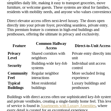
simplifies daily life, making it easy to transport groceries, move
furniture, or welcome guests. These systems are ideal for families,
residents with mobility needs, and anyone who values convenienc
Direct elevator access offers next-level luxury. The doors open
directly into your private foyer, providing seamless, private entry.
This premium feature is common in high-end buildings and
penthouses, offering the ultimate in privacy and exclusivity.
Common Hallway
Feature
Direct-to-Unit Access
Access
Privacy
Shared corridors with
Private entry directly int
Level
neighbors
unit
Building-wide key-fob
Individual unit access
Security
systems
control
Community
Regular neighbor
More secluded living
Feel
interactions
experience
Typical
Most residential
Luxury buildings and
Buildings
buildings
penthouses
Buildings with direct access often use sophisticated key-fob syste
and private vestibules, creating a single-family home feel. This lev
of service is found in
Apartments with Luxury Amenities
, where
every detail is curated for an exceptional experience.