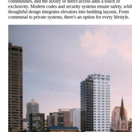
communities, and the luxury of direct access adds a touch of
exclusivity. Modern codes and security systems ensure safety, whil
thoughtful design integrates elevators into building layouts. From
communal to private systems, there's an option for every lifestyle.