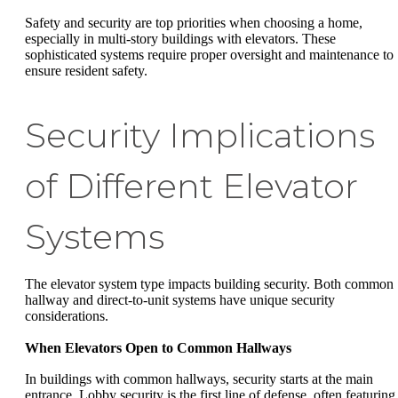
Safety and security are top priorities when choosing a home,
especially in multi-story buildings with elevators. These
sophisticated systems require proper oversight and maintenance to
ensure resident safety.
Security Implications
of Different Elevator
Systems
The elevator system type impacts building security. Both common
hallway and direct-to-unit systems have unique security
considerations.
When Elevators Open to Common Hallways
In buildings with common hallways, security starts at the main
entrance. Lobby security is the first line of defense, often featuring