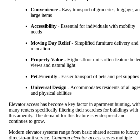
Convenience
- Easy transport of groceries, luggage, a
large items
Accessibility
- Essential for individuals with mobility
needs
Moving Day Relief
- Simplified furniture delivery and
relocation
Property Value
- Higher-floor units often feature bette
views and natural light
Pet-Friendly
- Easier transport of pets and pet supplies
Universal Design
- Accommodates residents of all age
and physical abilities
Elevator access has become a key factor in apartment hunting, wit
many renters specifically filtering their searches for buildings with
this amenity. The demand for this feature is widespread and
continues to grow.
Modern elevator systems range from basic shared access to luxury
direct-to-unit service.
Common elevator access
serves multiple