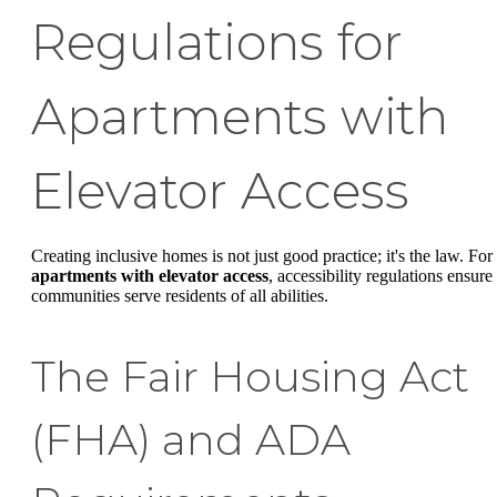
Regulations for
Apartments with
Elevator Access
Creating inclusive homes is not just good practice; it's the law. For
apartments with elevator access
, accessibility regulations ensure
communities serve residents of all abilities.
The Fair Housing Act
(FHA) and ADA