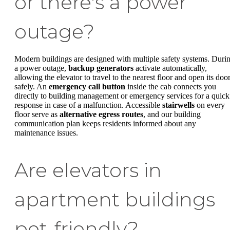
or there's a power
outage?
Modern buildings are designed with multiple safety systems. Duri
a power outage,
backup generators
activate automatically,
allowing the elevator to travel to the nearest floor and open its doo
safely. An
emergency call button
inside the cab connects you
directly to building management or emergency services for a quick
response in case of a malfunction. Accessible
stairwells
on every
floor serve as
alternative egress routes
, and our building
communication plan keeps residents informed about any
maintenance issues.
Are elevators in
apartment buildings
pet-friendly?