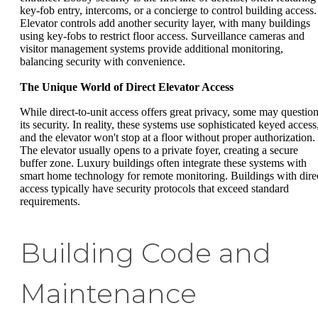
key-fob entry, intercoms, or a concierge to control building access.
Elevator controls add another security layer, with many buildings
using key-fobs to restrict floor access. Surveillance cameras and
visitor management systems provide additional monitoring,
balancing security with convenience.
The Unique World of Direct Elevator Access
While direct-to-unit access offers great privacy, some may questio
its security. In reality, these systems use sophisticated keyed access
and the elevator won't stop at a floor without proper authorization.
The elevator usually opens to a private foyer, creating a secure
buffer zone. Luxury buildings often integrate these systems with
smart home technology for remote monitoring. Buildings with dire
access typically have security protocols that exceed standard
requirements.
Building Code and
Maintenance