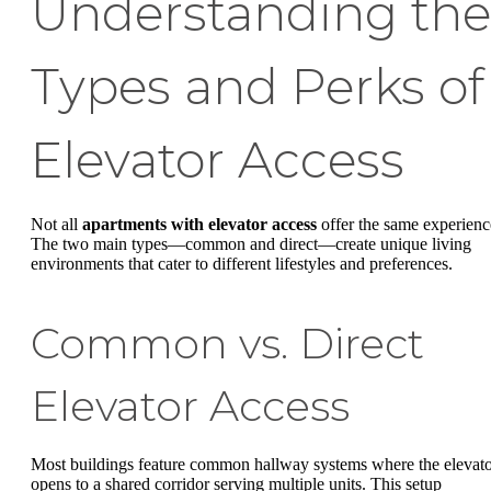
Understanding the
Types and Perks of
Elevator Access
Not all
apartments with elevator access
offer the same experienc
The two main types—common and direct—create unique living
environments that cater to different lifestyles and preferences.
Common vs. Direct
Elevator Access
Most buildings feature common hallway systems where the elevat
opens to a shared corridor serving multiple units. This setup