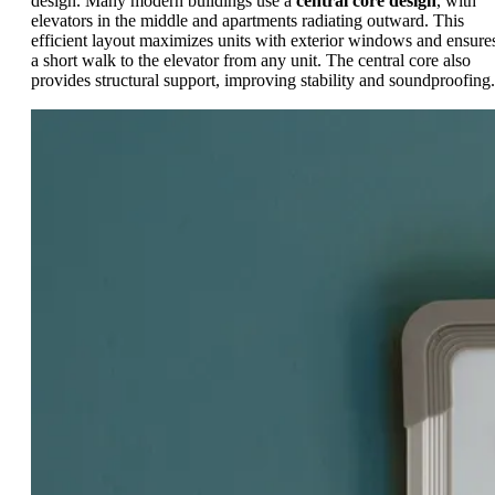
design. Many modern buildings use a
central core design
, with
elevators in the middle and apartments radiating outward. This
efficient layout maximizes units with exterior windows and ensure
a short walk to the elevator from any unit. The central core also
provides structural support, improving stability and soundproofing.