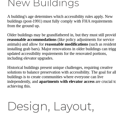
New Buildings
A building's age determines which accessibility rules apply. New
buildings (post-1991) must fully comply with FHA requirements
from the ground up.
Older buildings may be grandfathered in, but they must still provid
reasonable accommodations
(like policy adjustments for service
animals) and allow for
reasonable modifications
(such as resident
installing grab bars). Major renovations in older buildings can trigg
updated accessibility requirements for the renovated portions,
including elevator upgrades.
Historical buildings present unique challenges, requiring creative
solutions to balance preservation with accessibility. The goal for al
buildings is to create communities where everyone can live
independently, and
apartments with elevator access
are crucial t
achieving this.
Design, Layout,