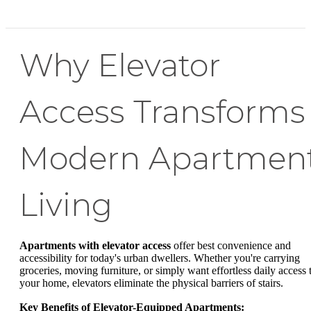
Why Elevator
Access Transforms
Modern Apartmen
Living
Apartments with elevator access
offer best convenience and
accessibility for today's urban dwellers. Whether you're carrying
groceries, moving furniture, or simply want effortless daily access 
your home, elevators eliminate the physical barriers of stairs.
Key Benefits of Elevator-Equipped Apartments: