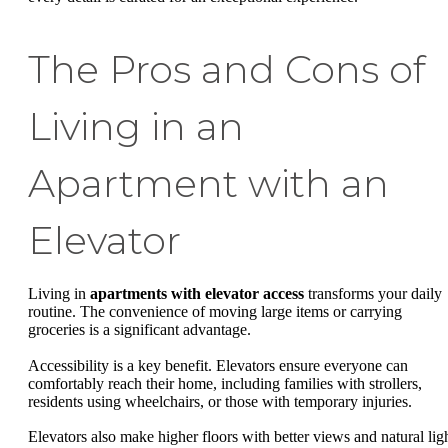
The Pros and Cons of
Living in an
Apartment with an
Elevator
Living in
apartments with elevator access
transforms your daily
routine. The convenience of moving large items or carrying
groceries is a significant advantage.
Accessibility is a key benefit. Elevators ensure everyone can
comfortably reach their home, including families with strollers,
residents using wheelchairs, or those with temporary injuries.
Elevators also make higher floors with better views and natural lig