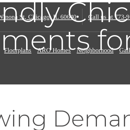
endly Chi
Winona St
,
Chicago, IL 60640
Call us at
773-9
ments fo
Floorplans
ARO Homes
Neighborhood
Gal
wing Deman