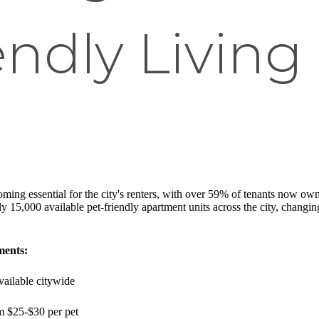
ndly Living 
ming essential for the city's renters, with over 59% of tenants now ow
 15,000 available pet-friendly apartment units across the city, changin
ments:
vailable citywide
m $25-$30 per pet