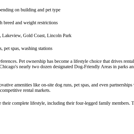
nding on building and pet type
h breed and weight restrictions
, Lakeview, Gold Coast, Lincoln Park
, pet spas, washing stations
references. Pet ownership has become a lifestyle choice that drives renta
. Chicago's nearly two dozen designated Dog-Friendly Areas in parks an
ative amenities like on-site dog runs, pet spas, and even partnerships w
competitive rental markets.
heir complete lifestyle, including their four-legged family members. 
.