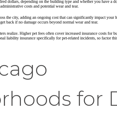
red dollars, depending on the building type and whether you have a dog
administrative costs and potential wear and tear.
ss the city, adding an ongoing cost that can significantly impact your
n get back if no damage occurs beyond normal wear and tear.
ers realize. Higher pet fees often cover increased insurance costs for bui
al liability insurance specifically for pet-related incidents, so factor thi
icago
rhoods for