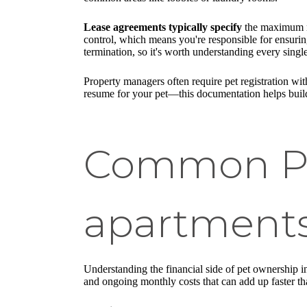
Lease agreements typically specify
the maximum nu
control, which means you're responsible for ensuring
termination, so it's worth understanding every single
Property managers often require pet registration wit
resume for your pet—this documentation helps build
Common Pet
apartments
Understanding the financial side of pet ownership in
and ongoing monthly costs that can add up faster t