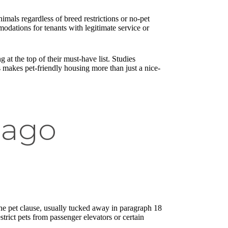
nimals regardless of breed restrictions or no-pet
dations for tenants with legitimate service or
g at the top of their must-have list. Studies
s makes pet-friendly housing more than just a nice-
cago
he pet clause, usually tucked away in paragraph 18
trict pets from passenger elevators or certain