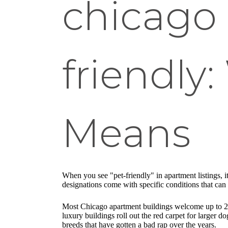
chicago
friendly:
Means
When you see "pet-friendly" in apartment listings, it
designations come with specific conditions that can 
Most Chicago apartment buildings welcome up to 2 pe
luxury buildings roll out the red carpet for larger d
breeds that have gotten a bad rap over the years.