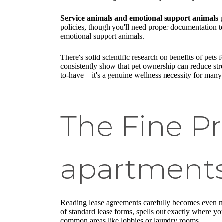
Service animals and emotional support animals
p
policies, though you'll need proper documentation 
emotional support animals.
There's solid scientific research on benefits of pets 
consistently show that pet ownership can reduce str
to-have—it's a genuine wellness necessity for many
The Fine Pr
apartments
Reading lease agreements carefully becomes even mo
of standard lease forms, spells out exactly where yo
common areas like lobbies or laundry rooms.