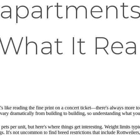
 apartment
 What It Rea
's like reading the fine print on a concert ticket—there's always more to
vary dramatically from building to building, so understanding what you'r
ts per unit, but here's where things get interesting. Weight limits typ
ogs. It's not uncommon to find breed restrictions that include Rottweiler