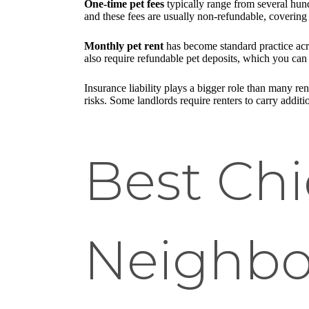
One-time pet fees
typically range from several hund
and these fees are usually non-refundable, covering 
Monthly pet rent
has become standard practice acro
also require refundable pet deposits, which you ca
Insurance liability plays a bigger role than many rent
risks. Some landlords require renters to carry addition
Best Ch
Neighbo