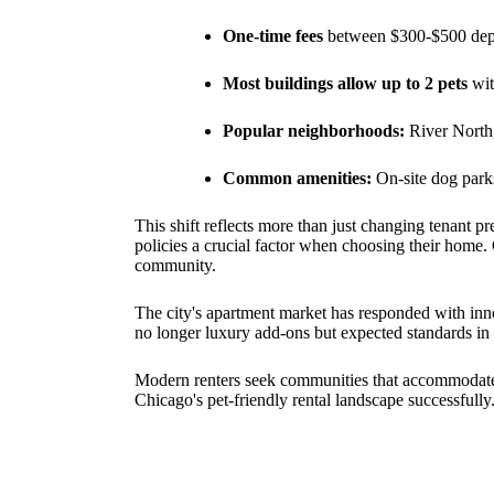
One-time fees
between $300-$500 depe
Most buildings allow up to 2 pets
wit
Popular neighborhoods:
River North
Common amenities:
On-site dog parks
This shift reflects more than just changing tenant p
policies a crucial factor when choosing their home
community.
The city's apartment market has responded with innov
no longer luxury add-ons but expected standards in 
Modern renters seek communities that accommodate t
Chicago's pet-friendly rental landscape successfully