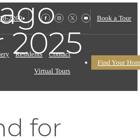
cago
18-2260
Book a Tour
r 2025
lery
Residents
Contact
Find Your Ho
Virtual Tours
d for