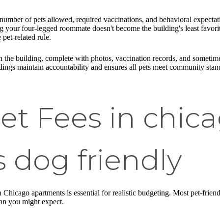
mber of pets allowed, required vaccinations, and behavioral expectati
 your four-legged roommate doesn't become the building's least favorite 
 pet-related rule.
h the building, complete with photos, vaccination records, and sometimes
ings maintain accountability and ensures all pets meet community stan
 Fees in chic
 dog friendly
 Chicago apartments is essential for realistic budgeting. Most pet-frien
han you might expect.