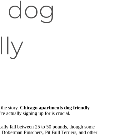
s dog
lly
 the story.
Chicago apartments dog friendly
e actually signing up for is crucial.
ically fall between 25 to 50 pounds, though some
s, Doberman Pinschers, Pit Bull Terriers, and other