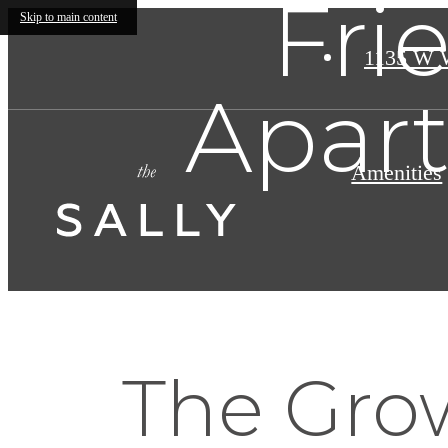
Fri
Skip to main content
1135 W 
Apart
Amenities
The Gro