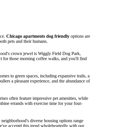
nce.
Chicago apartments dog friendly
options are
both pets and their humans.
hood's crown jewel is Wiggly Field Dog Park,
t for those morning coffee walks, and you'll find
mes to green spaces, including expansive trails, a
ullers a pleasant experience, and the abundance of
ses often feature impressive pet amenities, while
mbine errands with exercise time for your four-
e neighborhood's diverse housing options range
e've acceptd this trend wholeheartedly with our