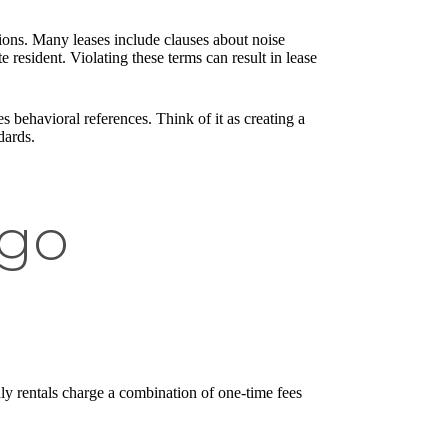
ons. Many leases include clauses about noise
resident. Violating these terms can result in lease
 behavioral references. Think of it as creating a
dards.
ago
dly rentals charge a combination of one-time fees