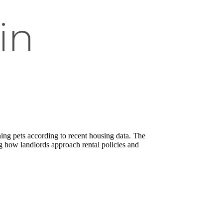
in
ning pets according to recent housing data. The
g how landlords approach rental policies and