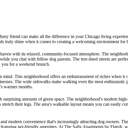
urry friend can make all the difference in your Chicago living experie
ods truly shine when it comes to creating a welcoming environment for 
's haven with its relaxed, community-focused atmosphere. The neighbor
ile you chat with fellow dog parents. The tree-lined streets are perfec
in you for a weekend brunch.
in mind. This neighborhood offers an embarrassment of riches when it co
sinesses. The wide sidewalks make walking even the most enthusiastic p
o's warmer months.
 surprising amounts of green space. The neighborhood's modern high-ri
 stretch their legs. The area's walkable layout means you can easily co
 and modern convenience that's increasingly attracting dog owners. Th
featuring pet-friendly amenities. At The Sally Apartments by Flats®, w