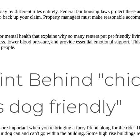
lay by different rules entirely. Federal fair housing laws protect these a
to back up your claim. Property managers must make reasonable accommo
for mental health that explains why so many renters put pet-friendly livin
ess, lower blood pressure, and provide essential emotional support. Thi
 people.
int Behind "chi
 dog friendly"
re important when you're bringing a furry friend along for the ride. T
ur dog can and can't go within the building. Some high-rise buildings res