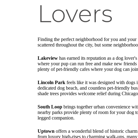
Lovers
Finding the perfect neighborhood for you and your f
scattered throughout the city, but some neighborho
Lakeview
has earned its reputation as a dog lover
where your pup can run free and make new friends wh
plenty of pet-friendly cafes where your dog can jo
Lincoln Park
feels like it was designed with dogs 
dedicated dog beach, and countless pet-friendly bu
shade trees provides welcome relief during Chicag
South Loop
brings together urban convenience with
nearby parks provide plenty of room for your dog to
legged companion.
Uptown
offers a wonderful blend of historic charm
from luxury high-rises to charming walk-ups, many 