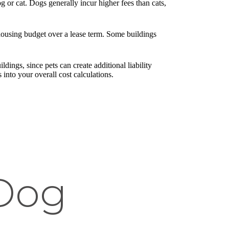
 or cat. Dogs generally incur higher fees than cats,
 housing budget over a lease term. Some buildings
ldings, since pets can create additional liability
s into your overall cost calculations.
 Dog