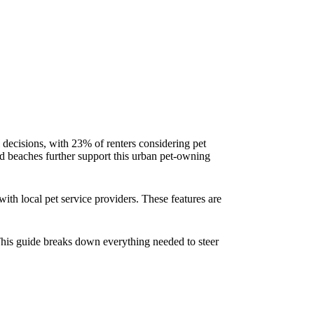
l decisions, with 23% of renters considering pet
d beaches further support this urban pet-owning
ith local pet service providers. These features are
This guide breaks down everything needed to steer