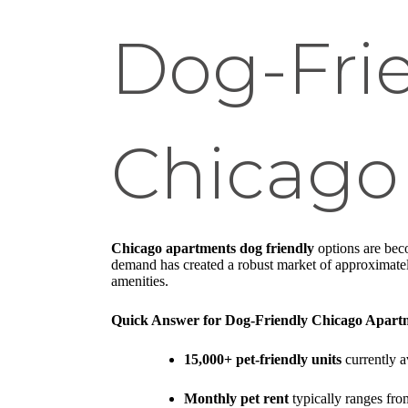
Dog-Frie
Chicago
Chicago apartments dog friendly
options are beco
demand has created a robust market of approximately
amenities.
Quick Answer for Dog-Friendly Chicago Apart
15,000+ pet-friendly units
currently a
Monthly pet rent
typically ranges fro