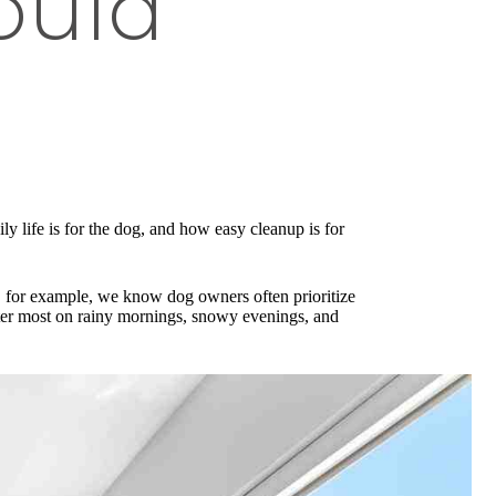
ould
ly life is for the dog, and how easy cleanup is for
S, for example, we know dog owners often prioritize
atter most on rainy mornings, snowy evenings, and