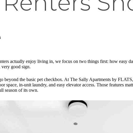
 Renters Sh
e
nters actually enjoy living in, we focus on two things first: how easy dai
a very good sign.
that go beyond the basic pet checkbox. At The Sally Apartments by FLAT
tdoor space, in-unit laundry, and easy elevator access. Those features m
ll season of its own.