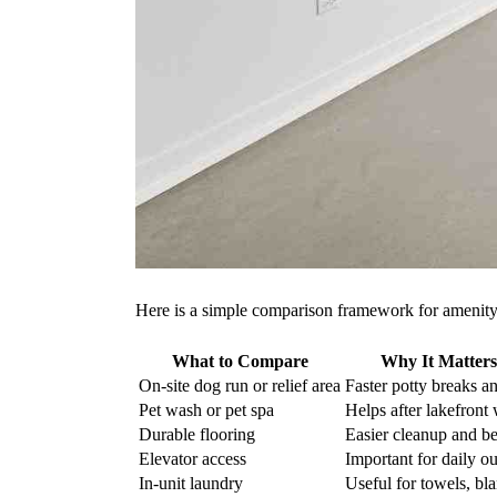
Here is a simple comparison framework for amenity-
What to Compare
Why It Matters
On-site dog run or relief area
Faster potty breaks an
Pet wash or pet spa
Helps after lakefront 
Durable flooring
Easier cleanup and be
Elevator access
Important for daily ou
In-unit laundry
Useful for towels, bl