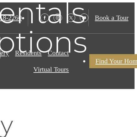
entals
18-2260
Book a Tour
ptions
lery
Residents
Contact
Find Your Ho
Virtual Tours
ly