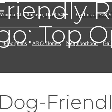
riendly R
Winona St
,
Chicago, IL 60640
Call us at
773-9
go: Top O
Floorplans
ARO Homes
Neighborhood
Gal
 Dog-Friend