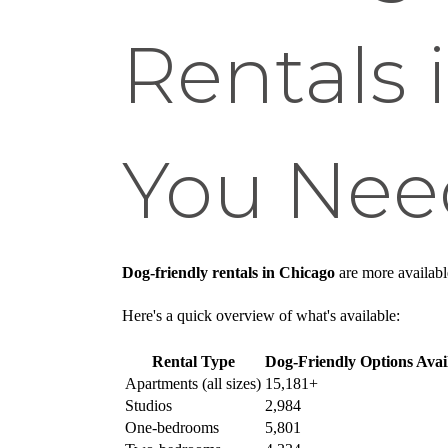
Rentals 
You Nee
Dog-friendly rentals in Chicago
are more availabl
Here's a quick overview of what's available:
Rental Type
Dog-Friendly Options Avai
Apartments (all sizes)
15,181+
Studios
2,984
One-bedrooms
5,801