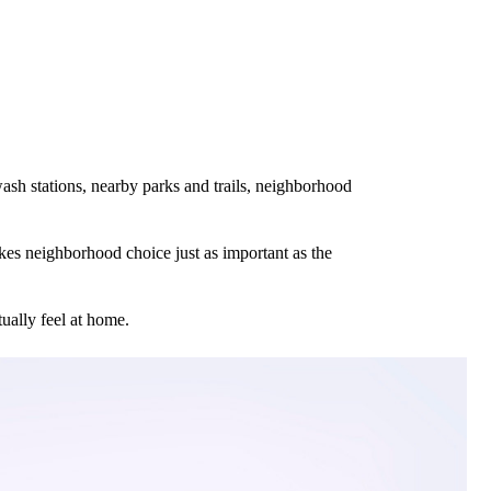
ash stations, nearby parks and trails, neighborhood
es neighborhood choice just as important as the
ually feel at home.