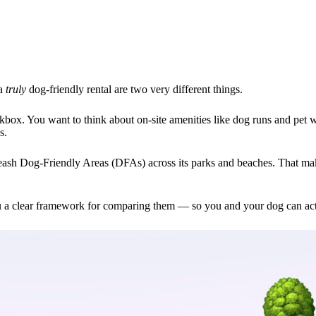
 a
truly
dog-friendly rental are two very different things.
kbox. You want to think about on-site amenities like dog runs and pet w
s.
eash Dog-Friendly Areas (DFAs) across its parks and beaches. That mak
u a clear framework for comparing them — so you and your dog can act