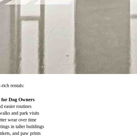
rich rentals:
 for Dog Owners
d easier routines
walks and park visits
tter wear over time
tings in taller buildings
ankets, and paw prints