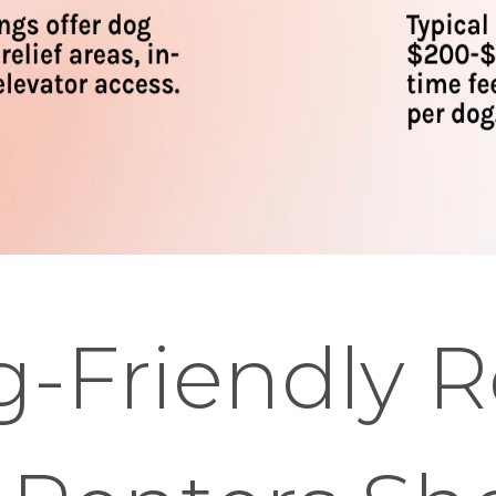
-Friendly R