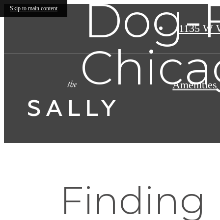
Dog-F
Skip to main content
1135 W 
Chica
Amenities
Finding