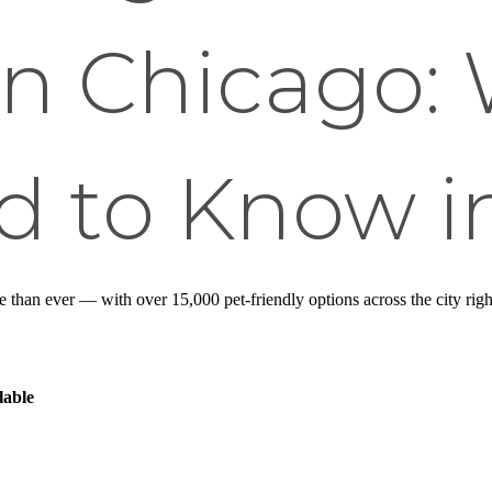
in Chicago:
d to Know i
e than ever — with over 15,000 pet-friendly options across the city rig
lable