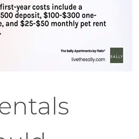
entals