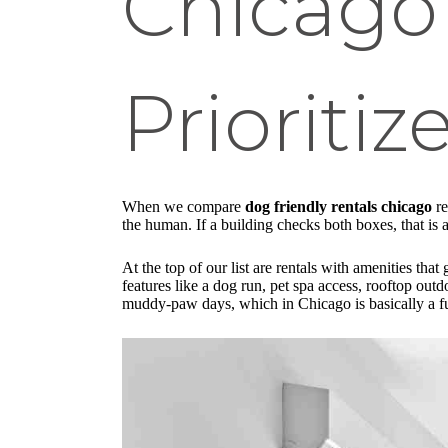
Chicago
Prioritiz
When we compare
dog friendly rentals chicago
re
the human. If a building checks both boxes, that is 
At the top of our list are rentals with amenities 
features like a dog run, pet spa access, rooftop ou
muddy-paw days, which in Chicago is basically a fu