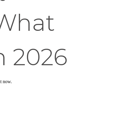
 What
n 2026
ht now.