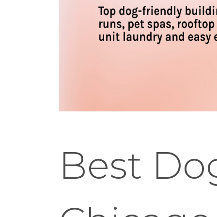
Best Dog