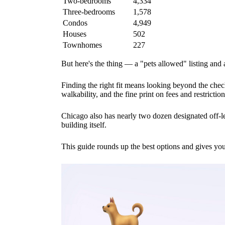
Two-bedrooms
4,334
Three-bedrooms
1,578
Condos
4,949
Houses
502
Townhomes
227
But here's the thing — a "pets allowed" listing and
Finding the right fit means looking beyond the chec
walkability, and the fine print on fees and restriction
Chicago also has nearly two dozen designated off-l
building itself.
This guide rounds up the best options and gives yo