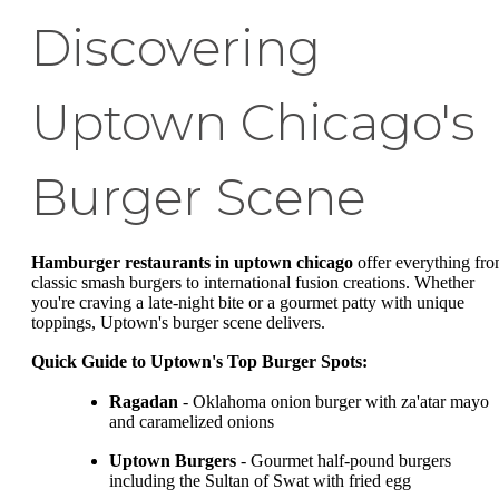
Discovering
Uptown Chicago's
Burger Scene
Hamburger restaurants in uptown chicago
offer everything fr
classic smash burgers to international fusion creations. Whether
you're craving a late-night bite or a gourmet patty with unique
toppings, Uptown's burger scene delivers.
Quick Guide to Uptown's Top Burger Spots:
Ragadan
- Oklahoma onion burger with za'atar mayo
and caramelized onions
Uptown Burgers
- Gourmet half-pound burgers
including the Sultan of Swat with fried egg