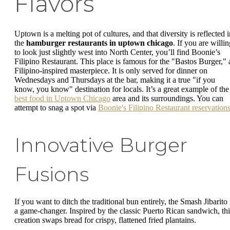
Flavors
Uptown is a melting pot of cultures, and that diversity is reflected i
the
hamburger restaurants in uptown chicago
. If you are willi
to look just slightly west into North Center, you’ll find Boonie’s
Filipino Restaurant. This place is famous for the "Bastos Burger," 
Filipino-inspired masterpiece. It is only served for dinner on
Wednesdays and Thursdays at the bar, making it a true "if you
know, you know" destination for locals. It’s a great example of the
best food in Uptown Chicago
area and its surroundings. You can
attempt to snag a spot via
Boonie's Filipino Restaurant reservation
Innovative Burger
Fusions
If you want to ditch the traditional bun entirely, the Smash Jibarito 
a game-changer. Inspired by the classic Puerto Rican sandwich, thi
creation swaps bread for crispy, flattened fried plantains.