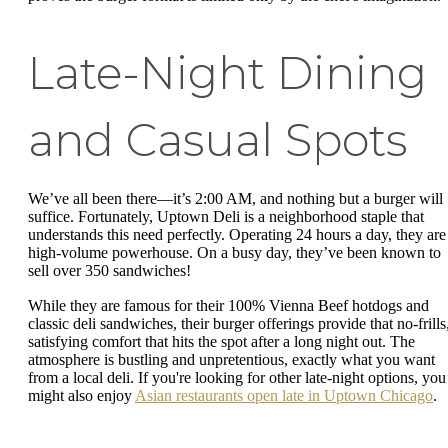
Late-Night Dining
and Casual Spots
We’ve all been there—it’s 2:00 AM, and nothing but a burger will
suffice. Fortunately, Uptown Deli is a neighborhood staple that
understands this need perfectly. Operating 24 hours a day, they are
high-volume powerhouse. On a busy day, they’ve been known to
sell over 350 sandwiches!
While they are famous for their 100% Vienna Beef hotdogs and
classic deli sandwiches, their burger offerings provide that no-frills
satisfying comfort that hits the spot after a long night out. The
atmosphere is bustling and unpretentious, exactly what you want
from a local deli. If you're looking for other late-night options, you
might also enjoy
Asian restaurants open late in Uptown Chicago
.