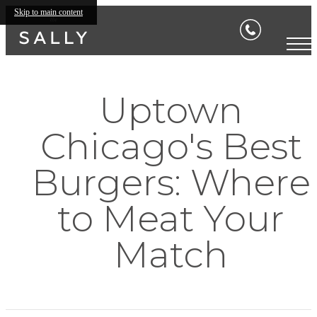
Skip to main content
Uptown
Chicago's Best
Burgers: Where
to Meat Your
Match