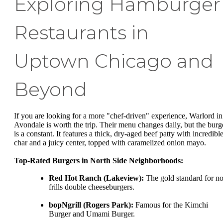
Exploring Hamburger
Restaurants in
Uptown Chicago and
Beyond
If you are looking for a more "chef-driven" experience, Warlord in
Avondale is worth the trip. Their menu changes daily, but the burg
is a constant. It features a thick, dry-aged beef patty with incredibl
char and a juicy center, topped with caramelized onion mayo.
Top-Rated Burgers in North Side Neighborhoods:
Red Hot Ranch (Lakeview):
The gold standard for no
frills double cheeseburgers.
bopNgrill (Rogers Park):
Famous for the Kimchi
Burger and Umami Burger.