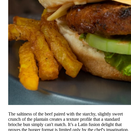
The saltiness of the beef paired with the starchy, slightly sweet
crunch of the plantain creates a texture profile that a standard
brioche bun simply can't match. It’s a Latin fusion delight that
proves the burger format is limited only by the chef's imagination.