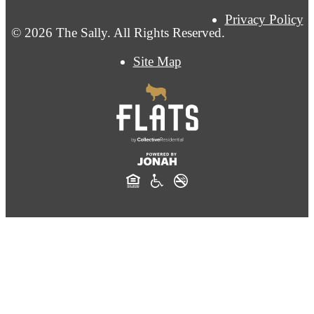
Privacy Policy
© 2026 The Sally. All Rights Reserved.
Site Map