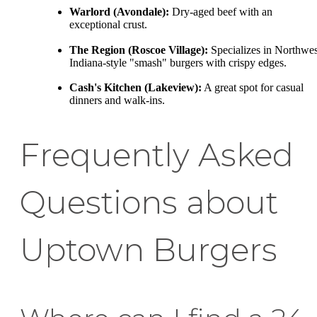
Warlord (Avondale):
Dry-aged beef with an
exceptional crust.
The Region (Roscoe Village):
Specializes in Northwes
Indiana-style "smash" burgers with crispy edges.
Cash's Kitchen (Lakeview):
A great spot for casual
dinners and walk-ins.
Frequently Asked
Questions about
Uptown Burgers