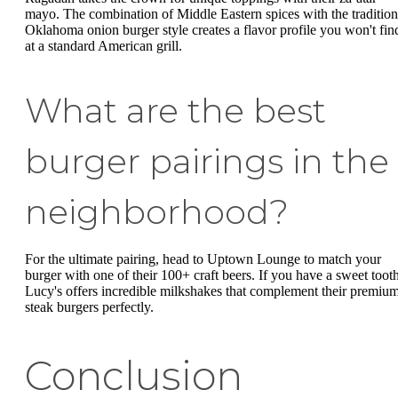
mayo. The combination of Middle Eastern spices with the tradition
Oklahoma onion burger style creates a flavor profile you won't fin
at a standard American grill.
What are the best
burger pairings in the
neighborhood?
For the ultimate pairing, head to Uptown Lounge to match your
burger with one of their 100+ craft beers. If you have a sweet tooth
Lucy's offers incredible milkshakes that complement their premiu
steak burgers perfectly.
Conclusion