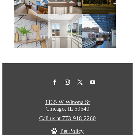
1135 W Winona St
Chicago, IL 60640
Call us at
773-918-2260
Pet Policy