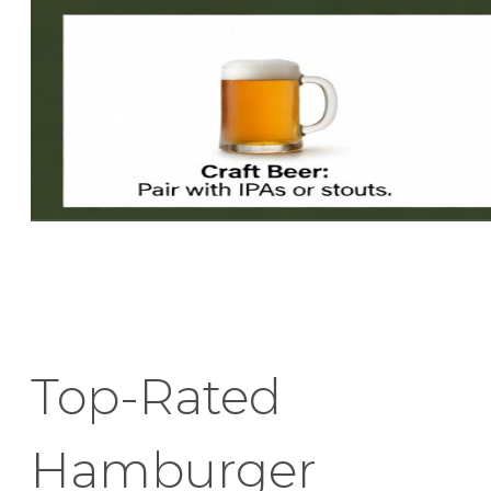
Top-Rated
Hamburger