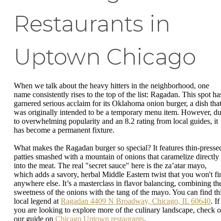
Restaurants in
Uptown Chicago
When we talk about the heavy hitters in the neighborhood, one
name consistently rises to the top of the list: Ragadan. This spot ha
garnered serious acclaim for its Oklahoma onion burger, a dish tha
was originally intended to be a temporary menu item. However, d
to overwhelming popularity and an 8.2 rating from local guides, it
has become a permanent fixture.
What makes the Ragadan burger so special? It features thin-presse
patties smashed with a mountain of onions that caramelize directly
into the meat. The real "secret sauce" here is the za’atar mayo,
which adds a savory, herbal Middle Eastern twist that you won't fi
anywhere else. It’s a masterclass in flavor balancing, combining th
sweetness of the onions with the tang of the mayo. You can find th
local legend at
Ragadan 4409 N Broadway, Chicago, IL 60640
. If
you are looking to explore more of the culinary landscape, check o
our guide on
Chicago Uptown restaurants
.