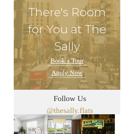
There's Room
for You at The
Sally
Book a Tour
Apply Now
Follow Us
@thesally.flats