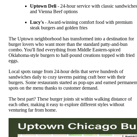
Uptown Deli
- 24-hour service with classic sandwiche
and Vienna Beef options
Lucy's
- Award-winning comfort food with premium
steak burgers and golden fries
The Uptown neighborhood has transformed into a destination for
burger lovers who want more than the standard patty-and-bun
combo. You'll find everything from Middle Eastern-spiced
Oklahoma-style burgers to half-pound creations topped with fried
eggs.
Local spots range from 24-hour delis that serve hundreds of
sandwiches daily to cozy taverns pairing craft beer with their
burgers. Some restaurants started as pop-ups and earned permanen
spots on the menu thanks to customer demand.
The best part? These burger joints sit within walking distance of
each other, making it easy to explore different styles without
venturing far from home.