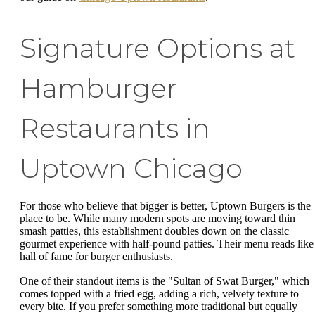
Signature Options at
Hamburger
Restaurants in
Uptown Chicago
For those who believe that bigger is better, Uptown Burgers is the
place to be. While many modern spots are moving toward thin
smash patties, this establishment doubles down on the classic
gourmet experience with half-pound patties. Their menu reads like
hall of fame for burger enthusiasts.
One of their standout items is the "Sultan of Swat Burger," which
comes topped with a fried egg, adding a rich, velvety texture to
every bite. If you prefer something more traditional but equally