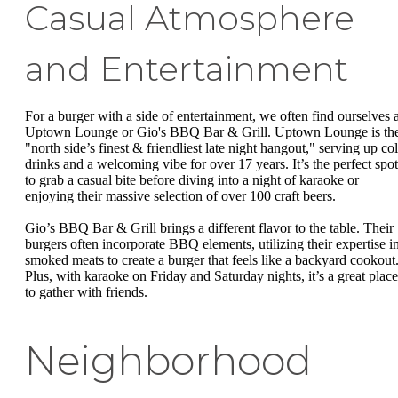
Casual Atmosphere
and Entertainment
For a burger with a side of entertainment, we often find ourselves a
Uptown Lounge or Gio's BBQ Bar & Grill. Uptown Lounge is th
"north side’s finest & friendliest late night hangout," serving up co
drinks and a welcoming vibe for over 17 years. It’s the perfect spot
to grab a casual bite before diving into a night of karaoke or
enjoying their massive selection of over 100 craft beers.
Gio’s BBQ Bar & Grill brings a different flavor to the table. Their
burgers often incorporate BBQ elements, utilizing their expertise i
smoked meats to create a burger that feels like a backyard cookout
Plus, with karaoke on Friday and Saturday nights, it’s a great place
to gather with friends.
Neighborhood