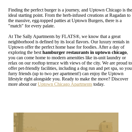
Finding the perfect burger is a journey, and Uptown Chicago is th
ideal starting point. From the herb-infused creations at Ragadan to
the massive, egg-topped patties at Uptown Burgers, there is a
"match" for every palate.
At The Sally Apartments by FLATS®, we know that a great
neighborhood is defined by its local flavors. Our luxury rentals in
Uptown offer the perfect home base for foodies. After a day of
exploring the best
hamburger restaurants in uptown chicago
,
you can come home to modern amenities like in-unit laundry or
relax on our rooftop terrace with views of the city. We are proud to
offer pet-friendly facilities, including a dog run and pet spa, so you
furry friends (up to two per apartment!) can enjoy the Uptown
lifestyle right alongside you. Ready to make the move? Discover
more about our
Uptown Chicago Apartments
today.