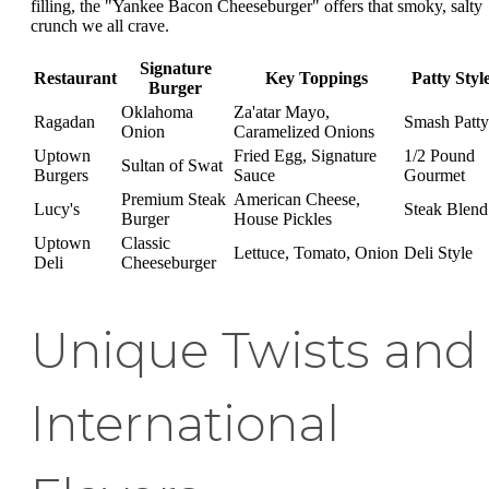
filling, the "Yankee Bacon Cheeseburger" offers that smoky, salty
crunch we all crave.
Signature
Restaurant
Key Toppings
Patty Styl
Burger
Oklahoma
Za'atar Mayo,
Ragadan
Smash Patty
Onion
Caramelized Onions
Uptown
Fried Egg, Signature
1/2 Pound
Sultan of Swat
Burgers
Sauce
Gourmet
Premium Steak
American Cheese,
Lucy's
Steak Blend
Burger
House Pickles
Uptown
Classic
Lettuce, Tomato, Onion
Deli Style
Deli
Cheeseburger
Unique Twists and
International