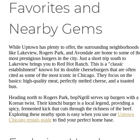
Favorites and
Nearby Gems
While Uptown has plenty to offer, the surrounding neighborhoods
like Lakeview, Rogers Park, and Avondale are home to some of th
most prestigious burgers in the city. Just a short trip south to
Lakeview brings you to Red Hot Ranch. This is a "classic
establishment" known for its double cheeseburgers that are often
cited as some of the most iconic in Chicago. They focus on the
basics: high-quality meat, perfectly melted cheese, and a toasted
bun.
Heading north to Rogers Park, bopNgrill serves up burgers with a
Korean twist. Their kimchi burger is a local legend, providing a
spicy, fermented kick that cuts through the richness of the beef.
Exploring these nearby spots is easy when you use our
Uptown
Chicago rentals guide
to find your perfect home base.