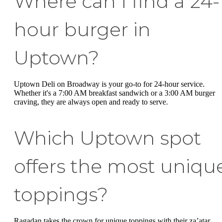
Where can I find a 24-
hour burger in
Uptown?
Uptown Deli on Broadway is your go-to for 24-hour service.
Whether it's a 7:00 AM breakfast sandwich or a 3:00 AM burger
craving, they are always open and ready to serve.
Which Uptown spot
offers the most uniqu
toppings?
Ragadan takes the crown for unique toppings with their za’atar