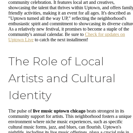
community celebration. It features local art and creatives,
showcasing the talent that thrives within Uptown, and offers famil
friendly activities, making it an event for all ages. It's described as
"Uptown turned all the way UP," reflecting the neighborhood's
enthusiastic spirit and commitment to showcasing its diverse cultur
As a relatively new festival, it promises to become a staple of the
community's annual calendar. Be sure to
Check for updates on
Uptown Live
to catch the next installment!
The Role of Local
Artists and Cultural
Identity
The pulse of
live music uptown chicago
beats strongest in its
community support for artists. This neighborhood fosters a unique
environment where niche music experiences, such as specific
cultural music forms, jazz, and blues, can flourish. Uptown's
nightlife, including its live music offerings, plays a crucial role in