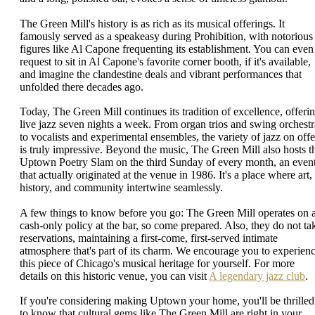
The Green Mill's history is as rich as its musical offerings. It
famously served as a speakeasy during Prohibition, with notorious
figures like Al Capone frequenting its establishment. You can even
request to sit in Al Capone's favorite corner booth, if it's available,
and imagine the clandestine deals and vibrant performances that
unfolded there decades ago.
Today, The Green Mill continues its tradition of excellence, offeri
live jazz seven nights a week. From organ trios and swing orchestr
to vocalists and experimental ensembles, the variety of jazz on offe
is truly impressive. Beyond the music, The Green Mill also hosts t
Uptown Poetry Slam on the third Sunday of every month, an even
that actually originated at the venue in 1986. It's a place where art,
history, and community intertwine seamlessly.
A few things to know before you go: The Green Mill operates on 
cash-only policy at the bar, so come prepared. Also, they do not ta
reservations, maintaining a first-come, first-served intimate
atmosphere that's part of its charm. We encourage you to experien
this piece of Chicago's musical heritage for yourself. For more
details on this historic venue, you can visit
A legendary jazz club
.
If you're considering making Uptown your home, you'll be thrilled
to know that cultural gems like The Green Mill are right in your