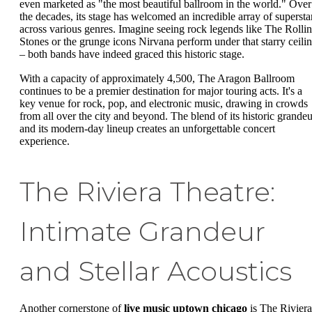
even marketed as "the most beautiful ballroom in the world." Over
the decades, its stage has welcomed an incredible array of supersta
across various genres. Imagine seeing rock legends like The Rolli
Stones or the grunge icons Nirvana perform under that starry ceili
– both bands have indeed graced this historic stage.
With a capacity of approximately 4,500, The Aragon Ballroom
continues to be a premier destination for major touring acts. It's a
key venue for rock, pop, and electronic music, drawing in crowds
from all over the city and beyond. The blend of its historic grandeu
and its modern-day lineup creates an unforgettable concert
experience.
The Riviera Theatre:
Intimate Grandeur
and Stellar Acoustics
Another cornerstone of
live music uptown chicago
is The Riviera