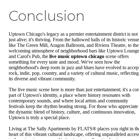
Conclusion
Uptown Chicago's legacy as a premier entertainment district is not
just alive; it's thriving. From the hallowed halls of its historic venu
like The Green Mill, Aragon Ballroom, and Riviera Theatre, to the
welcoming atmosphere of neighborhood bars like Uptown Loung
and Carol's Pub, the
live music uptown chicago
scene offers
something for every taste and mood. We've seen how the
neighborhood's deep roots in jazz and blues have evolved to accep
rock, indie, pop, country, and a variety of cultural music, reflecting
its diverse and vibrant community.
The live music scene here is more than just entertainment; it's a cor
part of Uptown's identity, a place where history resonates with
contemporary sounds, and where local artists and community
festivals keep the rhythm beating strong. For those who appreciate
the dynamic blend of history, culture, and continuous innovation,
Uptown is truly a special place.
Living at The Sally Apartments by FLATS® places you right in th
heart of this vibrant cultural landscape, offering unparalleled acces