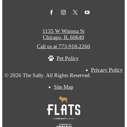
1135 W Winona St
Chicago, IL 60640
Call us at
773-918-2260
Pet Policy
Privacy Policy
© 2026 The Sally. All Rights Reserved.
Site Map