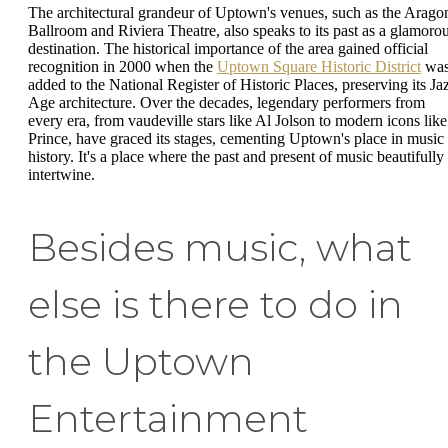
The architectural grandeur of Uptown's venues, such as the Arago
Ballroom and Riviera Theatre, also speaks to its past as a glamoro
destination. The historical importance of the area gained official
recognition in 2000 when the
Uptown Square Historic District
wa
added to the National Register of Historic Places, preserving its Ja
Age architecture. Over the decades, legendary performers from
every era, from vaudeville stars like Al Jolson to modern icons like
Prince, have graced its stages, cementing Uptown's place in music
history. It's a place where the past and present of music beautifully
intertwine.
Besides music, what
else is there to do in
the Uptown
Entertainment