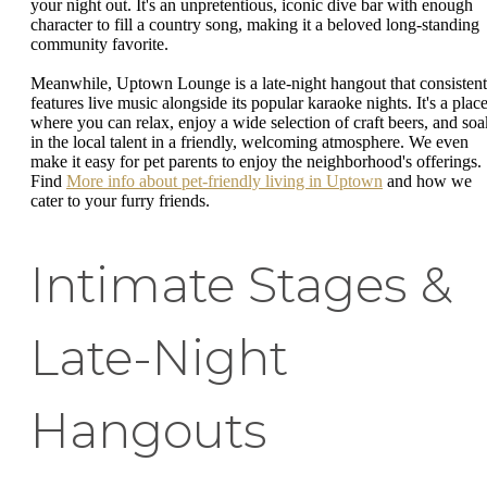
your night out. It's an unpretentious, iconic dive bar with enough
character to fill a country song, making it a beloved long-standing
community favorite.
Meanwhile, Uptown Lounge is a late-night hangout that consistent
features live music alongside its popular karaoke nights. It's a plac
where you can relax, enjoy a wide selection of craft beers, and soa
in the local talent in a friendly, welcoming atmosphere. We even
make it easy for pet parents to enjoy the neighborhood's offerings.
Find
More info about pet-friendly living in Uptown
and how we
cater to your furry friends.
Intimate Stages &
Late-Night
Hangouts