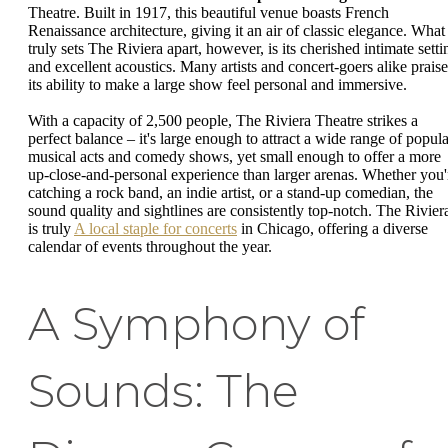
Theatre. Built in 1917, this beautiful venue boasts French
Renaissance architecture, giving it an air of classic elegance. What
truly sets The Riviera apart, however, is its cherished intimate setti
and excellent acoustics. Many artists and concert-goers alike praise
its ability to make a large show feel personal and immersive.
With a capacity of 2,500 people, The Riviera Theatre strikes a
perfect balance – it's large enough to attract a wide range of popula
musical acts and comedy shows, yet small enough to offer a more
up-close-and-personal experience than larger arenas. Whether you'
catching a rock band, an indie artist, or a stand-up comedian, the
sound quality and sightlines are consistently top-notch. The Rivier
is truly
A local staple for concerts
in Chicago, offering a diverse
calendar of events throughout the year.
A Symphony of
Sounds: The