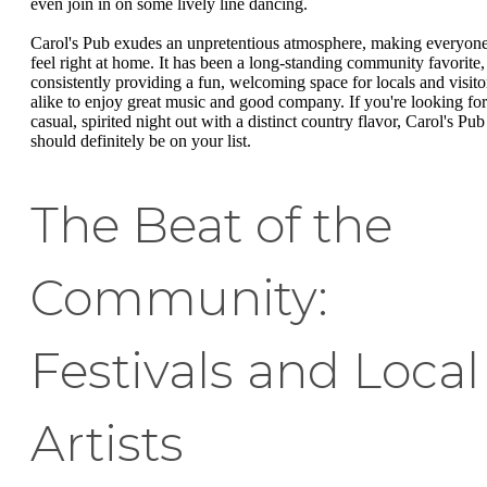
even join in on some lively line dancing.
Carol's Pub exudes an unpretentious atmosphere, making everyon
feel right at home. It has been a long-standing community favorite,
consistently providing a fun, welcoming space for locals and visito
alike to enjoy great music and good company. If you're looking for
casual, spirited night out with a distinct country flavor, Carol's Pub
should definitely be on your list.
The Beat of the
Community:
Festivals and Local
Artists