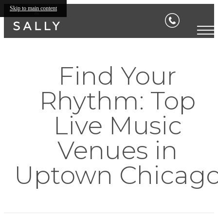
Skip to main content
Find Your
Rhythm: Top
Live Music
Venues in
Uptown Chicag