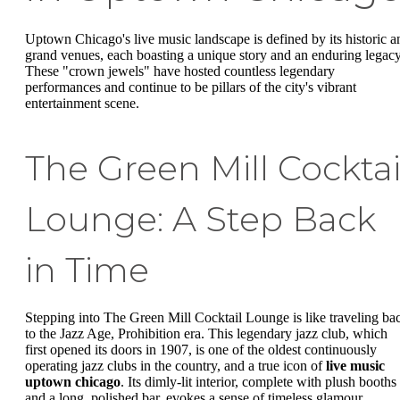
Uptown Chicago's live music landscape is defined by its historic a
grand venues, each boasting a unique story and an enduring legacy
These "crown jewels" have hosted countless legendary
performances and continue to be pillars of the city's vibrant
entertainment scene.
The Green Mill Cocktai
Lounge: A Step Back
in Time
Stepping into The Green Mill Cocktail Lounge is like traveling ba
to the Jazz Age, Prohibition era. This legendary jazz club, which
first opened its doors in 1907, is one of the oldest continuously
operating jazz clubs in the country, and a true icon of
live music
uptown chicago
. Its dimly-lit interior, complete with plush booths
and a long, polished bar, evokes a sense of timeless glamour.