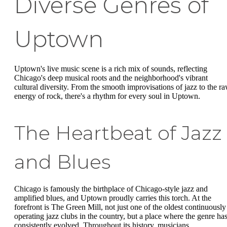
Diverse Genres of
Uptown
Uptown's live music scene is a rich mix of sounds, reflecting
Chicago's deep musical roots and the neighborhood's vibrant
cultural diversity. From the smooth improvisations of jazz to the r
energy of rock, there's a rhythm for every soul in Uptown.
The Heartbeat of Jazz
and Blues
Chicago is famously the birthplace of Chicago-style jazz and
amplified blues, and Uptown proudly carries this torch. At the
forefront is The Green Mill, not just one of the oldest continuously
operating jazz clubs in the country, but a place where the genre ha
consistently evolved. Throughout its history, musicians