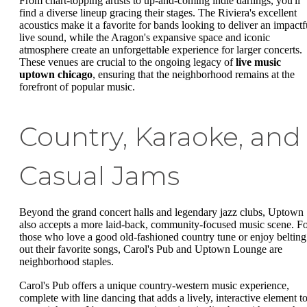
From chart-topping artists to up-and-coming indie darlings, you'll
find a diverse lineup gracing their stages. The Riviera's excellent
acoustics make it a favorite for bands looking to deliver an impactf
live sound, while the Aragon's expansive space and iconic
atmosphere create an unforgettable experience for larger concerts.
These venues are crucial to the ongoing legacy of
live music
uptown chicago
, ensuring that the neighborhood remains at the
forefront of popular music.
Country, Karaoke, and
Casual Jams
Beyond the grand concert halls and legendary jazz clubs, Uptown
also accepts a more laid-back, community-focused music scene. F
those who love a good old-fashioned country tune or enjoy belting
out their favorite songs, Carol's Pub and Uptown Lounge are
neighborhood staples.
Carol's Pub offers a unique country-western music experience,
complete with line dancing that adds a lively, interactive element t