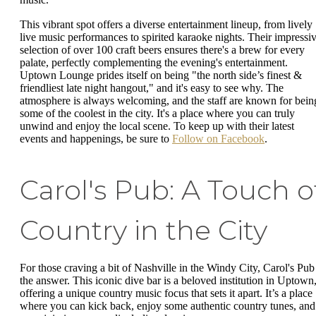
This vibrant spot offers a diverse entertainment lineup, from lively
live music performances to spirited karaoke nights. Their impressi
selection of over 100 craft beers ensures there's a brew for every
palate, perfectly complementing the evening's entertainment.
Uptown Lounge prides itself on being "the north side’s finest &
friendliest late night hangout," and it's easy to see why. The
atmosphere is always welcoming, and the staff are known for bein
some of the coolest in the city. It's a place where you can truly
unwind and enjoy the local scene. To keep up with their latest
events and happenings, be sure to
Follow on Facebook
.
Carol's Pub: A Touch o
Country in the City
For those craving a bit of Nashville in the Windy City, Carol's Pub 
the answer. This iconic dive bar is a beloved institution in Uptown
offering a unique country music focus that sets it apart. It’s a place
where you can kick back, enjoy some authentic country tunes, and