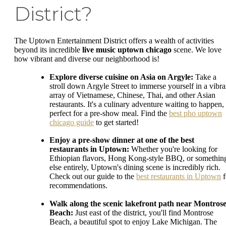
District?
The Uptown Entertainment District offers a wealth of activities
beyond its incredible
live music uptown chicago
scene. We love
how vibrant and diverse our neighborhood is!
Explore diverse cuisine on Asia on Argyle:
Take a
stroll down Argyle Street to immerse yourself in a vibra
array of Vietnamese, Chinese, Thai, and other Asian
restaurants. It's a culinary adventure waiting to happen,
perfect for a pre-show meal. Find the
best pho uptown
chicago guide
to get started!
Enjoy a pre-show dinner at one of the best
restaurants in Uptown:
Whether you're looking for
Ethiopian flavors, Hong Kong-style BBQ, or somethin
else entirely, Uptown's dining scene is incredibly rich.
Check out our guide to the
best restaurants in Uptown
f
recommendations.
Walk along the scenic lakefront path near Montros
Beach:
Just east of the district, you'll find Montrose
Beach, a beautiful spot to enjoy Lake Michigan. The