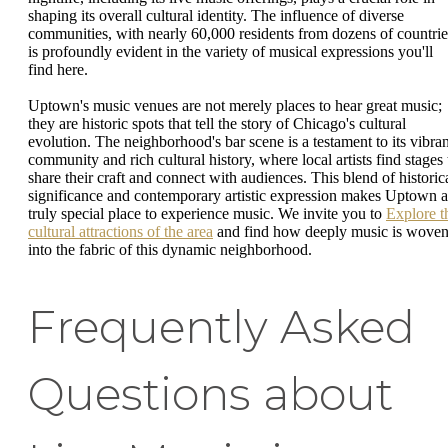
shaping its overall cultural identity. The influence of diverse
communities, with nearly 60,000 residents from dozens of countrie
is profoundly evident in the variety of musical expressions you'll
find here.
Uptown's music venues are not merely places to hear great music;
they are historic spots that tell the story of Chicago's cultural
evolution. The neighborhood's bar scene is a testament to its vibran
community and rich cultural history, where local artists find stages 
share their craft and connect with audiences. This blend of historic
significance and contemporary artistic expression makes Uptown a
truly special place to experience music. We invite you to
Explore t
cultural attractions of the area
and find how deeply music is wove
into the fabric of this dynamic neighborhood.
Frequently Asked
Questions about