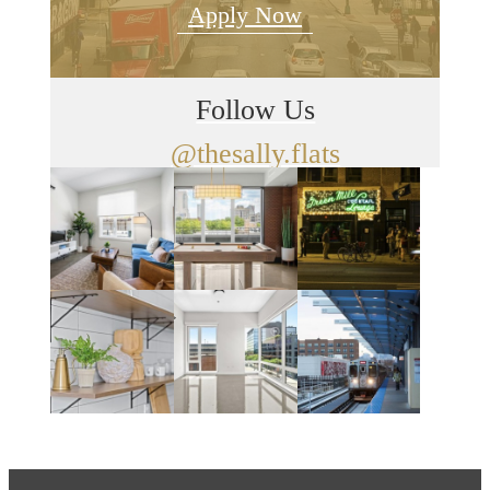
Apply Now
Follow Us
@thesally.flats