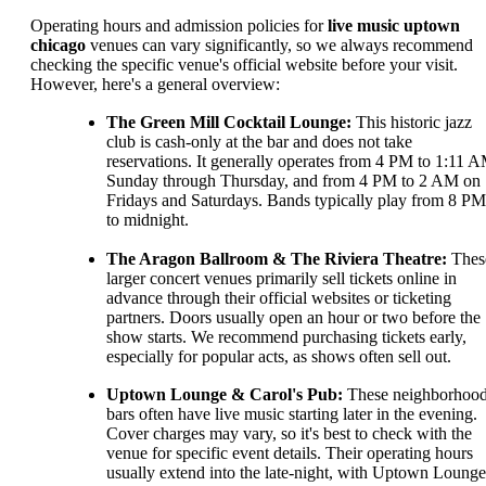
Operating hours and admission policies for
live music uptown
chicago
venues can vary significantly, so we always recommend
checking the specific venue's official website before your visit.
However, here's a general overview:
The Green Mill Cocktail Lounge:
This historic jazz
club is cash-only at the bar and does not take
reservations. It generally operates from 4 PM to 1:11 
Sunday through Thursday, and from 4 PM to 2 AM on
Fridays and Saturdays. Bands typically play from 8 PM
to midnight.
The Aragon Ballroom & The Riviera Theatre:
Thes
larger concert venues primarily sell tickets online in
advance through their official websites or ticketing
partners. Doors usually open an hour or two before the
show starts. We recommend purchasing tickets early,
especially for popular acts, as shows often sell out.
Uptown Lounge & Carol's Pub:
These neighborhoo
bars often have live music starting later in the evening.
Cover charges may vary, so it's best to check with the
venue for specific event details. Their operating hours
usually extend into the late-night, with Uptown Lounge