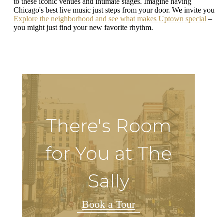
to these iconic venues and intimate stages. Imagine having
Chicago's best live music just steps from your door. We invite you 
Explore the neighborhood and see what makes Uptown special
–
you might just find your new favorite rhythm.
There's Room
for You at The
Sally
Book a Tour