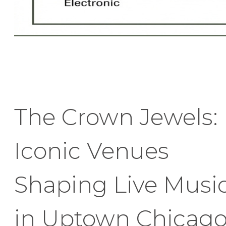
The Crown Jewels:
Iconic Venues
Shaping Live Musi
in Uptown Chicag