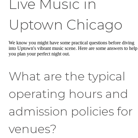
Live Music in
Uptown Chicago
We know you might have some practical questions before diving
into Uptown's vibrant music scene. Here are some answers to help
you plan your perfect night out.
What are the typical
operating hours and
admission policies for
venues?