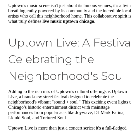
Uptown's music scene isn't just about its famous venues; it's a livin
breathing entity powered by its community and the incredible local
artists who call this neighborhood home. This collaborative spirit i
what truly defines
live music uptown chicago
.
Uptown Live: A Festiva
Celebrating the
Neighborhood's Soul
Adding to the rich mix of Uptown's cultural offerings is Uptown
Live, a brand-new street festival designed to celebrate the
neighborhood's vibrant "sound + soul." This exciting event lights 
Chicago’s historic entertainment district with mainstage
performances from popular acts like Joywave, DJ Mark Farina,
Liquid Soul, and Tortured Soul.
Uptown Live is more than just a concert series; it's a full-fledged