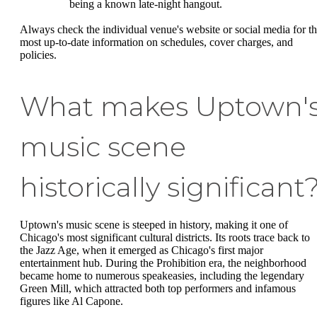
being a known late-night hangout.
Always check the individual venue's website or social media for t
most up-to-date information on schedules, cover charges, and
policies.
What makes Uptown'
music scene
historically significant
Uptown's music scene is steeped in history, making it one of
Chicago's most significant cultural districts. Its roots trace back to
the Jazz Age, when it emerged as Chicago's first major
entertainment hub. During the Prohibition era, the neighborhood
became home to numerous speakeasies, including the legendary
Green Mill, which attracted both top performers and infamous
figures like Al Capone.