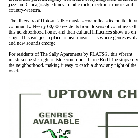
jazz and Chicago-style blues to indie rock, electronic music, and
country-western.
The diversity of Uptown's live music scene reflects its multicultura
community. Nearly 60,000 residents from dozens of countries call
this neighborhood home, and their cultural influences show up on
stage. This isn't just a place to hear music—it's where genres evolv
and new sounds emerge.
For residents of The Sally Apartments by FLATS®, this vibrant
music scene sits right outside your door. Three Red Line stops ser
the neighborhood, making it easy to catch a show any night of the
week.