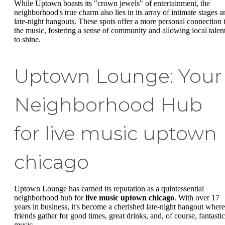
While Uptown boasts its "crown jewels" of entertainment, the
neighborhood's true charm also lies in its array of intimate stages a
late-night hangouts. These spots offer a more personal connection 
the music, fostering a sense of community and allowing local talen
to shine.
Uptown Lounge: Your
Neighborhood Hub
for live music uptown
chicago
Uptown Lounge has earned its reputation as a quintessential
neighborhood hub for
live music uptown chicago
. With over 17
years in business, it's become a cherished late-night hangout where
friends gather for good times, great drinks, and, of course, fantastic
music.