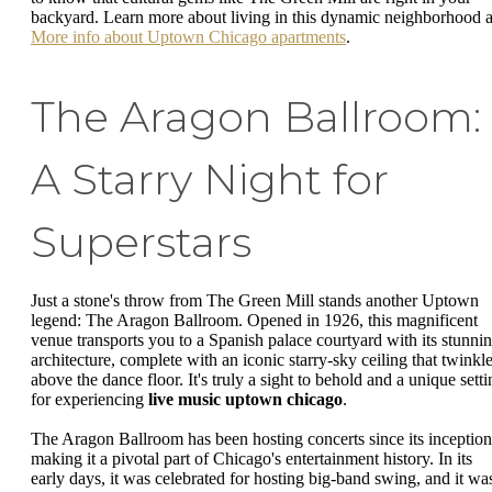
backyard. Learn more about living in this dynamic neighborhood a
More info about Uptown Chicago apartments
.
The Aragon Ballroom:
A Starry Night for
Superstars
Just a stone's throw from The Green Mill stands another Uptown
legend: The Aragon Ballroom. Opened in 1926, this magnificent
venue transports you to a Spanish palace courtyard with its stunni
architecture, complete with an iconic starry-sky ceiling that twinkl
above the dance floor. It's truly a sight to behold and a unique setti
for experiencing
live music uptown chicago
.
The Aragon Ballroom has been hosting concerts since its inception
making it a pivotal part of Chicago's entertainment history. In its
early days, it was celebrated for hosting big-band swing, and it wa