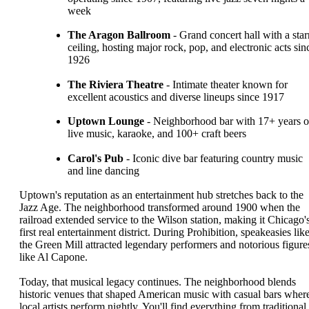
week
The Aragon Ballroom
- Grand concert hall with a star
ceiling, hosting major rock, pop, and electronic acts sin
1926
The Riviera Theatre
- Intimate theater known for
excellent acoustics and diverse lineups since 1917
Uptown Lounge
- Neighborhood bar with 17+ years o
live music, karaoke, and 100+ craft beers
Carol's Pub
- Iconic dive bar featuring country music
and line dancing
Uptown's reputation as an entertainment hub stretches back to the
Jazz Age. The neighborhood transformed around 1900 when the
railroad extended service to the Wilson station, making it Chicago'
first real entertainment district. During Prohibition, speakeasies lik
the Green Mill attracted legendary performers and notorious figure
like Al Capone.
Today, that musical legacy continues. The neighborhood blends
historic venues that shaped American music with casual bars wher
local artists perform nightly. You'll find everything from traditional