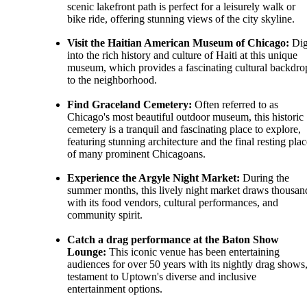
scenic lakefront path is perfect for a leisurely walk or
bike ride, offering stunning views of the city skyline.
Visit the Haitian American Museum of Chicago:
Di
into the rich history and culture of Haiti at this unique
museum, which provides a fascinating cultural backdro
to the neighborhood.
Find Graceland Cemetery:
Often referred to as
Chicago's most beautiful outdoor museum, this historic
cemetery is a tranquil and fascinating place to explore,
featuring stunning architecture and the final resting plac
of many prominent Chicagoans.
Experience the Argyle Night Market:
During the
summer months, this lively night market draws thousan
with its food vendors, cultural performances, and
community spirit.
Catch a drag performance at the Baton Show
Lounge:
This iconic venue has been entertaining
audiences for over 50 years with its nightly drag shows,
testament to Uptown's diverse and inclusive
entertainment options.