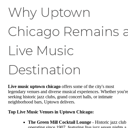
Why Uptown
Chicago Remains 
Live Music
Destination
Live music uptown chicago
offers some of the city's most
legendary venues and diverse musical experiences. Whether you'r
seeking historic jazz clubs, grand concert halls, or intimate
neighborhood bars, Uptown delivers.
Top Live Music Venues in Uptown Chicago:
The Green Mill Cocktail Lounge
- Historic jazz club
operating since 1907, featuring live jazz seven nights a