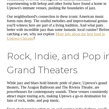
experimenting with bebop and other forms have found a home in
Uptown's intimate venues, pushing the boundaries of jazz.
Our neighborhood's connection to these iconic American music
forms runs deep. The soulful melodies and improvisational genius
you'll witness here are part of a living tradition. And what pairs
better with incredible jazz than some fantastic local cuisine? Befor
catching a set, why not explore
More info about the best food in
Uptown Chicago
?
Rock, Indie, and Pop i
Grand Theaters
While jazz and blues hold historic pride of place, Uptown's grand
theaters, The Aragon Ballroom and The Riviera Theatre, are
powerhouses for contemporary sounds. These venues consistently
attract major touring acts, making Uptown a go-to destination for
fans of rock, indie, and pop music.