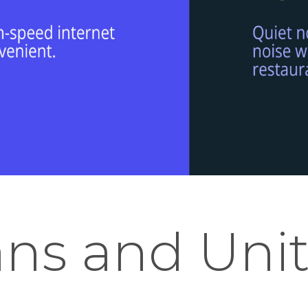
ans and Unit