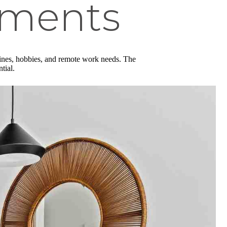
tments
tines, hobbies, and remote work needs. The
ntial.