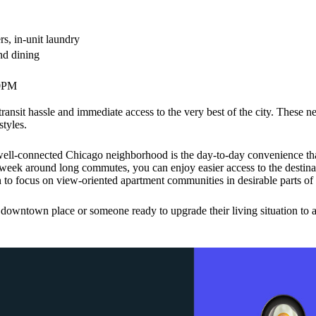
s, in-unit laundry
and dining
00PM
transit hassle and immediate access to the very best of the city. These 
styles.
ell-connected Chicago neighborhood is the day-to-day convenience tha
 week around long commutes, you can enjoy easier access to the destinati
 to focus on view-oriented apartment communities in desirable parts of t
t downtown place or someone ready to upgrade their living situation to