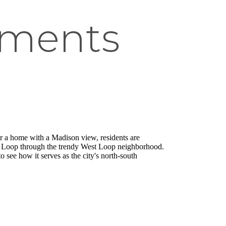
tments
r a home with a Madison view, residents are
ling Loop through the trendy West Loop neighborhood.
 see how it serves as the city's north-south