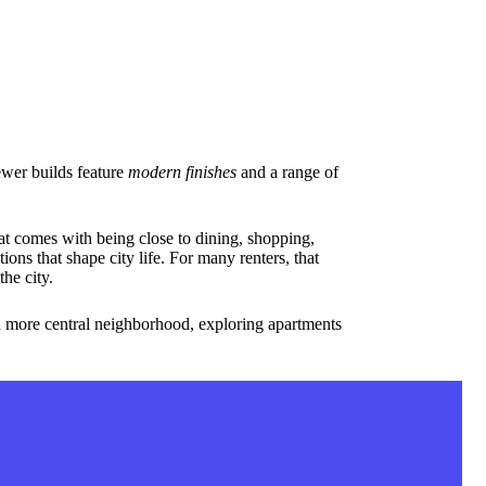
newer builds feature
modern finishes
and a range of
t comes with being close to dining, shopping,
ons that shape city life. For many renters, that
he city.
 a more central neighborhood, exploring apartments