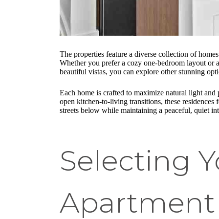
The properties feature a diverse collection of home
Whether you prefer a cozy one-bedroom layout or a s
beautiful vistas, you can explore other stunning opt
Each home is crafted to maximize natural light and
open kitchen-to-living transitions, these residences
streets below while maintaining a peaceful, quiet in
Selecting 
Apartment