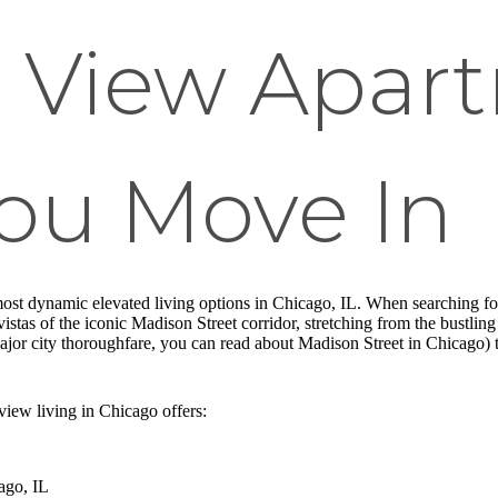
 View Apar
You Move In
ost dynamic elevated living options in Chicago, IL. When searching fo
g vistas of the iconic Madison Street corridor, stretching from the bust
ajor city thoroughfare, you can read about Madison Street in Chicago) to
iew living in Chicago offers:
ago, IL