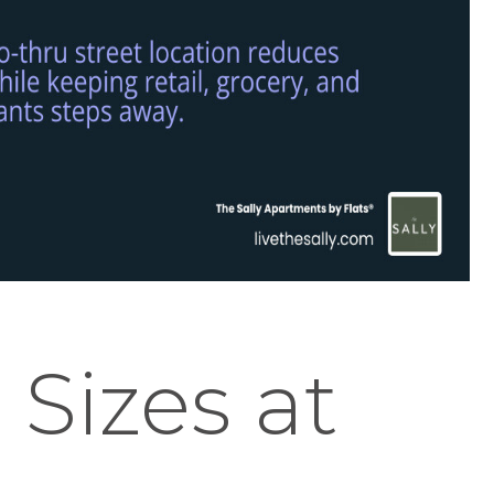
 Sizes at