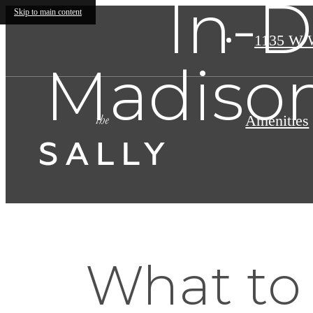
In-D
Skip to main content
1135 W 
Madiso
Amenities
What to