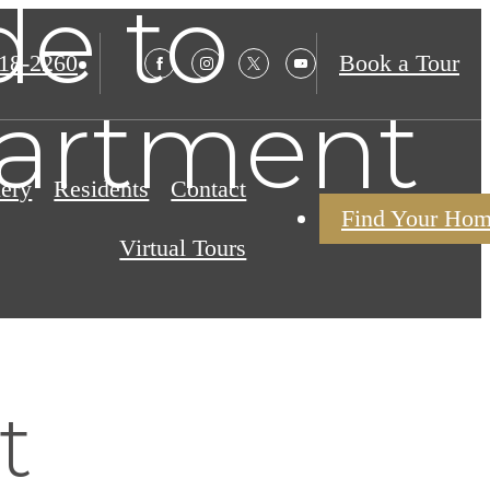
de to
18-2260
Book a Tour
artment
lery
Residents
Contact
Find Your Ho
Virtual Tours
t