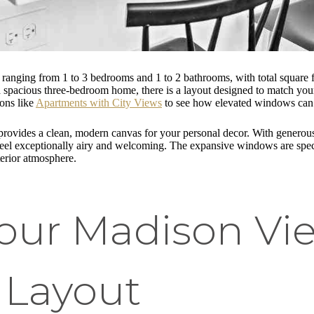
s ranging from 1 to 3 bedrooms and 1 to 2 bathrooms, with total square 
pacious three-bedroom home, there is a layout designed to match your l
ions like
Apartments with City Views
to see how elevated windows can 
 provides a clean, modern canvas for your personal decor. With generou
 feel exceptionally airy and welcoming. The expansive windows are speci
terior atmosphere.
Your Madison Vi
 Layout