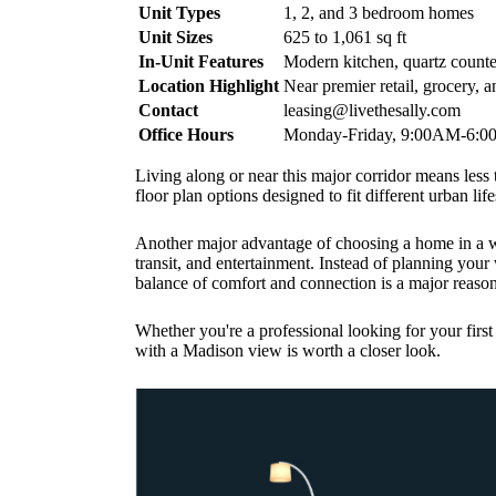
Unit Types
1, 2, and 3 bedroom homes
Unit Sizes
625 to 1,061 sq ft
In-Unit Features
Modern kitchen, quartz counter
Location Highlight
Near premier retail, grocery, 
Contact
leasing@livethesally.com
Office Hours
Monday-Friday, 9:00AM-6:
Living along or near this major corridor means less 
floor plan options designed to fit different urban life
Another major advantage of choosing a home in a w
transit, and entertainment. Instead of planning your
balance of comfort and connection is a major reason
Whether you're a professional looking for your firs
with a Madison view is worth a closer look.