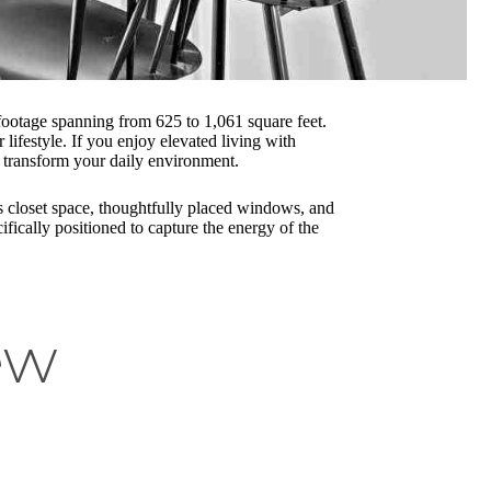
footage spanning from 625 to 1,061 square feet.
ifestyle. If you enjoy elevated living with
transform your daily environment.
s closet space, thoughtfully placed windows, and
fically positioned to capture the energy of the
ew