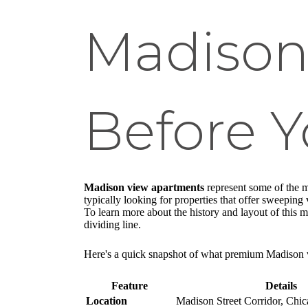
Madison
Before 
Madison view apartments
represent some of the m
typically looking for properties that offer sweepin
To learn more about the history and layout of this m
dividing line.
Here's a quick snapshot of what premium Madison v
Feature
Details
Location
Madison Street Corridor, Chic