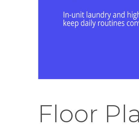
Floor Pl