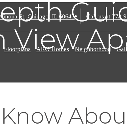
epth Gui
Winona St
,
Chicago, IL 60640
Call us at
773-9
n View Ap
Floorplans
ARO Homes
Neighborhood
Gal
 Know Abou