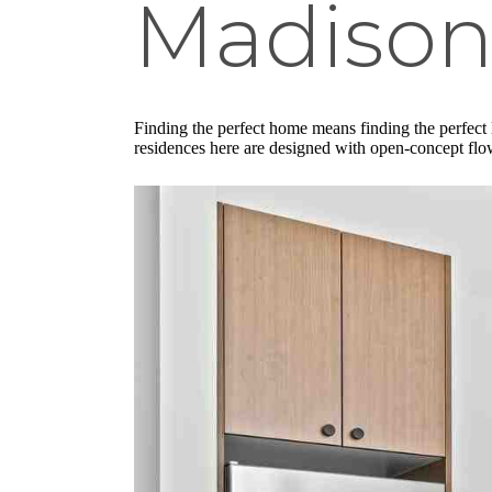
Madison
Finding the perfect home means finding the perfect
residences here are designed with open-concept flow 