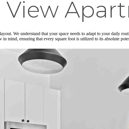
 View Apar
 layout. We understand that your space needs to adapt to your daily rou
in mind, ensuring that every square foot is utilized to its absolute pote