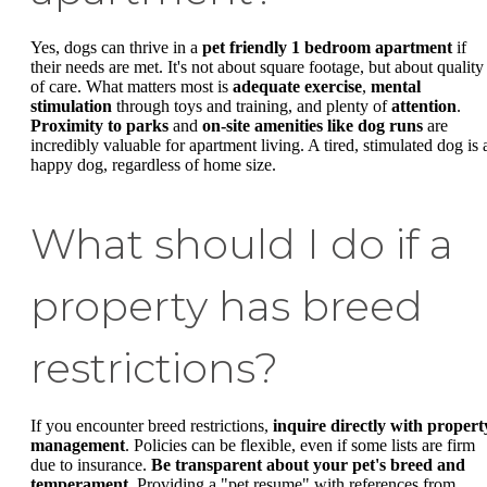
Yes, dogs can thrive in a
pet friendly 1 bedroom apartment
if
their needs are met. It's not about square footage, but about quality
of care. What matters most is
adequate exercise
,
mental
stimulation
through toys and training, and plenty of
attention
.
Proximity to parks
and
on-site amenities like dog runs
are
incredibly valuable for apartment living. A tired, stimulated dog is 
happy dog, regardless of home size.
What should I do if a
property has breed
restrictions?
If you encounter breed restrictions,
inquire directly with propert
management
. Policies can be flexible, even if some lists are firm
due to insurance.
Be transparent about your pet's breed and
temperament
. Providing a "pet resume" with references from