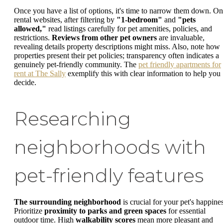
Once you have a list of options, it's time to narrow them down. On
rental websites, after filtering by
"1-bedroom"
and
"pets
allowed,"
read listings carefully for pet amenities, policies, and
restrictions.
Reviews from other pet owners
are invaluable,
revealing details property descriptions might miss. Also, note how
properties present their pet policies; transparency often indicates a
genuinely pet-friendly community. The
pet friendly apartments for
rent at The Sally
exemplify this with clear information to help you
decide.
Researching
neighborhoods with
pet-friendly features
The surrounding neighborhood
is crucial for your pet's happines
Prioritize
proximity to parks and green spaces
for essential
outdoor time. High
walkability scores
mean more pleasant and