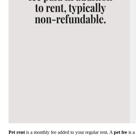
Pet rent
is a monthly fee added to your regular rent. A
pet fee
is a