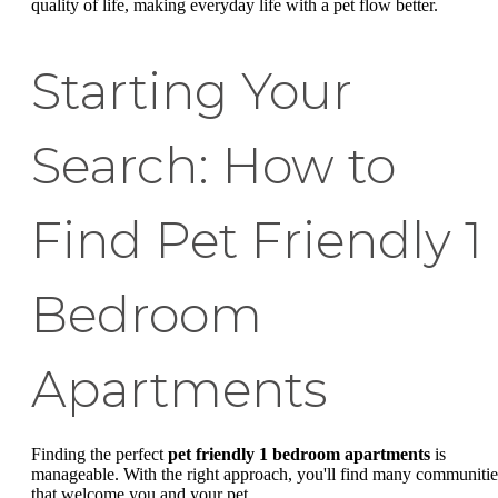
quality of life, making everyday life with a pet flow better.
Starting Your
Search: How to
Find Pet Friendly 1
Bedroom
Apartments
Finding the perfect
pet friendly 1 bedroom apartments
is
manageable. With the right approach, you'll find many communitie
that welcome you and your pet.