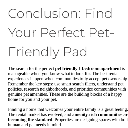
Conclusion: Find
Your Perfect Pet-
Friendly Pad
The search for the perfect
pet friendly 1 bedroom apartment
is
manageable when you know what to look for. The best rental
experiences happen when communities truly accept pet ownership
Remember the key steps: use smart search filters, understand pet
policies, research neighborhoods, and prioritize communities with
genuine pet amenities. These are the building blocks of a happy
home for you and your pet.
Finding a home that welcomes your entire family is a great feeling.
The rental market has evolved, and
amenity-rich communities ar
becoming the standard
. Properties are designing spaces with bot
human and pet needs in mind.