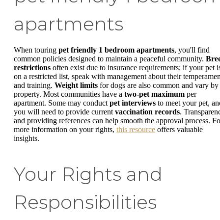
apartments
When touring
pet friendly 1 bedroom apartments
, you'll find
common policies designed to maintain a peaceful community.
Bre
restrictions
often exist due to insurance requirements; if your pet i
on a restricted list, speak with management about their temperamen
and training.
Weight limits
for dogs are also common and vary by
property. Most communities have a
two-pet maximum
per
apartment. Some may conduct
pet interviews
to meet your pet, an
you will need to provide current
vaccination records
. Transparen
and providing references can help smooth the approval process. Fo
more information on your rights,
this resource
offers valuable
insights.
Your Rights and
Responsibilities