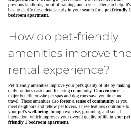
previous landlords, proof of training, and a vet's letter can help. It's
best to clarify these details early in your search for a
pet friendly 1
bedroom apartment
.
How do pet-friendly
amenities improve th
rental experience?
Pet-friendly amenities improve your pet's quality of life by making
daily routines easier and fostering community.
Convenience
is a
major benefit; on-site pet spas and dog runs save you time and
travel. These amenities also
foster a sense of community
as you
meet neighbors and fellow pet lovers. These features contribute to
your
pet's well-being
through exercise, grooming, and social
interaction, which improves your overall quality of life in your
pet
friendly 1 bedroom apartment
.