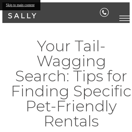
Skip to main content
Your Tail-
Wagging
Search: Tips for
Finding Specific
Pet-Friendly
Rentals