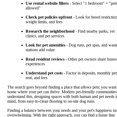
Use rental website filters
- Select "1 bedroom" + "pet
allowed"
Check pet policies upfront
- Look for breed restriction
weight limits, and fees
Research the neighborhood
- Find nearby parks, vet
clinics, and pet services
Look for pet amenities
- Dog runs, pet spas, and wast
stations add value
Read resident reviews
- Other pet owners share hones
experiences
Understand pet costs
- Factor in deposits, monthly pet
rent, and fees
The search goes beyond finding a place that
allows
pets; you want
home where your pet can thrive. Modern pet-friendly communities
understand this, designing spaces with both human and pet needs i
mind, from easy-to-clean flooring to on-site dog runs.
Finding a balance between your needs and your pet's happiness isn
overwhelming. With the right approach, you can find a home that