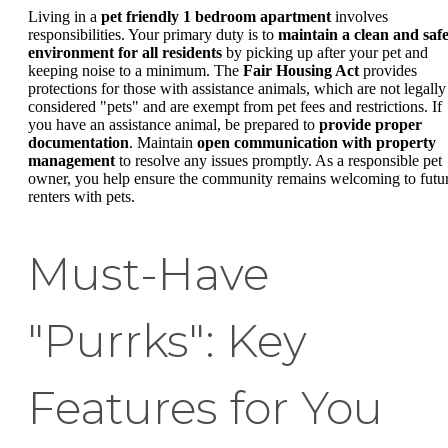
Living in a
pet friendly 1 bedroom apartment
involves
responsibilities. Your primary duty is to
maintain a clean and saf
environment for all residents
by picking up after your pet and
keeping noise to a minimum. The
Fair Housing Act
provides
protections for those with assistance animals, which are not legally
considered "pets" and are exempt from pet fees and restrictions. If
you have an assistance animal, be prepared to
provide proper
documentation
. Maintain
open communication with property
management
to resolve any issues promptly. As a responsible pet
owner, you help ensure the community remains welcoming to futu
renters with pets.
Must-Have
"Purrks": Key
Features for You