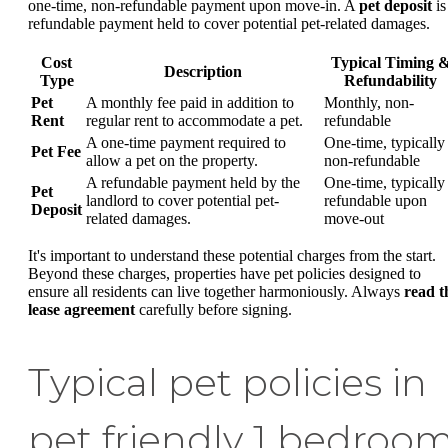
one-time, non-refundable payment upon move-in. A
pet deposit
is
refundable payment held to cover potential pet-related damages.
Cost
Typical Timing 
Description
Type
Refundability
Pet
A monthly fee paid in addition to
Monthly, non-
Rent
regular rent to accommodate a pet.
refundable
A one-time payment required to
One-time, typically
Pet Fee
allow a pet on the property.
non-refundable
A refundable payment held by the
One-time, typically
Pet
landlord to cover potential pet-
refundable upon
Deposit
related damages.
move-out
It's important to understand these potential charges from the start.
Beyond these charges, properties have pet policies designed to
ensure all residents can live together harmoniously. Always
read t
lease agreement
carefully before signing.
Typical pet policies in
pet friendly 1 bedroo