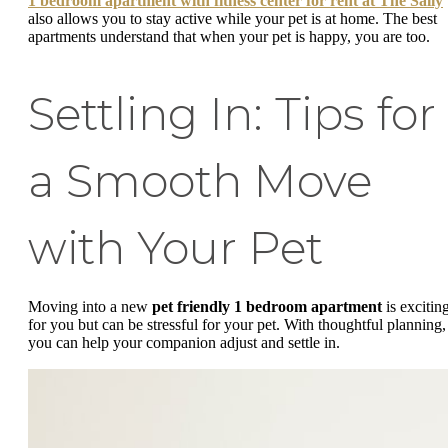
1 bedroom apartment with fitness center for rent at The Sally
also allows you to stay active while your pet is at home. The best
apartments understand that when your pet is happy, you are too.
Settling In: Tips for
a Smooth Move
with Your Pet
Moving into a new
pet friendly 1 bedroom apartment
is excitin
for you but can be stressful for your pet. With thoughtful planning,
you can help your companion adjust and settle in.