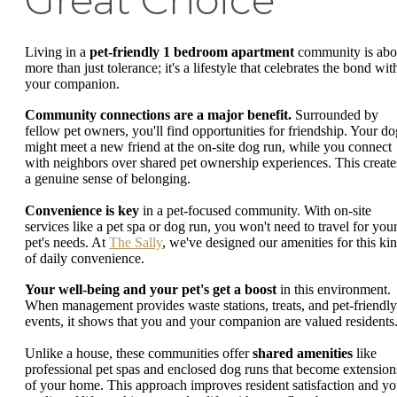
Living in a
pet-friendly 1 bedroom apartment
community is abo
more than just tolerance; it's a lifestyle that celebrates the bond wit
your companion.
Community connections are a major benefit.
Surrounded by
fellow pet owners, you'll find opportunities for friendship. Your do
might meet a new friend at the on-site dog run, while you connect
with neighbors over shared pet ownership experiences. This create
a genuine sense of belonging.
Convenience is key
in a pet-focused community. With on-site
services like a pet spa or dog run, you won't need to travel for you
pet's needs. At
The Sally
, we've designed our amenities for this ki
of daily convenience.
Your well-being and your pet's get a boost
in this environment.
When management provides waste stations, treats, and pet-friendly
events, it shows that you and your companion are valued residents
Unlike a house, these communities offer
shared amenities
like
professional pet spas and enclosed dog runs that become extension
of your home. This approach improves resident satisfaction and yo