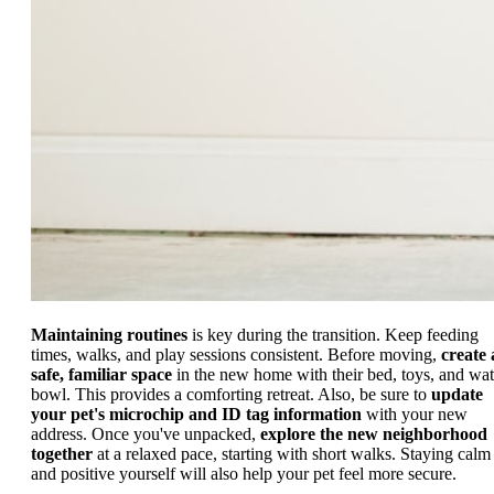
Maintaining routines
is key during the transition. Keep feeding
times, walks, and play sessions consistent. Before moving,
create 
safe, familiar space
in the new home with their bed, toys, and wat
bowl. This provides a comforting retreat. Also, be sure to
update
your pet's microchip and ID tag information
with your new
address. Once you've unpacked,
explore the new neighborhood
together
at a relaxed pace, starting with short walks. Staying calm
and positive yourself will also help your pet feel more secure.