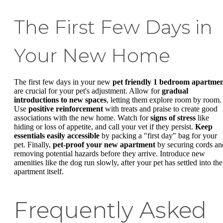
The First Few Days in
Your New Home
The first few days in your new
pet friendly 1 bedroom apartme
are crucial for your pet's adjustment. Allow for
gradual
introductions to new spaces
, letting them explore room by room.
Use
positive reinforcement
with treats and praise to create good
associations with the new home. Watch for
signs of stress
like
hiding or loss of appetite, and call your vet if they persist.
Keep
essentials easily accessible
by packing a "first day" bag for your
pet. Finally,
pet-proof your new apartment
by securing cords an
removing potential hazards before they arrive. Introduce new
amenities like the dog run slowly, after your pet has settled into the
apartment itself.
Frequently Asked