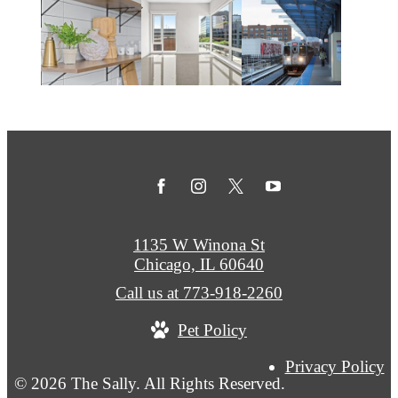
1135 W Winona St
Chicago, IL 60640
Call us at
773-918-2260
Pet Policy
Privacy Policy
© 2026 The Sally. All Rights Reserved.