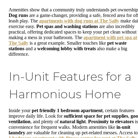
Amenities show that a community truly understands pet ownership
Dog runs
are a game-changer, providing a safe, fenced area for of
leash play. The
apartments with dog runs at The Sally
make dai
exercise easy.
Pet spas and washing stations
are also incredibly
practical, offering dedicated spaces to keep your pet clean without
making a mess in your bathroom. The
apartment with pet spa at
The Sally
is a great example. Smaller touches like
pet waste
stations
and a
welcoming lobby with treats
also make a big
difference.
In-Unit Features for a
Harmonious Home
Inside your
pet friendly 1 bedroom apartment
, certain features
improve daily life. Look for
sufficient space for pet supplies
,
go
ventilation
, and plenty of
natural light
.
Proximity to elevators
is
convenience for frequent walks. Modern amenities like
in-unit
laundry
are valuable for cleaning up pet-related messes. Access to