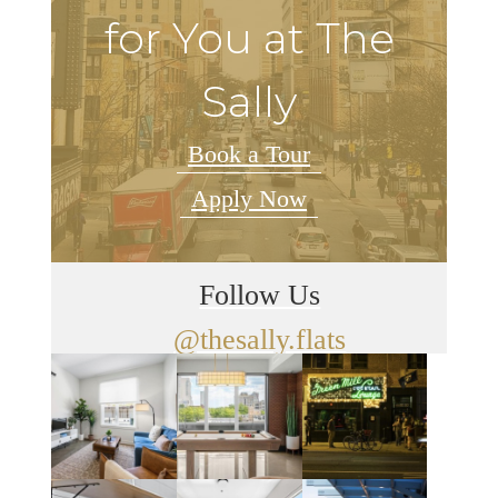
for You at The
Sally
Book a Tour
Apply Now
Follow Us
@thesally.flats