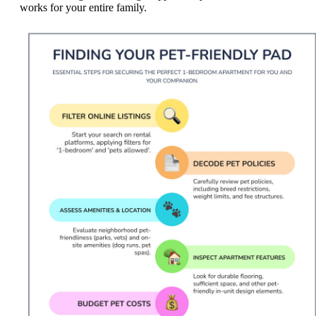
works for your entire family.