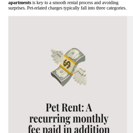
apartments
is key to a smooth rental process and avoiding
surprises. Pet-related charges typically fall into three categories.