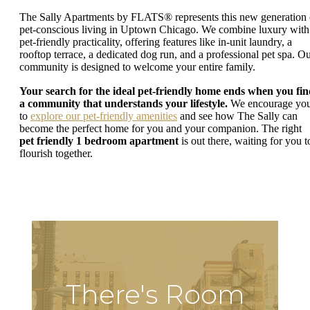
The Sally Apartments by FLATS® represents this new generation 
pet-conscious living in Uptown Chicago. We combine luxury with
pet-friendly practicality, offering features like in-unit laundry, a
rooftop terrace, a dedicated dog run, and a professional pet spa. O
community is designed to welcome your entire family.
Your search for the ideal pet-friendly home ends when you fi
a community that understands your lifestyle.
We encourage yo
to
explore our pet-friendly amenities
and see how The Sally can
become the perfect home for you and your companion. The right
pet friendly 1 bedroom apartment
is out there, waiting for you t
flourish together.
There's Room