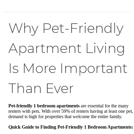
Why Pet-Friendly
Apartment Living
Is More Important
Than Ever
Pet-friendly 1 bedroom apartments
are essential for the many
renters with pets. With over 59% of renters having at least one pet,
demand is high for properties that welcome the entire family.
Quick Guide to Finding Pet-Friendly 1 Bedroom Apartments: