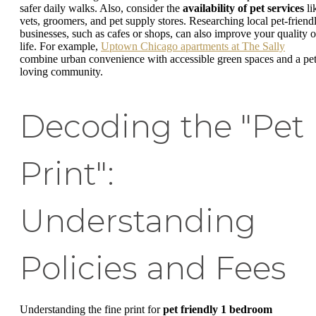
safer daily walks. Also, consider the
availability of pet services
li
vets, groomers, and pet supply stores. Researching local pet-friend
businesses, such as cafes or shops, can also improve your quality o
life. For example,
Uptown Chicago apartments at The Sally
combine urban convenience with accessible green spaces and a pet
loving community.
Decoding the "Pet
Print":
Understanding
Policies and Fees
Understanding the fine print for
pet friendly 1 bedroom