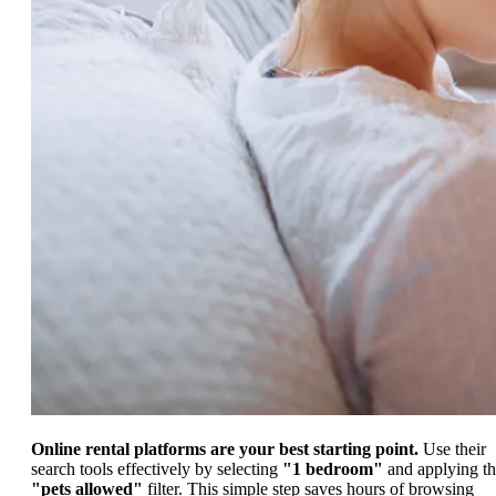
Online rental platforms are your best starting point.
Use their
search tools effectively by selecting
"1 bedroom"
and applying t
"pets allowed"
filter. This simple step saves hours of browsing