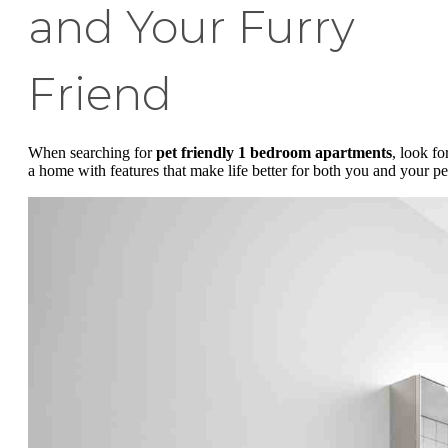
and Your Furry
Friend
When searching for
pet friendly 1 bedroom apartments
, look fo
a home with features that make life better for both you and your pe