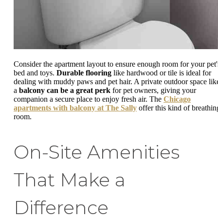
Consider the apartment layout to ensure enough room for your pet'
bed and toys.
Durable flooring
like hardwood or tile is ideal for
dealing with muddy paws and pet hair. A private outdoor space lik
a
balcony can be a great perk
for pet owners, giving your
companion a secure place to enjoy fresh air. The
Chicago
apartments with balcony at The Sally
offer this kind of breathin
room.
On-Site Amenities
That Make a
Difference