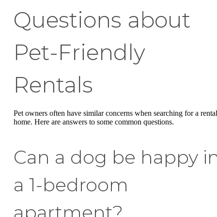
Questions about
Pet-Friendly
Rentals
Pet owners often have similar concerns when searching for a renta
home. Here are answers to some common questions.
Can a dog be happy i
a 1-bedroom
apartment?