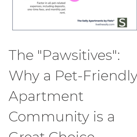
The "Pawsitives":
Why a Pet-Friendl
Apartment
Community is a
Great Choice