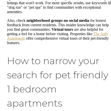
listings that won't work. For more specific results, use keywords li
"dog run" or "pet spa" to find communities with exceptional
amenities.
Also, check
neighborhood groups on social media
for honest
feedback from current residents. This insider knowledge can help
you find great communities.
Virtual tours
are also helpful for
getting a feel for a home before visiting. Properties like
The Sally
Apartments
offer comprehensive virtual tours of their pet-friendly
features.
How to narrow your
search for pet friendly
1 bedroom
apartments