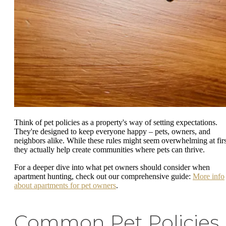
Think of pet policies as a property's way of setting expectations.
They're designed to keep everyone happy – pets, owners, and
neighbors alike. While these rules might seem overwhelming at firs
they actually help create communities where pets can thrive.
For a deeper dive into what pet owners should consider when
apartment hunting, check out our comprehensive guide:
More info
about apartments for pet owners
.
Common Pet Policies