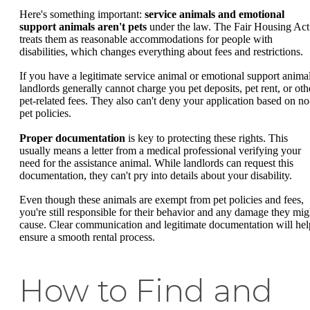
Here's something important:
service animals and emotional
support animals aren't pets
under the law. The Fair Housing Act
treats them as reasonable accommodations for people with
disabilities, which changes everything about fees and restrictions.
If you have a legitimate service animal or emotional support animal
landlords generally cannot charge you pet deposits, pet rent, or oth
pet-related fees. They also can't deny your application based on no
pet policies.
Proper documentation
is key to protecting these rights. This
usually means a letter from a medical professional verifying your
need for the assistance animal. While landlords can request this
documentation, they can't pry into details about your disability.
Even though these animals are exempt from pet policies and fees,
you're still responsible for their behavior and any damage they mig
cause. Clear communication and legitimate documentation will hel
ensure a smooth rental process.
How to Find and