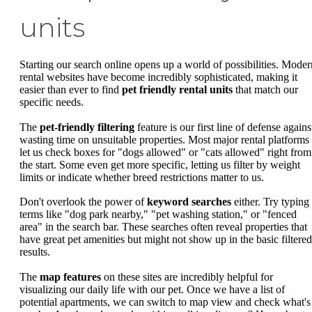
units
Starting our search online opens up a world of possibilities. Moder
rental websites have become incredibly sophisticated, making it
easier than ever to find
pet friendly rental units
that match our
specific needs.
The
pet-friendly filtering
feature is our first line of defense agains
wasting time on unsuitable properties. Most major rental platforms
let us check boxes for "dogs allowed" or "cats allowed" right from
the start. Some even get more specific, letting us filter by weight
limits or indicate whether breed restrictions matter to us.
Don't overlook the power of
keyword searches
either. Try typing 
terms like "dog park nearby," "pet washing station," or "fenced
area" in the search bar. These searches often reveal properties that
have great pet amenities but might not show up in the basic filtered
results.
The
map features
on these sites are incredibly helpful for
visualizing our daily life with our pet. Once we have a list of
potential apartments, we can switch to map view and check what's