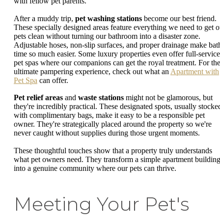
with fellow pet parents.
After a muddy trip,
pet washing stations
become our best friend.
These specially designed areas feature everything we need to get o
pets clean without turning our bathroom into a disaster zone.
Adjustable hoses, non-slip surfaces, and proper drainage make bat
time so much easier. Some luxury properties even offer full-service
pet spas where our companions can get the royal treatment. For th
ultimate pampering experience, check out what an
Apartment with
Pet Spa
can offer.
Pet relief areas
and
waste stations
might not be glamorous, but
they're incredibly practical. These designated spots, usually stocke
with complimentary bags, make it easy to be a responsible pet
owner. They're strategically placed around the property so we're
never caught without supplies during those urgent moments.
These thoughtful touches show that a property truly understands
what pet owners need. They transform a simple apartment buildin
into a genuine community where our pets can thrive.
Meeting Your Pet's