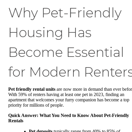
Why Pet-Friendly
Housing Has
Become Essential
for Modern Renter
Pet friendly rental units
are now more in demand than ever befor
With 59% of renters having at least one pet in 2023, finding an
apartment that welcomes your furry companion has become a top
priority for millions of people.
Quick Answer: What You Need to Know About Pet-Friendly
Rentals
Pet deposits
typically range from 40% to 85% of