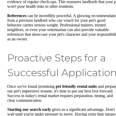
evidence of regular check-ups. This reassures landlords that your p
won't pose health risks to other residents.
References
can be incredibly powerful. A glowing recommendati
from a previous landlord who can vouch for your pet's good
behavior carries serious weight. Professional trainers, trusted
neighbors, or even your veterinarian can also provide valuable
references that showcase your pet's character and your responsibili
as an owner.
Proactive Steps for a
Successful Applicatio
Once we've found promising
pet friendly rental units
and prepar
our pet's impressive resume, it's time to put our best foot forward.
Success in today's rental market requires preparation, timing, and
clear communication.
Starting our search early
gives us a significant advantage. Don't
wait until you're under pressure to move. Having extra time means