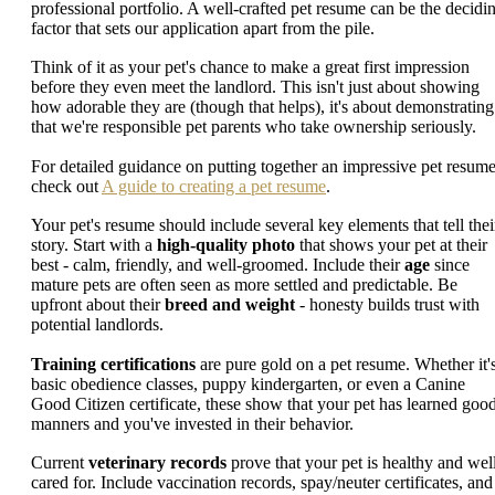
professional portfolio. A well-crafted pet resume can be the decidi
factor that sets our application apart from the pile.
Think of it as your pet's chance to make a great first impression
before they even meet the landlord. This isn't just about showing
how adorable they are (though that helps), it's about demonstrating
that we're responsible pet parents who take ownership seriously.
For detailed guidance on putting together an impressive pet resume
check out
A guide to creating a pet resume
.
Your pet's resume should include several key elements that tell thei
story. Start with a
high-quality photo
that shows your pet at their
best - calm, friendly, and well-groomed. Include their
age
since
mature pets are often seen as more settled and predictable. Be
upfront about their
breed and weight
- honesty builds trust with
potential landlords.
Training certifications
are pure gold on a pet resume. Whether it'
basic obedience classes, puppy kindergarten, or even a Canine
Good Citizen certificate, these show that your pet has learned goo
manners and you've invested in their behavior.
Current
veterinary records
prove that your pet is healthy and wel
cared for. Include vaccination records, spay/neuter certificates, and