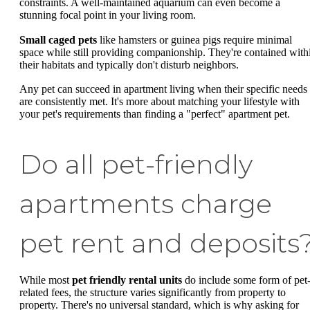
constraints. A well-maintained aquarium can even become a
stunning focal point in your living room.
Small caged pets
like hamsters or guinea pigs require minimal
space while still providing companionship. They're contained with
their habitats and typically don't disturb neighbors.
Any pet can succeed in apartment living when their specific needs
are consistently met. It's more about matching your lifestyle with
your pet's requirements than finding a "perfect" apartment pet.
Do all pet-friendly
apartments charge
pet rent and deposits
While most
pet friendly rental units
do include some form of pet
related fees, the structure varies significantly from property to
property. There's no universal standard, which is why asking for