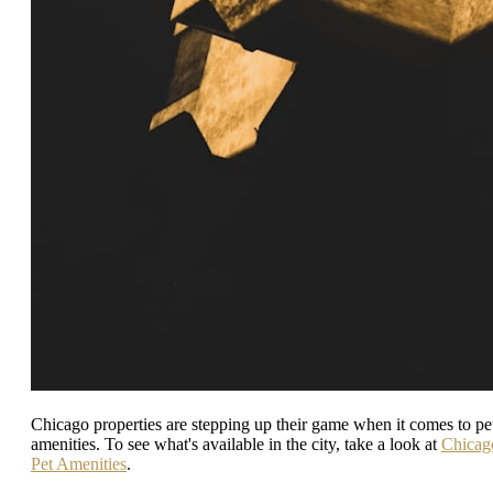
Chicago properties are stepping up their game when it comes to pe
amenities. To see what's available in the city, take a look at
Chicag
Pet Amenities
.