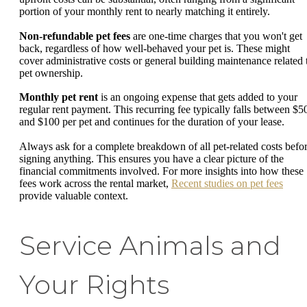
portion of your monthly rent to nearly matching it entirely.
Non-refundable pet fees
are one-time charges that you won't get
back, regardless of how well-behaved your pet is. These might
cover administrative costs or general building maintenance related 
pet ownership.
Monthly pet rent
is an ongoing expense that gets added to your
regular rent payment. This recurring fee typically falls between $5
and $100 per pet and continues for the duration of your lease.
Always ask for a complete breakdown of all pet-related costs befo
signing anything. This ensures you have a clear picture of the
financial commitments involved. For more insights into how these
fees work across the rental market,
Recent studies on pet fees
provide valuable context.
Service Animals and
Your Rights