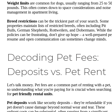
Weight limits
are common for dogs, usually ranging from 25 to 5
pounds. This often comes down to space considerations and noise
management in apartment living.
Breed restrictions
can be the trickiest part of your search. Some
properties maintain lists of restricted breeds, often including Pit
Bulls, German Shepherds, Rottweilers, and Dobermans. While the
policies can be frustrating, don't give up hope – a well-prepared pe
resume and open communication can sometimes change minds.
Decoding Pet Fees:
Deposits vs. Pet Rent
Let's talk money. Pet fees are a common part of renting with a pet,
so understanding what you're paying for is crucial when searching
for
pet friendly rental units
.
Pet deposits
work like security deposits – they're refundable if yo
pet doesn't cause damage beyond normal wear and tear. These
upfront costs can be substantial, often ranging from a significant