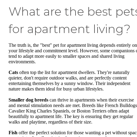
What are the best pet
for apartment living?
The truth is, the "best" pet for apartment living depends entirely on
your lifestyle and commitment level. However, some companions 
tend to adapt more easily to smaller spaces and shared living
environments.
Cats
often top the list for apartment dwellers. They're naturally
quieter, don't require outdoor walks, and are perfectly content
entertaining themselves by a sunny window. Their independent
nature makes them ideal for busy urban lifestyles.
Smaller dog breeds
can thrive in apartments when their exercise
and mental stimulation needs are met. Breeds like French Bulldogs
Cavalier King Charles Spaniels, or Boston Terriers often adapt
beautifully to apartment life. The key is ensuring they get regular
walks and playtime, regardless of their size.
Fish
offer the perfect solution for those wanting a pet without spac