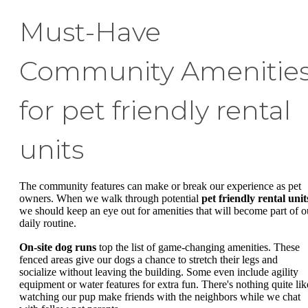
Must-Have
Community Amenitie
for pet friendly rental
units
The community features can make or break our experience as pet
owners. When we walk through potential
pet friendly rental unit
we should keep an eye out for amenities that will become part of o
daily routine.
On-site dog runs
top the list of game-changing amenities. These
fenced areas give our dogs a chance to stretch their legs and
socialize without leaving the building. Some even include agility
equipment or water features for extra fun. There's nothing quite lik
watching our pup make friends with the neighbors while we chat