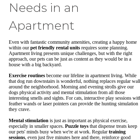
Needs in an
Apartment
Even with fantastic community amenities, creating a happy home
within our
pet friendly rental units
requires some planning.
Apartment living presents unique challenges, but with the right
approach, our pets can be just as content as they would be in a
house with a big backyard.
Exercise routines
become our lifeline in apartment living. While
that dog run downstairs is wonderful, nothing replaces regular wal
around the neighborhood. Morning and evening strolls give our
dogs physical activity and mental stimulation from all those
interesting smells and sights. For cats, interactive play sessions wit
feather wands or laser pointers can provide the hunting simulation
they crave.
Mental stimulation
is just as important as physical exercise,
especially in smaller spaces.
Puzzle toys
that dispense treats keep
our pets' minds busy when we're at work. Regular
training
sessions
, even just five minutes here and there, reinforce good