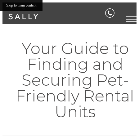
Skip to main content
Your Guide to
Finding and
Securing Pet-
Friendly Rental
Units