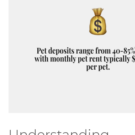
Understanding