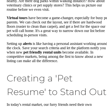
nearby. Are there dog parks within walking distance? How about
veterinary clinics or pet supply stores? This helps us picture our
routine before we even visit.
Virtual tours
have become a game-changer, especially for busy pe
parents. We can check out the layout, see if there are hardwood
floors (easier to clean than carpet), and get a feel for the space our
pet will call home. It's a great way to narrow down our list before
scheduling in-person visits.
Setting up
alerts
is like having a personal assistant working aroun
the clock. Save your search criteria and let the platform notify you
when new
pet friendly rental units
become available. In
competitive markets, being among the first to know about a new
listing can make all the difference.
Creating a 'Pet
Resume' to Stand Out
In today's rental market, our furry friends need their own