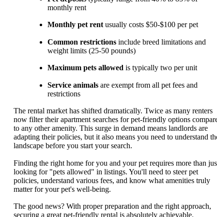
monthly rent
Monthly pet rent
usually costs $50-$100 per pet
Common restrictions
include breed limitations and
weight limits (25-50 pounds)
Maximum pets allowed
is typically two per unit
Service animals
are exempt from all pet fees and
restrictions
The rental market has shifted dramatically. Twice as many renters
now filter their apartment searches for pet-friendly options compar
to any other amenity. This surge in demand means landlords are
adapting their policies, but it also means you need to understand th
landscape before you start your search.
Finding the right home for you and your pet requires more than jus
looking for "pets allowed" in listings. You'll need to steer pet
policies, understand various fees, and know what amenities truly
matter for your pet's well-being.
The good news? With proper preparation and the right approach,
securing a great pet-friendly rental is absolutely achievable.