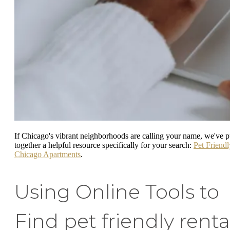
If Chicago's vibrant neighborhoods are calling your name, we've p
together a helpful resource specifically for your search:
Pet Friendl
Chicago Apartments
.
Using Online Tools to
Find pet friendly renta