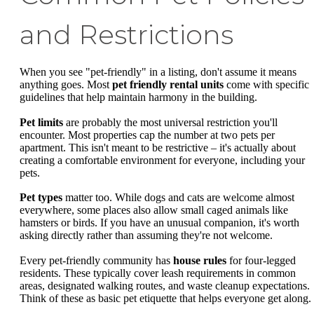
and Restrictions
When you see "pet-friendly" in a listing, don't assume it means
anything goes. Most
pet friendly rental units
come with specific
guidelines that help maintain harmony in the building.
Pet limits
are probably the most universal restriction you'll
encounter. Most properties cap the number at two pets per
apartment. This isn't meant to be restrictive – it's actually about
creating a comfortable environment for everyone, including your
pets.
Pet types
matter too. While dogs and cats are welcome almost
everywhere, some places also allow small caged animals like
hamsters or birds. If you have an unusual companion, it's worth
asking directly rather than assuming they're not welcome.
Every pet-friendly community has
house rules
for four-legged
residents. These typically cover leash requirements in common
areas, designated walking routes, and waste cleanup expectations.
Think of these as basic pet etiquette that helps everyone get along.