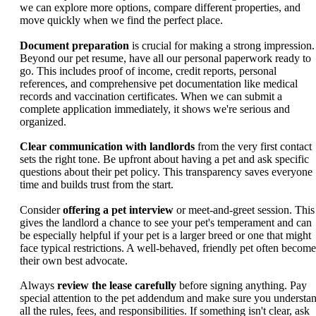
we can explore more options, compare different properties, and
move quickly when we find the perfect place.
Document preparation
is crucial for making a strong impression.
Beyond our pet resume, have all our personal paperwork ready to
go. This includes proof of income, credit reports, personal
references, and comprehensive pet documentation like medical
records and vaccination certificates. When we can submit a
complete application immediately, it shows we're serious and
organized.
Clear communication with landlords
from the very first contact
sets the right tone. Be upfront about having a pet and ask specific
questions about their pet policy. This transparency saves everyone
time and builds trust from the start.
Consider
offering a pet interview
or meet-and-greet session. This
gives the landlord a chance to see your pet's temperament and can
be especially helpful if your pet is a larger breed or one that might
face typical restrictions. A well-behaved, friendly pet often become
their own best advocate.
Always
review the lease carefully
before signing anything. Pay
special attention to the pet addendum and make sure you understa
all the rules, fees, and responsibilities. If something isn't clear, ask