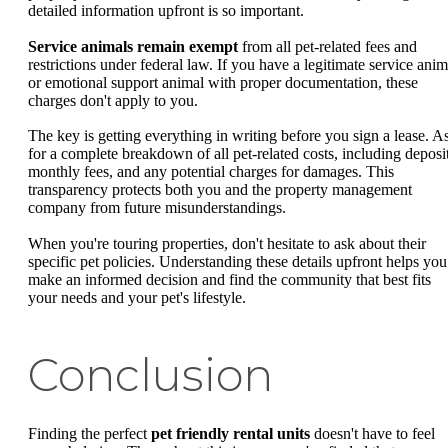
detailed information upfront is so important.
Service animals remain exempt
from all pet-related fees and
restrictions under federal law. If you have a legitimate service anim
or emotional support animal with proper documentation, these
charges don't apply to you.
The key is getting everything in writing before you sign a lease. A
for a complete breakdown of all pet-related costs, including deposit
monthly fees, and any potential charges for damages. This
transparency protects both you and the property management
company from future misunderstandings.
When you're touring properties, don't hesitate to ask about their
specific pet policies. Understanding these details upfront helps you
make an informed decision and find the community that best fits
your needs and your pet's lifestyle.
Conclusion
Finding the perfect
pet friendly rental units
doesn't have to feel