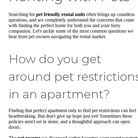
Searching for
pet friendly rental units
often brings up countless
questions, and we completely understand the concerns that come
with finding the perfect home for both you and your furry
companion. Let's tackle some of the most common questions we
hear from pet owners navigating the rental market.
How do you get
around pet restriction
in an apartment?
Finding that perfect apartment only to find pet restrictions can feel
heartbreaking. But don't give up hope just yet! Sometimes these
policies aren't set in stone, and a thoughtful approach can open
doors.
The
pet resume
we discussed earlier becomes your secret weapon