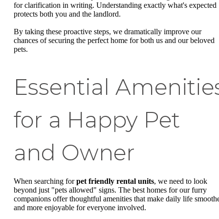
for clarification in writing. Understanding exactly what's expected
protects both you and the landlord.
By taking these proactive steps, we dramatically improve our
chances of securing the perfect home for both us and our beloved
pets.
Essential Amenitie
for a Happy Pet
and Owner
When searching for
pet friendly rental units
, we need to look
beyond just "pets allowed" signs. The best homes for our furry
companions offer thoughtful amenities that make daily life smooth
and more enjoyable for everyone involved.