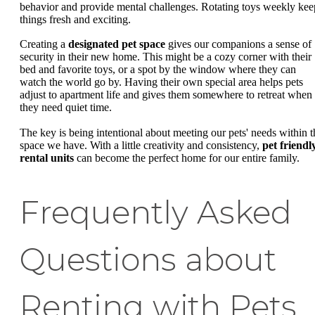
behavior and provide mental challenges. Rotating toys weekly kee
things fresh and exciting.
Creating a
designated pet space
gives our companions a sense of
security in their new home. This might be a cozy corner with their
bed and favorite toys, or a spot by the window where they can
watch the world go by. Having their own special area helps pets
adjust to apartment life and gives them somewhere to retreat when
they need quiet time.
The key is being intentional about meeting our pets' needs within t
space we have. With a little creativity and consistency,
pet friendl
rental units
can become the perfect home for our entire family.
Frequently Asked
Questions about
Renting with Pets