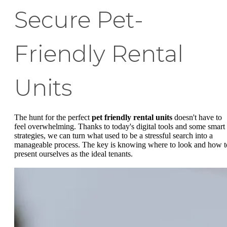
Secure Pet-
Friendly Rental
Units
The hunt for the perfect
pet friendly rental units
doesn't have to
feel overwhelming. Thanks to today's digital tools and some smart
strategies, we can turn what used to be a stressful search into a
manageable process. The key is knowing where to look and how t
present ourselves as the ideal tenants.