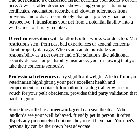
here. A well-crafted document showcasing your pet's training
certificates, vaccination records, and glowing references from
previous landlords can completely change a property manager's
perspective. It transforms your pet from a potential liability into a
well-cared-for family member.
Direct conversation
with landlords often works wonders too. Ma
restrictions stem from past bad experiences or general concerns
about property damage. When you can demonstrate your
responsibility as a pet owner and offer solutions like additional
security deposits or pet liability insurance, you're showing that you
take their concerns seriously.
Professional references
carry significant weight. A letter from yo
veterinarian highlighting your pet's excellent health and
temperament, or contact information for a dog trainer who can
vouch for your pet's obedience, provides third-party validation that
hard to ignore.
Sometimes offering a
meet-and-greet
can seal the deal. When
landlords see your well-behaved, friendly pet in person, it often
dispels any preconceived notions they might have had. Your pet's
personality can be their own best advocate.