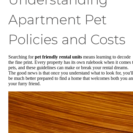
Apartment Pet
Policies and Costs
Searching for
pet friendly rental units
means learning to decode
the fine print. Every property has its own rulebook when it comes 
pets, and these guidelines can make or break your rental dreams.
The good news is that once you understand what to look for, you'l
be much better prepared to find a home that welcomes both you a
your furry friend.