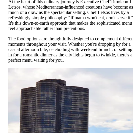
At the heart of this culinary journey is Executive Chef Timoleon J
Letsos, whose Mediterranean-influenced creations have become as
much of a draw as the spectacular setting. Chef Letsos lives by a
refreshingly simple philosophy: "If mama won't eat, don't serve it.
It's this down-to-earth approach that makes the sophisticated menu
feel approachable rather than pretentious.
The food options are thoughtfully designed to complement differen
moments throughout your visit. Whether you're dropping by for a
casual afternoon bite, celebrating with weekend brunch, or settling
in for a romantic dinner as the city lights begin to twinkle, there's a
perfect menu waiting for you.