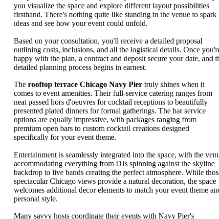
you visualize the space and explore different layout possibilities
firsthand. There's nothing quite like standing in the venue to spark
ideas and see how your event could unfold.
Based on your consultation, you'll receive a detailed proposal
outlining costs, inclusions, and all the logistical details. Once you'r
happy with the plan, a contract and deposit secure your date, and t
detailed planning process begins in earnest.
The
rooftop terrace Chicago Navy Pier
truly shines when it
comes to event amenities. Their full-service catering ranges from
neat passed hors d'oeuvres for cocktail receptions to beautifully
presented plated dinners for formal gatherings. The bar service
options are equally impressive, with packages ranging from
premium open bars to custom cocktail creations designed
specifically for your event theme.
Entertainment is seamlessly integrated into the space, with the ven
accommodating everything from DJs spinning against the skyline
backdrop to live bands creating the perfect atmosphere. While thos
spectacular Chicago views provide a natural decoration, the space
welcomes additional decor elements to match your event theme an
personal style.
Many savvy hosts coordinate their events with Navy Pier's