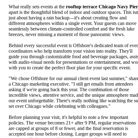
What really sets events at the
rooftop terrace Chicago Navy Pier
apart is the thoughtful blend of indoor and outdoor spaces. This isn
just about having a rain backup—it's about creating flow and
different atmospheres within a single event. Your guests can move
seamlessly between climate-controlled comfort and the fresh lake
breezes, never missing a moment of those panoramic views.
Behind every successful event is Offshore's dedicated team of eve
coordinators who help transform your vision into reality. They'll
guide you through customizable food and beverage packages, assis
with audio-visual needs for presentations or entertainment, and wo
with you to create the perfect floor plan for your specific event.
"We chose Offshore for our annual client event last summer," shar
a Chicago marketing executive. "I still get emails from attendees
asking if we're going back this year. The combination of those
incredible views, attentive service, and the unique atmosphere ma
our event unforgettable. There's really nothing like watching the s
set over Chicago while celebrating with colleagues."
Before planning your visit, it's helpful to note a few important
policies. The venue becomes 21+ after 9 PM, regular reservations
are capped at groups of 8 or fewer, and the final reservation is
accepted one hour before closing. Larger groups will need to