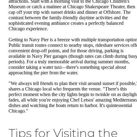
attractions. Start with a morning visit to the Chicago Children's
Museum or catch a matinee at Chicago Shakespeare Theater, then
cap off your trip with sunset drinks and dinner at Offshore. The
contrast between the family-friendly daytime activities and the
sophisticated evening ambiance creates a perfectly balanced
Chicago experience.
Getting to Navy Pier is a breeze with multiple transportation option
Public transit routes connect to nearby stops, rideshare services off
convenient drop-off points, and for those driving, parking is
available in Navy Pier garages (though rates can climb during bus
periods). For a truly memorable arrival during summer months,
consider taking a water taxi—there's something special about
approaching the pier from the water.
"We always tell friends to plan their visit around sunset if possible,
shares a Chicago local who frequents the venue. "There's this
perfect moment when the city lights begin to twinkle on as dayligh
fades, all while you're enjoying Chef Letsos' amazing Mediterrane
dishes and watching the boats return to harbor. It's quintessential
Chicago."
Tips for Visiting the