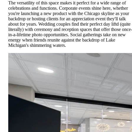
The versatility of this space makes it perfect for a wide range of
celebrations and functions. Corporate events shine here, whether
you're launching a new product with the Chicago skyline as your
backdrop or hosting clients for an appreciation event they'll talk
about for years. Wedding couples find their perfect day liftd (quite
literally) with ceremony and reception spaces that offer those once
in-a-lifetime photo opportunities. Social gatherings take on new
energy when friends reunite against the backdrop of Lake
Michigan's shimmering waters.