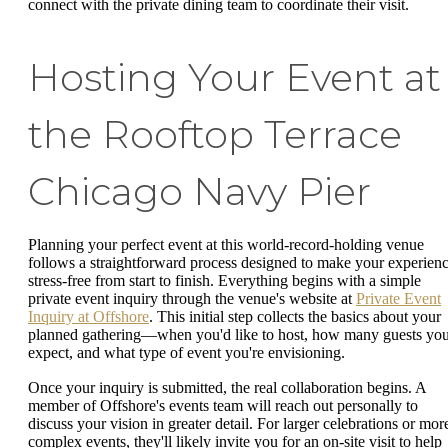
connect with the private dining team to coordinate their visit.
Hosting Your Event at
the Rooftop Terrace
Chicago Navy Pier
Planning your perfect event at this world-record-holding venue
follows a straightforward process designed to make your experien
stress-free from start to finish. Everything begins with a simple
private event inquiry through the venue's website at
Private Event
Inquiry at Offshore
. This initial step collects the basics about your
planned gathering—when you'd like to host, how many guests yo
expect, and what type of event you're envisioning.
Once your inquiry is submitted, the real collaboration begins. A
member of Offshore's events team will reach out personally to
discuss your vision in greater detail. For larger celebrations or mor
complex events, they'll likely invite you for an on-site visit to help