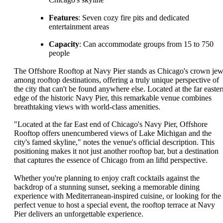
Features
: Seven cozy fire pits and dedicated
entertainment areas
Capacity
: Can accommodate groups from 15 to 750
people
The Offshore Rooftop at Navy Pier stands as Chicago's crown jew
among rooftop destinations, offering a truly unique perspective of
the city that can't be found anywhere else. Located at the far easter
edge of the historic Navy Pier, this remarkable venue combines
breathtaking views with world-class amenities.
"Located at the far East end of Chicago's Navy Pier, Offshore
Rooftop offers unencumbered views of Lake Michigan and the
city's famed skyline," notes the venue's official description. This
positioning makes it not just another rooftop bar, but a destination
that captures the essence of Chicago from an liftd perspective.
Whether you're planning to enjoy craft cocktails against the
backdrop of a stunning sunset, seeking a memorable dining
experience with Mediterranean-inspired cuisine, or looking for the
perfect venue to host a special event, the rooftop terrace at Navy
Pier delivers an unforgettable experience.