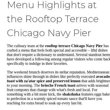
Menu Highlights at
the Rooftop Terrace
Chicago Navy Pier
The culinary team at the
rooftop terrace Chicago Navy Pier
has
crafted a menu that feels both special and accessible – liftd dishes
that don't require a dictionary to understand. Several standout item
have developed a following among regular visitors who come bac
specifically to indulge in their favorites.
The weekend brunch deserves its stellar reputation. Mediterranean
influences shine through in dishes like perfectly executed
avocado
toast with za'atar spice and preserved lemon
that adds brightne
to your morning. The
brioche French toast
arrives with seasonal
fruit compotes that change with what's fresh and local. For
something with a bit more kick, the
shakshuka
features eggs bak
to perfection in a warmly spiced tomato sauce that'll have you
reaching for extra bread to soak up every last bit.