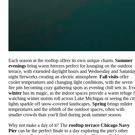
Each season at the rooftop offers its own unique charm.
Summer
evenings
bring warm breezes perfect for lounging on the outdoor
terrace, with extended daylight hours and Wednesday and Saturda
night fireworks creating an electric atmosphere.
Fall visits
offer
cooler temperatures and changing light conditions, with the seven
fire pits becoming cozy gathering spots as evening chill sets in. Ev
winter
has its magic, as the indoor spaces provide a warm refuge f
watching winter storms roll across Lake Michigan or seeing the cit
lights sparkle off snow-covered landscapes.
Spring
brings milder
temperatures and the rebirth of the outdoor spaces, often with
smaller crowds than you'll find during peak summer season.
Why not make a day of it? The
rooftop terrace Chicago Navy
Pier
can be the perfect finale to a day exploring the pier's other