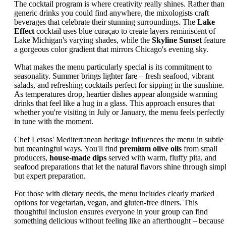
The cocktail program is where creativity really shines. Rather than
generic drinks you could find anywhere, the mixologists craft
beverages that celebrate their stunning surroundings. The
Lake
Effect
cocktail uses blue curaçao to create layers reminiscent of
Lake Michigan's varying shades, while the
Skyline Sunset
feature
a gorgeous color gradient that mirrors Chicago's evening sky.
What makes the menu particularly special is its commitment to
seasonality. Summer brings lighter fare – fresh seafood, vibrant
salads, and refreshing cocktails perfect for sipping in the sunshine.
As temperatures drop, heartier dishes appear alongside warming
drinks that feel like a hug in a glass. This approach ensures that
whether you're visiting in July or January, the menu feels perfectly
in tune with the moment.
Chef Letsos' Mediterranean heritage influences the menu in subtle
but meaningful ways. You'll find
premium olive oils
from small
producers,
house-made dips
served with warm, fluffy pita, and
seafood preparations that let the natural flavors shine through simp
but expert preparation.
For those with dietary needs, the menu includes clearly marked
options for vegetarian, vegan, and gluten-free diners. This
thoughtful inclusion ensures everyone in your group can find
something delicious without feeling like an afterthought – because 