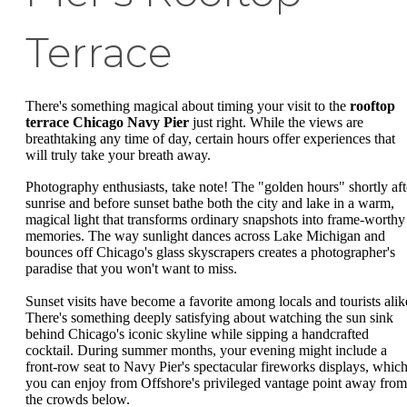
Terrace
There's something magical about timing your visit to the
rooftop
terrace Chicago Navy Pier
just right. While the views are
breathtaking any time of day, certain hours offer experiences that
will truly take your breath away.
Photography enthusiasts, take note! The "golden hours" shortly aft
sunrise and before sunset bathe both the city and lake in a warm,
magical light that transforms ordinary snapshots into frame-worthy
memories. The way sunlight dances across Lake Michigan and
bounces off Chicago's glass skyscrapers creates a photographer's
paradise that you won't want to miss.
Sunset visits have become a favorite among locals and tourists alik
There's something deeply satisfying about watching the sun sink
behind Chicago's iconic skyline while sipping a handcrafted
cocktail. During summer months, your evening might include a
front-row seat to Navy Pier's spectacular fireworks displays, whic
you can enjoy from Offshore's privileged vantage point away from
the crowds below.