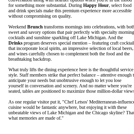
for something more substantial. During
Happy Hour
, select food
and drink specials make this premium experience more accessible
without compromising on quality.
Weekend
Brunch
transforms mornings into celebrations, with bot
sweet and savory options that pair perfectly with specialty mornin
cocktails and sunshine sparkling off Lake Michigan. And the
Drinks
program deserves special mention – featuring craft cocktai
that incorporate local spirits, an impressive selection of local beers,
and wines carefully chosen to complement both the food and the
breathtaking backdrop.
What truly lifts the dining experience here is the thoughtful service
style. Staff members strike that perfect balance – attentive enough 
anticipate your needs but unobtrusive enough to let you lose
yourself in conversation and scenery. And no matter where you're
seated, tables are positioned to maximize those million-dollar view
As one regular visitor put it, "Chef Letsos' Mediterranean-influenc
cuisine would be fantastic anywhere, but enjoying it with these
unbeatable views of Lake Michigan and the Chicago skyline? That
what memories are made of."