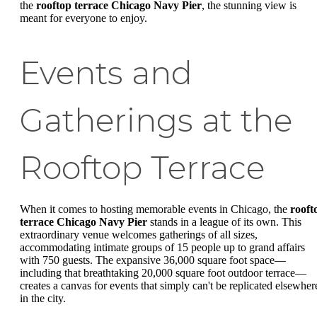
the
rooftop terrace Chicago Navy Pier
, the stunning view is
meant for everyone to enjoy.
Events and
Gatherings at the
Rooftop Terrace
When it comes to hosting memorable events in Chicago, the
rooft
terrace Chicago Navy Pier
stands in a league of its own. This
extraordinary venue welcomes gatherings of all sizes,
accommodating intimate groups of 15 people up to grand affairs
with 750 guests. The expansive 36,000 square foot space—
including that breathtaking 20,000 square foot outdoor terrace—
creates a canvas for events that simply can't be replicated elsewher
in the city.