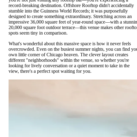
record-breaking destination. Offshore Rooftop didn't accidentally
stumble into the Guinness World Records; it was purposefully
designed to create something extraordinary. Stretching across an
impressive 36,000 square feet of year-round space—with a stunni
20,000 square foot outdoor terrace—this venue makes other rooft
spots seem tiny in comparison.
What's wonderful about this massive space is how it never feels
overcrowded. Even on the busiest summer nights, you can find yo
own little corner of Chicago heaven. The clever layout creates
different "neighborhoods" within the venue, so whether you're
looking for lively conversation or a quiet moment to take in the
view, there's a perfect spot waiting for you.