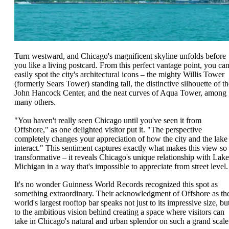
Turn westward, and Chicago's magnificent skyline unfolds before
you like a living postcard. From this perfect vantage point, you ca
easily spot the city's architectural icons – the mighty Willis Tower
(formerly Sears Tower) standing tall, the distinctive silhouette of th
John Hancock Center, and the neat curves of Aqua Tower, among
many others.
"You haven't really seen Chicago until you've seen it from
Offshore," as one delighted visitor put it. "The perspective
completely changes your appreciation of how the city and the lake
interact." This sentiment captures exactly what makes this view so
transformative – it reveals Chicago's unique relationship with Lake
Michigan in a way that's impossible to appreciate from street level.
It's no wonder Guinness World Records recognized this spot as
something extraordinary. Their acknowledgment of Offshore as th
world's largest rooftop bar speaks not just to its impressive size, bu
to the ambitious vision behind creating a space where visitors can
take in Chicago's natural and urban splendor on such a grand scale