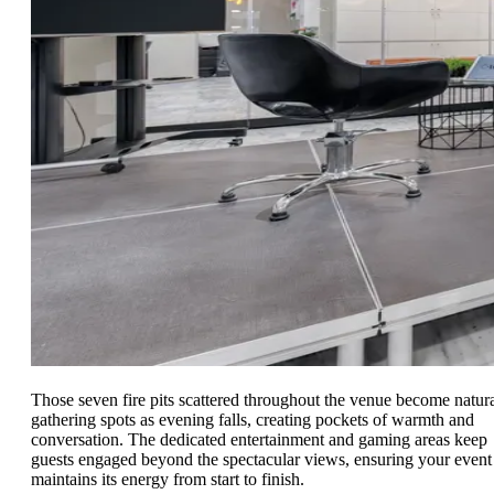
Those seven fire pits scattered throughout the venue become natur
gathering spots as evening falls, creating pockets of warmth and
conversation. The dedicated entertainment and gaming areas keep
guests engaged beyond the spectacular views, ensuring your event
maintains its energy from start to finish.