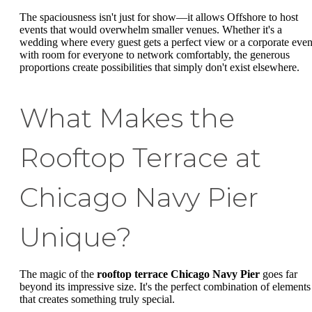
The spaciousness isn't just for show—it allows Offshore to host
events that would overwhelm smaller venues. Whether it's a
wedding where every guest gets a perfect view or a corporate even
with room for everyone to network comfortably, the generous
proportions create possibilities that simply don't exist elsewhere.
What Makes the
Rooftop Terrace at
Chicago Navy Pier
Unique?
The magic of the
rooftop terrace Chicago Navy Pier
goes far
beyond its impressive size. It's the perfect combination of elements
that creates something truly special.