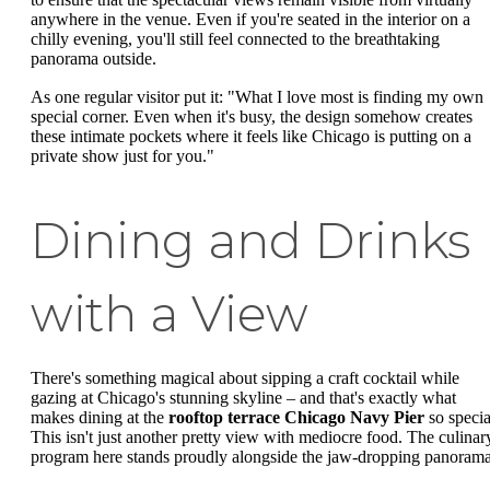
anywhere in the venue. Even if you're seated in the interior on a
chilly evening, you'll still feel connected to the breathtaking
panorama outside.
As one regular visitor put it: "What I love most is finding my own
special corner. Even when it's busy, the design somehow creates
these intimate pockets where it feels like Chicago is putting on a
private show just for you."
Dining and Drinks
with a View
There's something magical about sipping a craft cocktail while
gazing at Chicago's stunning skyline – and that's exactly what
makes dining at the
rooftop terrace Chicago Navy Pier
so specia
This isn't just another pretty view with mediocre food. The culinar
program here stands proudly alongside the jaw-dropping panorama