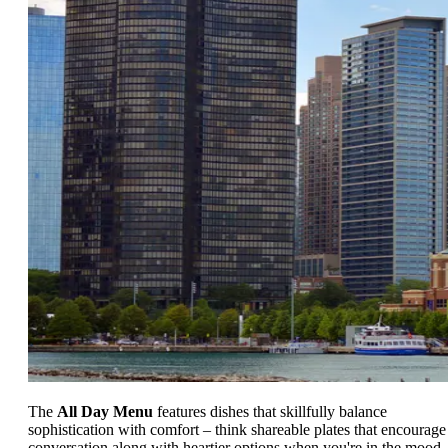
The
All Day Menu
features dishes that skillfully balance
sophistication with comfort – think shareable plates that encourage
conversation along with heartier options when you're in the mood