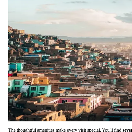
The thoughtful amenities make every visit special. You'll find
seve