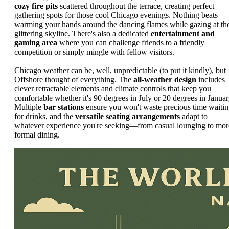
cozy fire pits
scattered throughout the terrace, creating perfect
gathering spots for those cool Chicago evenings. Nothing beats
warming your hands around the dancing flames while gazing at th
glittering skyline. There's also a dedicated
entertainment and
gaming area
where you can challenge friends to a friendly
competition or simply mingle with fellow visitors.
Chicago weather can be, well, unpredictable (to put it kindly), but
Offshore thought of everything. The
all-weather design
includes
clever retractable elements and climate controls that keep you
comfortable whether it's 90 degrees in July or 20 degrees in Januar
Multiple
bar stations
ensure you won't waste precious time waiti
for drinks, and the
versatile seating arrangements
adapt to
whatever experience you're seeking—from casual lounging to mor
formal dining.