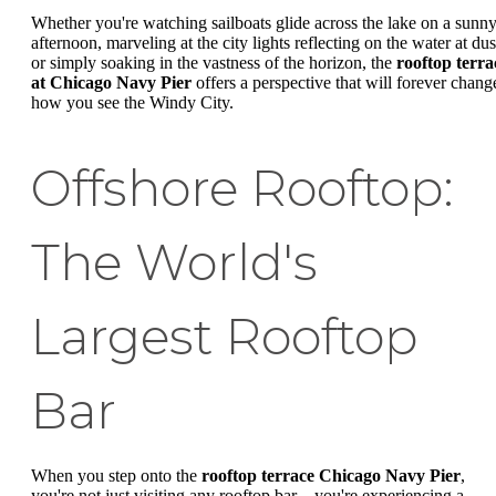
Whether you're watching sailboats glide across the lake on a sunn
afternoon, marveling at the city lights reflecting on the water at dus
or simply soaking in the vastness of the horizon, the
rooftop terra
at Chicago Navy Pier
offers a perspective that will forever chang
how you see the Windy City.
Offshore Rooftop:
The World's
Largest Rooftop
Bar
When you step onto the
rooftop terrace Chicago Navy Pier
,
you're not just visiting any rooftop bar—you're experiencing a