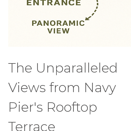
The Unparalleled
Views from Navy
Pier's Rooftop
Terrace