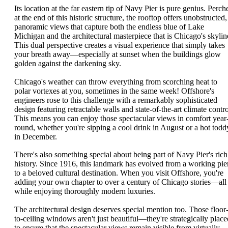
Its location at the far eastern tip of Navy Pier is pure genius. Perch
at the end of this historic structure, the rooftop offers unobstructed,
panoramic views that capture both the endless blue of Lake
Michigan and the architectural masterpiece that is Chicago's skylin
This dual perspective creates a visual experience that simply takes
your breath away—especially at sunset when the buildings glow
golden against the darkening sky.
Chicago's weather can throw everything from scorching heat to
polar vortexes at you, sometimes in the same week! Offshore's
engineers rose to this challenge with a remarkably sophisticated
design featuring retractable walls and state-of-the-art climate contro
This means you can enjoy those spectacular views in comfort year
round, whether you're sipping a cool drink in August or a hot todd
in December.
There's also something special about being part of Navy Pier's rich
history. Since 1916, this landmark has evolved from a working pie
to a beloved cultural destination. When you visit Offshore, you're
adding your own chapter to over a century of Chicago stories—all
while enjoying thoroughly modern luxuries.
The architectural design deserves special mention too. Those floor
to-ceiling windows aren't just beautiful—they're strategically place
to ensure that the spectacular views remain visible from virtually