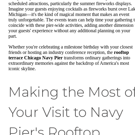
scheduled attractions, particularly the summer fireworks displays.
Imagine your guests enjoying cocktails as fireworks burst over La
Michigan—it's the kind of magical moment that makes an event
truly unforgettable. The events team can help time your gathering 
coincide with these pier-wide activities, adding another dimension 
your guests' experience without any additional planning on your
part.
Whether you're celebrating a milestone birthday with your closest
friends or hosting an industry conference reception, the
rooftop
terrace Chicago Navy Pier
transforms ordinary gatherings into
extraordinary memories against the backdrop of America's most
iconic skyline.
Making the Most o
Your Visit to Navy
Pier's Rooftop