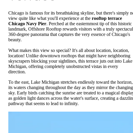
Chicago is famous for its breathtaking skyline, but there's simply n
view quite like what you'll experience at the
rooftop terrace
Chicago Navy Pier
. Perched at the easternmost tip of this historic
landmark, Offshore Rooftop rewards visitors with a truly spectacul
360-degree panorama that captures the very essence of Chicago's
beauty.
What makes this view so special? It's all about location, location,
location! Unlike downtown rooftops that might have neighboring
skyscrapers blocking your sightlines, this terrace juts out into Lake
Michigan, offering completely unobstructed vistas in every
direction.
To the east, Lake Michigan stretches endlessly toward the horizon,
its waters changing throughout the day as they mirror the changing
sky. Early birds catching the sunrise are treated to a magical displa
as golden light dances across the water's surface, creating a dazzli
pathway that seems to lead to infinity.