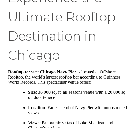
Ultimate Rooftop
Destination in
Chicago
Rooftop terrace Chicago Navy Pier
is located at Offshore
Rooftop, the world's largest rooftop bar according to Guinness
World Records. This spectacular venue offers:
Size
: 36,000 sq. ft. all-seasons venue with a 20,000 sq. 
outdoor terrace
Location
: Far east end of Navy Pier with unobstructed
views
Views
: Panoramic vistas of Lake Michigan and
Chicago's skyline