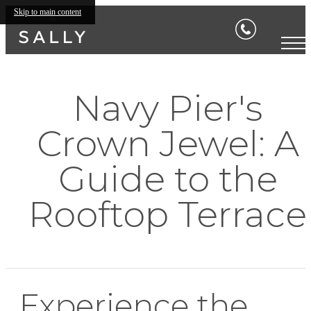
Skip to main content
Navy Pier's
Crown Jewel: A
Guide to the
Rooftop Terrace
Experience the