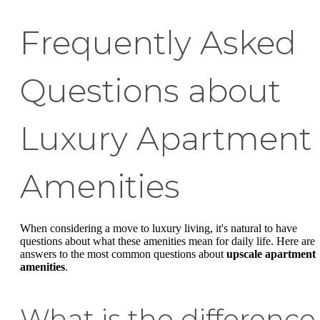
Frequently Asked
Questions about
Luxury Apartment
Amenities
When considering a move to luxury living, it's natural to have
questions about what these amenities mean for daily life. Here are
answers to the most common questions about
upscale apartment
amenities
.
What is the difference