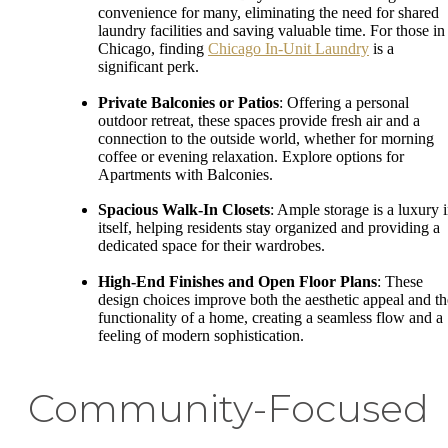
convenience for many, eliminating the need for shared
laundry facilities and saving valuable time. For those in
Chicago, finding
Chicago In-Unit Laundry
is a
significant perk.
Private Balconies or Patios
: Offering a personal
outdoor retreat, these spaces provide fresh air and a
connection to the outside world, whether for morning
coffee or evening relaxation. Explore options for
Apartments with Balconies.
Spacious Walk-In Closets
: Ample storage is a luxury 
itself, helping residents stay organized and providing a
dedicated space for their wardrobes.
High-End Finishes and Open Floor Plans
: These
design choices improve both the aesthetic appeal and th
functionality of a home, creating a seamless flow and a
feeling of modern sophistication.
Community-Focused