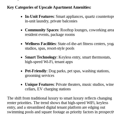
Key Categories of Upscale Apartment Amenities:
In-Unit Features
: Smart appliances, quartz countertops
in-unit laundry, private balconies
Community Spaces
: Rooftop lounges, coworking area
resident events, package rooms
Wellness Facilities
: State-of-the-art fitness centers, yog
studios, spas, resort-style pools
Smart Technology
: Keyless entry, smart thermostats,
high-speed Wi-Fi, tenant apps
Pet-Friendly
: Dog parks, pet spas, washing stations,
grooming services
Unique Features
: Private theaters, music studios, wine
cellars, EV charging stations
The shift from traditional luxury to smart luxury reflects changing
renter priorities. The trend shows that high-speed WiFi, keyless
entry, and a streamlined digital tenant platform are edging out
swimming pools and square footage as priority factors in prospecti