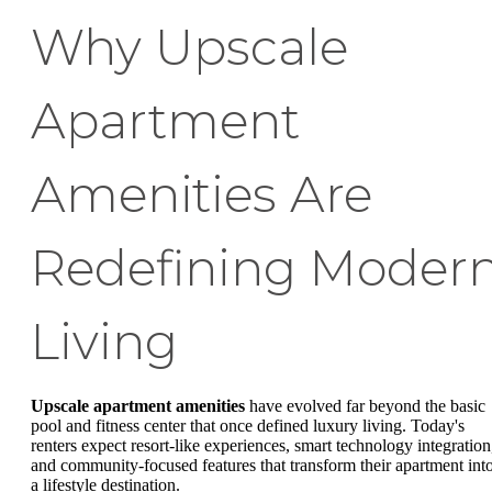
Why Upscale
Apartment
Amenities Are
Redefining Moder
Living
Upscale apartment amenities
have evolved far beyond the basic
pool and fitness center that once defined luxury living. Today's
renters expect resort-like experiences, smart technology integration
and community-focused features that transform their apartment int
a lifestyle destination.