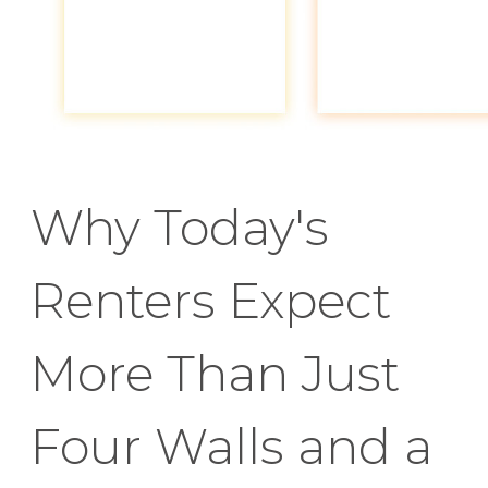
Why Today's
Renters Expect
More Than Just
Four Walls and a