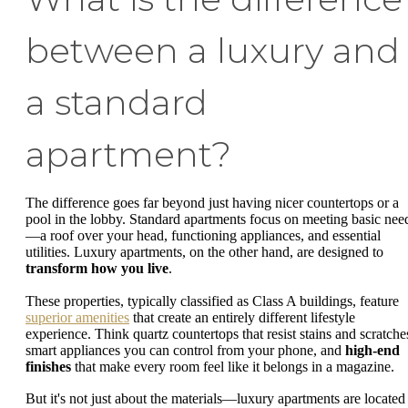
between a luxury and
a standard
apartment?
The difference goes far beyond just having nicer countertops or a
pool in the lobby. Standard apartments focus on meeting basic nee
—a roof over your head, functioning appliances, and essential
utilities. Luxury apartments, on the other hand, are designed to
transform how you live
.
These properties, typically classified as Class A buildings, feature
superior amenities
that create an entirely different lifestyle
experience. Think quartz countertops that resist stains and scratche
smart appliances you can control from your phone, and
high-end
finishes
that make every room feel like it belongs in a magazine.
But it's not just about the materials—luxury apartments are located