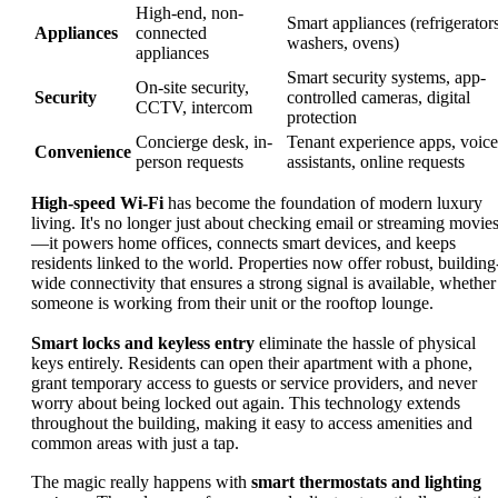
High-end, non-
Smart appliances (refrigerators
Appliances
connected
washers, ovens)
appliances
Smart security systems, app-
On-site security,
Security
controlled cameras, digital
CCTV, intercom
protection
Concierge desk, in-
Tenant experience apps, voice
Convenience
person requests
assistants, online requests
High-speed Wi-Fi
has become the foundation of modern luxury
living. It's no longer just about checking email or streaming movie
—it powers home offices, connects smart devices, and keeps
residents linked to the world. Properties now offer robust, building
wide connectivity that ensures a strong signal is available, whether
someone is working from their unit or the rooftop lounge.
Smart locks and keyless entry
eliminate the hassle of physical
keys entirely. Residents can open their apartment with a phone,
grant temporary access to guests or service providers, and never
worry about being locked out again. This technology extends
throughout the building, making it easy to access amenities and
common areas with just a tap.
The magic really happens with
smart thermostats and lighting