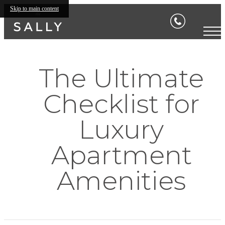
Skip to main content
The Ultimate
Checklist for
Luxury
Apartment
Amenities