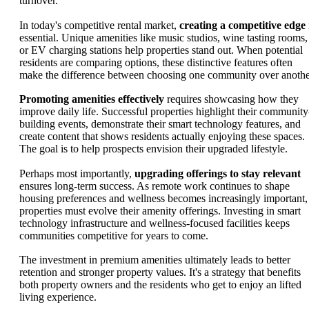
turnover.
In today's competitive rental market,
creating a competitive edge
essential. Unique amenities like music studios, wine tasting rooms,
or EV charging stations help properties stand out. When potential
residents are comparing options, these distinctive features often
make the difference between choosing one community over anothe
Promoting amenities effectively
requires showcasing how they
improve daily life. Successful properties highlight their community
building events, demonstrate their smart technology features, and
create content that shows residents actually enjoying these spaces.
The goal is to help prospects envision their upgraded lifestyle.
Perhaps most importantly,
upgrading offerings to stay relevant
ensures long-term success. As remote work continues to shape
housing preferences and wellness becomes increasingly important,
properties must evolve their amenity offerings. Investing in smart
technology infrastructure and wellness-focused facilities keeps
communities competitive for years to come.
The investment in premium amenities ultimately leads to better
retention and stronger property values. It's a strategy that benefits
both property owners and the residents who get to enjoy an lifted
living experience.