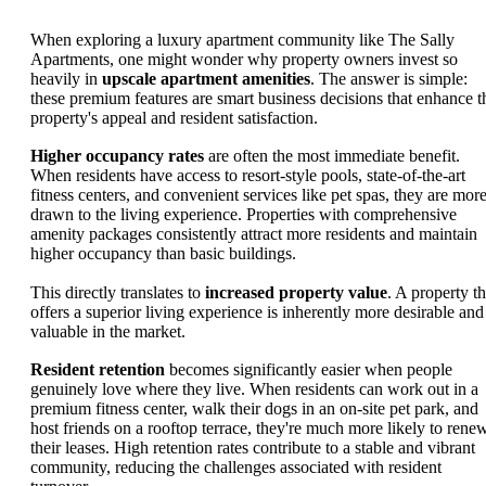
When exploring a luxury apartment community like The Sally
Apartments, one might wonder why property owners invest so
heavily in
upscale apartment amenities
. The answer is simple:
these premium features are smart business decisions that enhance t
property's appeal and resident satisfaction.
Higher occupancy rates
are often the most immediate benefit.
When residents have access to resort-style pools, state-of-the-art
fitness centers, and convenient services like pet spas, they are mor
drawn to the living experience. Properties with comprehensive
amenity packages consistently attract more residents and maintain
higher occupancy than basic buildings.
This directly translates to
increased property value
. A property th
offers a superior living experience is inherently more desirable and
valuable in the market.
Resident retention
becomes significantly easier when people
genuinely love where they live. When residents can work out in a
premium fitness center, walk their dogs in an on-site pet park, and
host friends on a rooftop terrace, they're much more likely to rene
their leases. High retention rates contribute to a stable and vibrant
community, reducing the challenges associated with resident