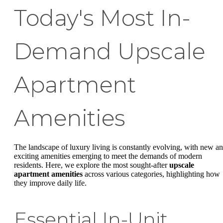
Today's Most In-
Demand Upscale
Apartment
Amenities
The landscape of luxury living is constantly evolving, with new a
exciting amenities emerging to meet the demands of modern
residents. Here, we explore the most sought-after
upscale
apartment amenities
across various categories, highlighting how
they improve daily life.
Essential In-Unit