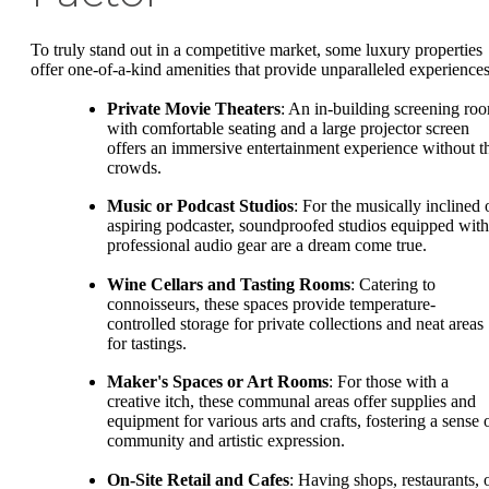
To truly stand out in a competitive market, some luxury properties
offer one-of-a-kind amenities that provide unparalleled experiences
Private Movie Theaters
: An in-building screening ro
with comfortable seating and a large projector screen
offers an immersive entertainment experience without t
crowds.
Music or Podcast Studios
: For the musically inclined 
aspiring podcaster, soundproofed studios equipped with
professional audio gear are a dream come true.
Wine Cellars and Tasting Rooms
: Catering to
connoisseurs, these spaces provide temperature-
controlled storage for private collections and neat areas
for tastings.
Maker's Spaces or Art Rooms
: For those with a
creative itch, these communal areas offer supplies and
equipment for various arts and crafts, fostering a sense 
community and artistic expression.
On-Site Retail and Cafes
: Having shops, restaurants, 