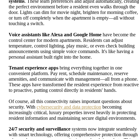
systems
. These learn preferences and adjust automatically, creatin
the perfect environment before a resident even walks through the
door. Lights can dim for movie night, brighten for morning coffee,
or turn off completely when the apartment is empty—all without
touching a switch.
Voice assistants like Alexa and Google Home
have become the
control center for modern apartments. Residents can adjust
temperature, control lighting, play music, or even check building
announcements using simple voice commands. It's like having a
personal assistant built right into the home.
Tenant experience apps
bring everything together in one
convenient platform. Pay rent, schedule maintenance, reserve
amenities, and communicate with management—all from a phone.
These apps have transformed the resident experience from reactive
to proactive, putting control directly in residents' hands.
Of course, all this connectivity raises important questions about
security. With
cybersecurity and data protection
becoming
increasingly critical, luxury properties invest heavily in protecting
resident information and maintaining secure digital environments.
24/7 security and surveillance
systems now integrate seamlessly
with smart technology, offering comprehensive protection through