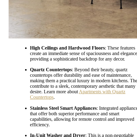
High Ceilings and Hardwood Floors
: These features
create an immediate sense of spaciousness and elegance
providing a sophisticated backdrop for any decor.
Quartz Countertops
: Beyond their beauty, quartz
countertops offer durability and ease of maintenance,
making them a practical luxury in modern kitchens. Th
contribute to a sleek, contemporary aesthetic that many
desire. Learn more about
Apartments with Quartz
Countertops
.
Stainless Steel Smart Appliances
: Integrated applianc
that offer both superior performance and smart
capabilities, allowing for remote control and improved
efficiency.
In-Unit Washer and Dryer
: This is a non-negotiable