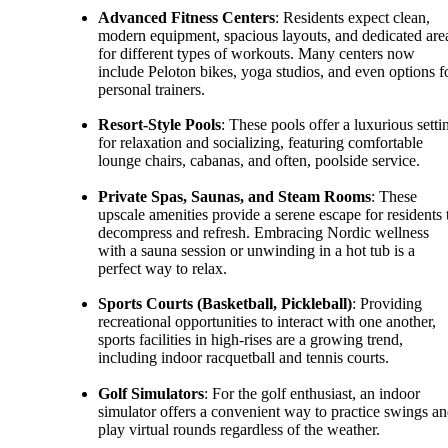
Advanced Fitness Centers
: Residents expect clean,
modern equipment, spacious layouts, and dedicated are
for different types of workouts. Many centers now
include Peloton bikes, yoga studios, and even options f
personal trainers.
Resort-Style Pools
: These pools offer a luxurious setti
for relaxation and socializing, featuring comfortable
lounge chairs, cabanas, and often, poolside service.
Private Spas, Saunas, and Steam Rooms
: These
upscale amenities provide a serene escape for residents 
decompress and refresh. Embracing Nordic wellness
with a sauna session or unwinding in a hot tub is a
perfect way to relax.
Sports Courts (Basketball, Pickleball)
: Providing
recreational opportunities to interact with one another,
sports facilities in high-rises are a growing trend,
including indoor racquetball and tennis courts.
Golf Simulators
: For the golf enthusiast, an indoor
simulator offers a convenient way to practice swings a
play virtual rounds regardless of the weather.