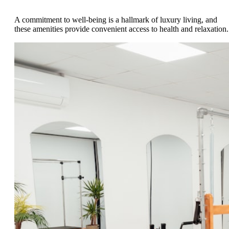
A commitment to well-being is a hallmark of luxury living, and
these amenities provide convenient access to health and relaxation.