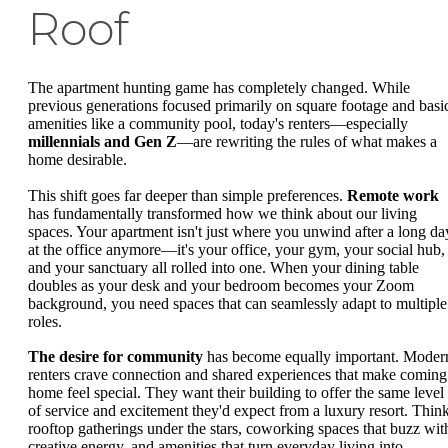
Roof
The apartment hunting game has completely changed. While
previous generations focused primarily on square footage and basi
amenities like a community pool, today's renters—especially
millennials and Gen Z
—are rewriting the rules of what makes a
home desirable.
This shift goes far deeper than simple preferences.
Remote work
has fundamentally transformed how we think about our living
spaces. Your apartment isn't just where you unwind after a long da
at the office anymore—it's your office, your gym, your social hub,
and your sanctuary all rolled into one. When your dining table
doubles as your desk and your bedroom becomes your Zoom
background, you need spaces that can seamlessly adapt to multiple
roles.
The desire for community
has become equally important. Moder
renters crave connection and shared experiences that make coming
home feel special. They want their building to offer the same level
of service and excitement they'd expect from a luxury resort. Thin
rooftop gatherings under the stars, coworking spaces that buzz wit
creative energy, and amenities that turn everyday living into