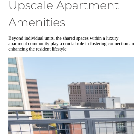
Upscale Apartment
Amenities
Beyond individual units, the shared spaces within a luxury
apartment community play a crucial role in fostering connection a
enhancing the resident lifestyle.