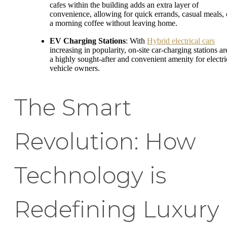
cafes within the building adds an extra layer of
convenience, allowing for quick errands, casual meals, 
a morning coffee without leaving home.
EV Charging Stations
: With
Hybrid electrical cars
increasing in popularity, on-site car-charging stations ar
a highly sought-after and convenient amenity for electri
vehicle owners.
The Smart
Revolution: How
Technology is
Redefining Luxury