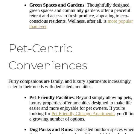
Green Spaces and Gardens
: Thoughtfully designed
green spaces and community gardens offer a peaceful
retreat and access to fresh produce, appealing to eco-
conscious residents. Wellness, after all, is
more popular
than ever
.
Pet-Centric
Conveniences
Furry companions are family, and luxury apartments increasingly
cater to their needs with dedicated amenities.
Pet-Friendly Facilities
: Beyond simply allowing pets,
luxury properties offer amenities designed to make life
easier and more enjoyable for pet owners. If you're
looking for
Pet Friendly Chicago Apartments
, you'll fi
a growing number of options.
Dog Parks and Runs
: Dedicated outdoor spaces wher