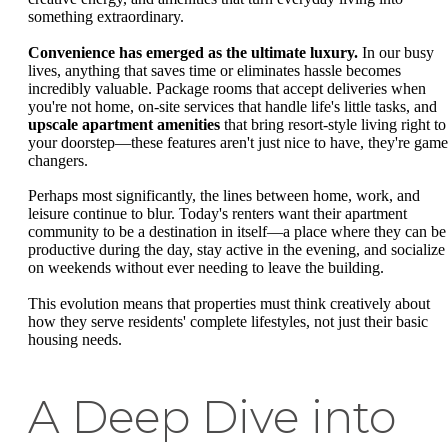
something extraordinary.
Convenience has emerged as the ultimate luxury.
In our busy
lives, anything that saves time or eliminates hassle becomes
incredibly valuable. Package rooms that accept deliveries when
you're not home, on-site services that handle life's little tasks, and
upscale apartment amenities
that bring resort-style living right to
your doorstep—these features aren't just nice to have, they're game
changers.
Perhaps most significantly, the lines between home, work, and
leisure continue to blur. Today's renters want their apartment
community to be a destination in itself—a place where they can be
productive during the day, stay active in the evening, and socialize
on weekends without ever needing to leave the building.
This evolution means that properties must think creatively about
how they serve residents' complete lifestyles, not just their basic
housing needs.
A Deep Dive into