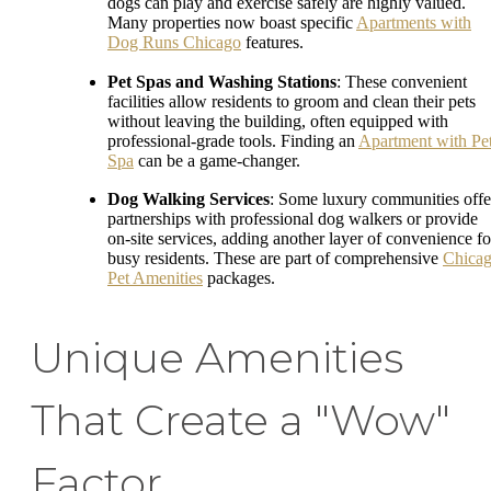
dogs can play and exercise safely are highly valued.
Many properties now boast specific
Apartments with
Dog Runs Chicago
features.
Pet Spas and Washing Stations
: These convenient
facilities allow residents to groom and clean their pets
without leaving the building, often equipped with
professional-grade tools. Finding an
Apartment with Pe
Spa
can be a game-changer.
Dog Walking Services
: Some luxury communities offe
partnerships with professional dog walkers or provide
on-site services, adding another layer of convenience fo
busy residents. These are part of comprehensive
Chica
Pet Amenities
packages.
Unique Amenities
That Create a "Wow"
Factor