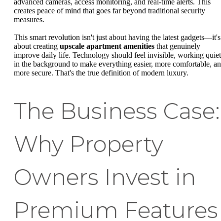
advanced cameras, access monitoring, and real-time alerts. This
creates peace of mind that goes far beyond traditional security
measures.
This smart revolution isn't just about having the latest gadgets—it's
about creating
upscale apartment amenities
that genuinely
improve daily life. Technology should feel invisible, working quiet
in the background to make everything easier, more comfortable, a
more secure. That's the true definition of modern luxury.
The Business Case:
Why Property
Owners Invest in
Premium Features