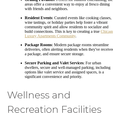
areas offer a convenient way to enjoy al fresco dining
with friends and neighbors.
Resident Events
: Curated events like cooking classes,
wine tastings, or holiday parties help foster a vibrant
community spirit and allow residents to socialize and
build connections. This is key to creating a true
Chicag
Luxury Apartments Community
.
Package Rooms
: Modern package rooms streamline
deliveries, often alerting residents when they've receive
a package, and ensure secure storage.
Secure Parking and Valet Services
: For urban
dwellers, secure and well-managed parking, including
options like valet service and assigned spaces, is a
significant convenience and priority.
Wellness and
Recreation Facilities