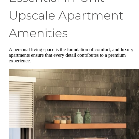
Upscale Apartment
Amenities
A personal living space is the foundation of comfort, and luxury
apartments ensure that every detail contributes to a premium
experience.