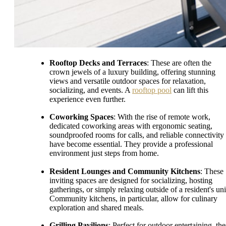
Rooftop Decks and Terraces
: These are often the
crown jewels of a luxury building, offering stunning
views and versatile outdoor spaces for relaxation,
socializing, and events. A
rooftop pool
can lift this
experience even further.
Coworking Spaces
: With the rise of remote work,
dedicated coworking areas with ergonomic seating,
soundproofed rooms for calls, and reliable connectivity
have become essential. They provide a professional
environment just steps from home.
Resident Lounges and Community Kitchens
: These
inviting spaces are designed for socializing, hosting
gatherings, or simply relaxing outside of a resident's uni
Community kitchens, in particular, allow for culinary
exploration and shared meals.
Grilling Pavilions
: Perfect for outdoor entertaining, th