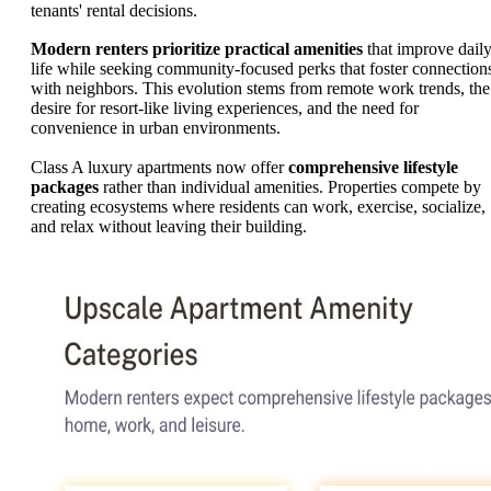
tenants' rental decisions.
Modern renters prioritize practical amenities
that improve dail
life while seeking community-focused perks that foster connection
with neighbors. This evolution stems from remote work trends, the
desire for resort-like living experiences, and the need for
convenience in urban environments.
Class A luxury apartments now offer
comprehensive lifestyle
packages
rather than individual amenities. Properties compete by
creating ecosystems where residents can work, exercise, socialize,
and relax without leaving their building.