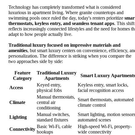
Technology has completely transformed what is considered
luxurious in apartment living. Where granite countertops and
swimming pools once ruled the day, today's renters prioritize
smar
thermostats, keyless entry, and seamless tenant apps
. This shift
reflects increasingly connected lifestyles and the need for homes th
adapt to how people actually live.
Traditional luxury focused on impressive materials and
amenities
, but smart luxury centers on convenience, efficiency, an
personalization. The difference is striking when you compare the
two approaches side by side:
Feature
Traditional Luxury
Smart Luxury Apartment
Category
Apartments
Keyed entry,
Keyless entry, smart locks,
Access
physical fobs
facial recognition access
Manual thermostats,
Smart thermostats, automated
Climate
central air
climate control
conditioning
Manual switches,
Smart lighting, motion sensors
Lighting
standard fixtures
automated scenes
Basic Wi-Fi, cable
High-speed Wi-Fi, property-
Connectivity
hookups
wide connectivity