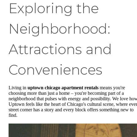
Exploring the
Neighborhood:
Attractions and
Conveniences
Living in
uptown chicago apartment rentals
means you're
choosing more than just a home – you're becoming part of a
neighborhood that pulses with energy and possibility. We love ho
Uptown feels like the heart of Chicago's cultural scene, where eve
street corner has a story and every block offers something new to
find.