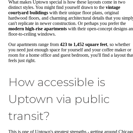
What makes Uptown special is how these layouts come in two
distinct styles. You might find yourself drawn to the
vintage
courtyard buildings
with their unique floor plans, original
hardwood floors, and charming architectural details that you simpl
can't replicate in newer construction. Or perhaps you prefer the
modern high-rise apartments
with their open-concept designs a
floor-to-ceiling windows.
Our apartments range from
423 to 1,452 square feet
, so whether
you need just enough space for yourself and your coffee maker or
room for a home office and guest bedroom, you'll find a layout tha
feels just right.
How accessible is
Uptown via public
transit?
This is one of Uptown's greatest strengths - getting around Chicag