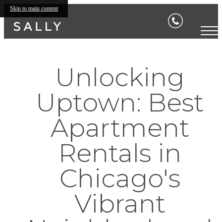
Skip to main content
Unlocking
Uptown: Best
Apartment
Rentals in
Chicago's
Vibrant