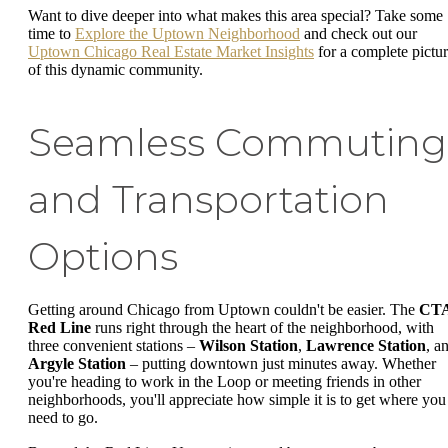
Want to dive deeper into what makes this area special? Take some
time to
Explore the Uptown Neighborhood
and check out our
Uptown Chicago Real Estate Market Insights
for a complete pictu
of this dynamic community.
Seamless Commuting
and Transportation
Options
Getting around Chicago from Uptown couldn't be easier. The
CT
Red Line
runs right through the heart of the neighborhood, with
three convenient stations –
Wilson Station
,
Lawrence Station
, a
Argyle Station
– putting downtown just minutes away. Whether
you're heading to work in the Loop or meeting friends in other
neighborhoods, you'll appreciate how simple it is to get where you
need to go.