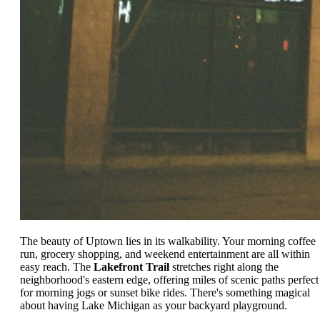
The beauty of Uptown lies in its walkability. Your morning coffee
run, grocery shopping, and weekend entertainment are all within
easy reach. The
Lakefront Trail
stretches right along the
neighborhood's eastern edge, offering miles of scenic paths perfect
for morning jogs or sunset bike rides. There's something magical
about having Lake Michigan as your backyard playground.