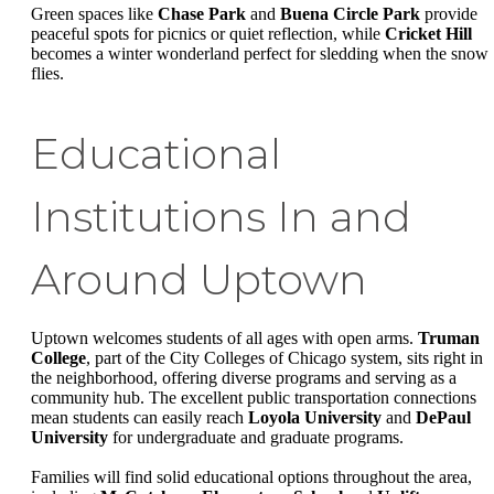
Green spaces like
Chase Park
and
Buena Circle Park
provide
peaceful spots for picnics or quiet reflection, while
Cricket Hill
becomes a winter wonderland perfect for sledding when the snow
flies.
Educational
Institutions In and
Around Uptown
Uptown welcomes students of all ages with open arms.
Truman
College
, part of the City Colleges of Chicago system, sits right in
the neighborhood, offering diverse programs and serving as a
community hub. The excellent public transportation connections
mean students can easily reach
Loyola University
and
DePaul
University
for undergraduate and graduate programs.
Families will find solid educational options throughout the area,