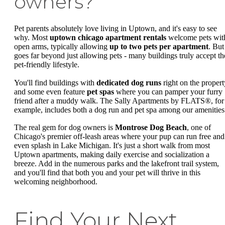
owners?
Pet parents absolutely love living in Uptown, and it's easy to see
why. Most
uptown chicago apartment rentals
welcome pets wit
open arms, typically allowing
up to two pets per apartment
. But 
goes far beyond just allowing pets - many buildings truly accept th
pet-friendly lifestyle.
You'll find buildings with
dedicated dog runs
right on the propert
and some even feature
pet spas
where you can pamper your furry
friend after a muddy walk. The Sally Apartments by FLATS®, for
example, includes both a dog run and pet spa among our amenities
The real gem for dog owners is
Montrose Dog Beach
, one of
Chicago's premier off-leash areas where your pup can run free and
even splash in Lake Michigan. It's just a short walk from most
Uptown apartments, making daily exercise and socialization a
breeze. Add in the numerous parks and the lakefront trail system,
and you'll find that both you and your pet will thrive in this
welcoming neighborhood.
Find Your Next