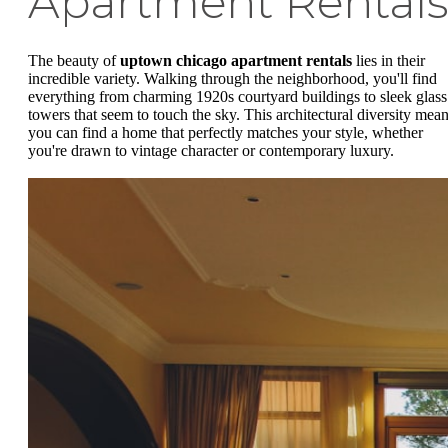
Apartment Rental
The beauty of
uptown chicago apartment rentals
lies in their
incredible variety. Walking through the neighborhood, you'll find
everything from charming 1920s courtyard buildings to sleek glass
towers that seem to touch the sky. This architectural diversity mea
you can find a home that perfectly matches your style, whether
you're drawn to vintage character or contemporary luxury.