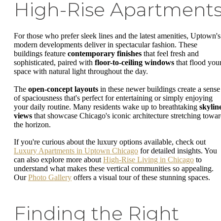
High-Rise Apartment
For those who prefer sleek lines and the latest amenities, Uptown's
modern developments deliver in spectacular fashion. These
buildings feature
contemporary finishes
that feel fresh and
sophisticated, paired with
floor-to-ceiling windows
that flood you
space with natural light throughout the day.
The
open-concept layouts
in these newer buildings create a sense
of spaciousness that's perfect for entertaining or simply enjoying
your daily routine. Many residents wake up to breathtaking
skylin
views
that showcase Chicago's iconic architecture stretching towa
the horizon.
If you're curious about the luxury options available, check out
Luxury Apartments in Uptown Chicago
for detailed insights. You
can also explore more about
High-Rise Living in Chicago
to
understand what makes these vertical communities so appealing.
Our
Photo Gallery
offers a visual tour of these stunning spaces.
Finding the Right