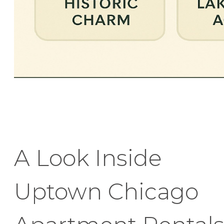
A Look Inside
Uptown Chicago