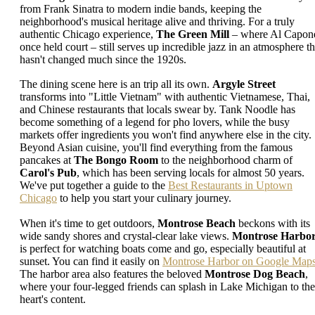
from Frank Sinatra to modern indie bands, keeping the
neighborhood's musical heritage alive and thriving. For a truly
authentic Chicago experience,
The Green Mill
– where Al Capon
once held court – still serves up incredible jazz in an atmosphere th
hasn't changed much since the 1920s.
The dining scene here is an trip all its own.
Argyle Street
transforms into "Little Vietnam" with authentic Vietnamese, Thai,
and Chinese restaurants that locals swear by. Tank Noodle has
become something of a legend for pho lovers, while the busy
markets offer ingredients you won't find anywhere else in the city.
Beyond Asian cuisine, you'll find everything from the famous
pancakes at
The Bongo Room
to the neighborhood charm of
Carol's Pub
, which has been serving locals for almost 50 years.
We've put together a guide to the
Best Restaurants in Uptown
Chicago
to help you start your culinary journey.
When it's time to get outdoors,
Montrose Beach
beckons with its
wide sandy shores and crystal-clear lake views.
Montrose Harbo
is perfect for watching boats come and go, especially beautiful at
sunset. You can find it easily on
Montrose Harbor on Google Map
The harbor area also features the beloved
Montrose Dog Beach
,
where your four-legged friends can splash in Lake Michigan to the
heart's content.