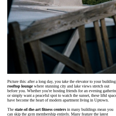
Picture this: after a long day, you take the elevator to your building
rooftop lounge
where stunning city and lake views stretch out
before you. Whether you're hosting friends for an evening gatheri
or simply want a peaceful spot to watch the sunset, these liftd spac
have become the heart of modern apartment living in Uptown.
The
state-of-the-art fitness centers
in many buildings mean you
can skip the gym membership entirely. Many feature the latest