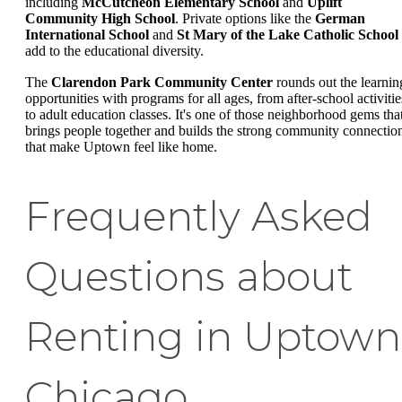
including
McCutcheon Elementary School
and
Uplift
Community High School
. Private options like the
German
International School
and
St Mary of the Lake Catholic School
add to the educational diversity.
The
Clarendon Park Community Center
rounds out the learnin
opportunities with programs for all ages, from after-school activitie
to adult education classes. It's one of those neighborhood gems tha
brings people together and builds the strong community connectio
that make Uptown feel like home.
Frequently Asked
Questions about
Renting in Uptown
Chicago