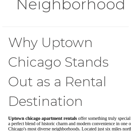
Neighborhood
Why Uptown
Chicago Stands
Out as a Rental
Destination
Uptown chicago apartment rentals
offer something truly special
a perfect blend of historic charm and modern convenience in one o
Chicago's most diverse neighborhoods. Located just six miles nort