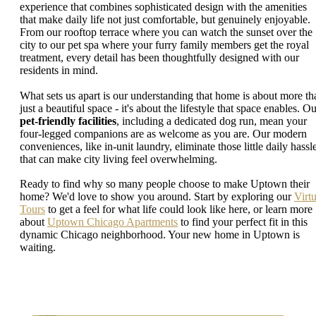
experience that combines sophisticated design with the amenities
that make daily life not just comfortable, but genuinely enjoyable.
From our rooftop terrace where you can watch the sunset over the
city to our pet spa where your furry family members get the royal
treatment, every detail has been thoughtfully designed with our
residents in mind.
What sets us apart is our understanding that home is about more th
just a beautiful space - it's about the lifestyle that space enables. O
pet-friendly facilities
, including a dedicated dog run, mean your
four-legged companions are as welcome as you are. Our modern
conveniences, like in-unit laundry, eliminate those little daily hassl
that can make city living feel overwhelming.
Ready to find why so many people choose to make Uptown their
home? We'd love to show you around. Start by exploring our
Virtu
Tours
to get a feel for what life could look like here, or learn more
about
Uptown Chicago Apartments
to find your perfect fit in this
dynamic Chicago neighborhood. Your new home in Uptown is
waiting.