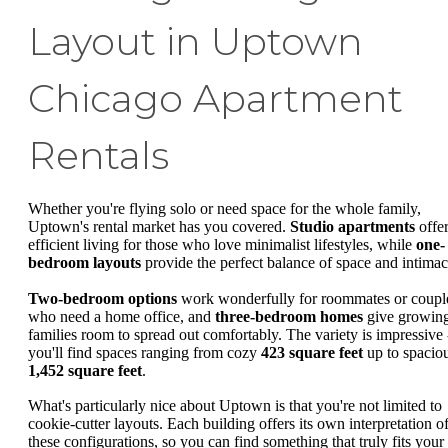
Layout in Uptown
Chicago Apartment
Rentals
Whether you're flying solo or need space for the whole family,
Uptown's rental market has you covered.
Studio apartments
offe
efficient living for those who love minimalist lifestyles, while
one-
bedroom layouts
provide the perfect balance of space and intimac
Two-bedroom options
work wonderfully for roommates or coupl
who need a home office, and
three-bedroom homes
give growin
families room to spread out comfortably. The variety is impressive 
you'll find spaces ranging from cozy
423 square feet
up to spacio
1,452 square feet
.
What's particularly nice about Uptown is that you're not limited to
cookie-cutter layouts. Each building offers its own interpretation o
these configurations, so you can find something that truly fits your