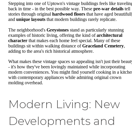
Stepping into one of Uptown's vintage buildings feels like travelin
back in time - in the best possible way. These
pre-war details
tell
stories through original
hardwood floors
that have aged beautiful
and
unique layouts
that modern buildings rarely replicate.
The neighborhood's
Greystones
stand as particularly stunning
examples of historic living, offering the kind of
architectural
character
that makes each home feel special. Many of these
buildings sit within walking distance of
Graceland Cemetery
,
adding to the area's rich historical atmosphere.
What makes these vintage spaces so appealing isn't just their beaut
- it's how they've been lovingly maintained while incorporating
modern conveniences. You might find yourself cooking in a kitche
with contemporary appliances while admiring original crown
molding overhead.
Modern Living: New
Developments and