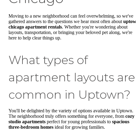
Moving to a new neighborhood can feel overwhelming, so we've
gathered answers to the questions we hear most often about
upto
chicago apartment rentals
. Whether you're wondering about
layouts, transportation, or bringing your beloved pet along, we're
here to help clear things up.
What types of
apartment layouts are
common in Uptown?
You'll be delighted by the variety of options available in Uptown.
The neighborhood truly offers something for everyone, from
cozy
studio apartments
perfect for young professionals to
spacious
three-bedroom homes
ideal for growing families.