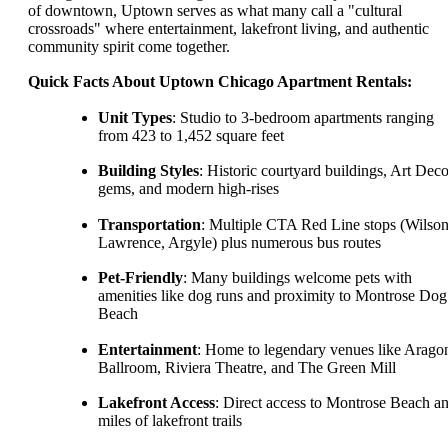
of downtown, Uptown serves as what many call a "cultural
crossroads" where entertainment, lakefront living, and authentic
community spirit come together.
Quick Facts About Uptown Chicago Apartment Rentals:
Unit Types
: Studio to 3-bedroom apartments ranging
from 423 to 1,452 square feet
Building Styles
: Historic courtyard buildings, Art Dec
gems, and modern high-rises
Transportation
: Multiple CTA Red Line stops (Wilson
Lawrence, Argyle) plus numerous bus routes
Pet-Friendly
: Many buildings welcome pets with
amenities like dog runs and proximity to Montrose Dog
Beach
Entertainment
: Home to legendary venues like Arago
Ballroom, Riviera Theatre, and The Green Mill
Lakefront Access
: Direct access to Montrose Beach a
miles of lakefront trails