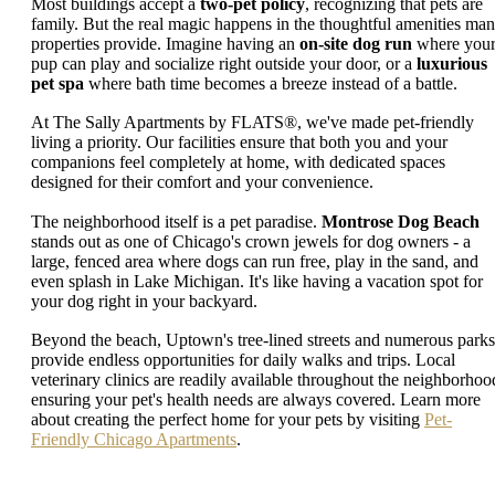
Most buildings accept a
two-pet policy
, recognizing that pets are
family. But the real magic happens in the thoughtful amenities ma
properties provide. Imagine having an
on-site dog run
where you
pup can play and socialize right outside your door, or a
luxurious
pet spa
where bath time becomes a breeze instead of a battle.
At The Sally Apartments by FLATS®, we've made pet-friendly
living a priority. Our facilities ensure that both you and your
companions feel completely at home, with dedicated spaces
designed for their comfort and your convenience.
The neighborhood itself is a pet paradise.
Montrose Dog Beach
stands out as one of Chicago's crown jewels for dog owners - a
large, fenced area where dogs can run free, play in the sand, and
even splash in Lake Michigan. It's like having a vacation spot for
your dog right in your backyard.
Beyond the beach, Uptown's tree-lined streets and numerous parks
provide endless opportunities for daily walks and trips. Local
veterinary clinics are readily available throughout the neighborhoo
ensuring your pet's health needs are always covered. Learn more
about creating the perfect home for your pets by visiting
Pet-
Friendly Chicago Apartments
.