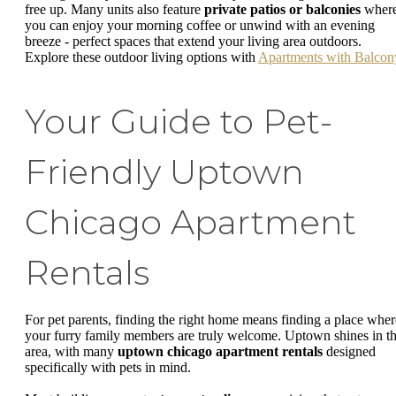
free up. Many units also feature
private patios or balconies
wher
you can enjoy your morning coffee or unwind with an evening
breeze - perfect spaces that extend your living area outdoors.
Explore these outdoor living options with
Apartments with Balcon
Your Guide to Pet-
Friendly Uptown
Chicago Apartment
Rentals
For pet parents, finding the right home means finding a place wher
your furry family members are truly welcome. Uptown shines in th
area, with many
uptown chicago apartment rentals
designed
specifically with pets in mind.