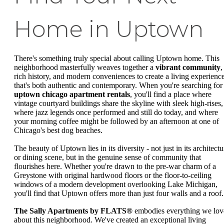
Home in Uptown
There's something truly special about calling Uptown home. This
neighborhood masterfully weaves together a
vibrant community
,
rich history, and modern conveniences to create a living experienc
that's both authentic and contemporary. When you're searching for
uptown chicago apartment rentals
, you'll find a place where
vintage courtyard buildings share the skyline with sleek high-rises,
where jazz legends once performed and still do today, and where
your morning coffee might be followed by an afternoon at one of
Chicago's best dog beaches.
The beauty of Uptown lies in its diversity - not just in its architectu
or dining scene, but in the genuine sense of community that
flourishes here. Whether you're drawn to the pre-war charm of a
Greystone with original hardwood floors or the floor-to-ceiling
windows of a modern development overlooking Lake Michigan,
you'll find that Uptown offers more than just four walls and a roof.
The Sally Apartments by FLATS®
embodies everything we lov
about this neighborhood. We've created an exceptional living