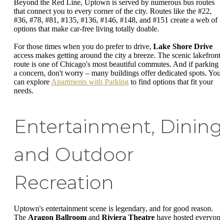
Beyond the Red Line, Uptown is served by numerous bus routes
that connect you to every corner of the city. Routes like the #22,
#36, #78, #81, #135, #136, #146, #148, and #151 create a web of
options that make car-free living totally doable.
For those times when you do prefer to drive,
Lake Shore Drive
access makes getting around the city a breeze. The scenic lakefron
route is one of Chicago's most beautiful commutes. And if parking 
a concern, don't worry – many buildings offer dedicated spots. Yo
can explore
Apartments with Parking
to find options that fit your
needs.
Entertainment, Dining
and Outdoor
Recreation
Uptown's entertainment scene is legendary, and for good reason.
The
Aragon Ballroom
and
Riviera Theatre
have hosted everyo