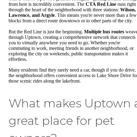
from here is incredibly convenient. The
CTA Red Line
runs right
through the heart of the neighborhood with three stations:
Wilson,
Lawrence, and Argyle
. This means you're never more than a few
blocks from a direct route downtown or to other parts of the city.
But the Red Line is just the beginning.
Multiple bus routes
weav
through Uptown, creating a comprehensive network that connects
you to virtually anywhere you need to go. Whether you're
commuting to work, meeting friends in another neighborhood, or
exploring the city on weekends, public transportation makes it
effortless.
Many residents find they rarely need a car, though if you do drive,
the neighborhood offers convenient access to Lake Shore Drive fo
those scenic rides along the lakefront.
What makes Uptown 
great place for pet