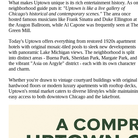
What makes Uptown unique is its rich entertainment history. As o
neighborhood guide puts it:
"Uptown is like a live gallery of
Chicago's historical and contemporary scenes."
The area once
hosted famous musicians like Frank Sinatra and Duke Ellington at
the Aragon Ballroom, while Al Capone was frequently seen at Th
Green Mill.
Today's Uptown offers everything from restored 1920s apartment
hotels with original mosaic-tiled pools to sleek new developments
with panoramic Lake Michigan views. The neighborhood is split
into distinct areas - Buena Park, Sheridan Park, Margate Park, and
the vibrant "Asia on Argyle" district - each with its own character
and charm.
Whether you're drawn to vintage courtyard buildings with original
hardwood floors or modern luxury apartments with rooftop decks,
Uptown's rental market caters to diverse lifestyles while maintaini
easy access to both downtown Chicago and the lakefront.