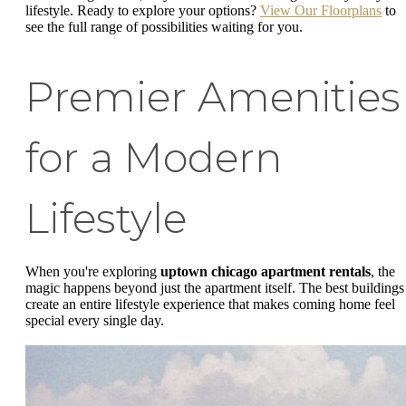
lifestyle. Ready to explore your options?
View Our Floorplans
to
see the full range of possibilities waiting for you.
Premier Amenities
for a Modern
Lifestyle
When you're exploring
uptown chicago apartment rentals
, the
magic happens beyond just the apartment itself. The best buildings
create an entire lifestyle experience that makes coming home feel
special every single day.