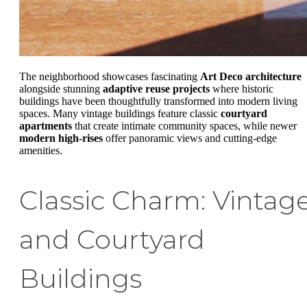
The neighborhood showcases fascinating
Art Deco architecture
alongside stunning
adaptive reuse projects
where historic
buildings have been thoughtfully transformed into modern living
spaces. Many vintage buildings feature classic
courtyard
apartments
that create intimate community spaces, while newer
modern high-rises
offer panoramic views and cutting-edge
amenities.
Classic Charm: Vintag
and Courtyard
Buildings