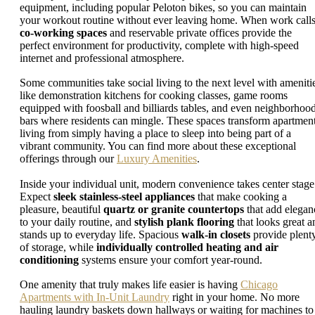
equipment, including popular Peloton bikes, so you can maintain
your workout routine without ever leaving home. When work calls
co-working spaces
and reservable private offices provide the
perfect environment for productivity, complete with high-speed
internet and professional atmosphere.
Some communities take social living to the next level with ameniti
like demonstration kitchens for cooking classes, game rooms
equipped with foosball and billiards tables, and even neighborhoo
bars where residents can mingle. These spaces transform apartmen
living from simply having a place to sleep into being part of a
vibrant community. You can find more about these exceptional
offerings through our
Luxury Amenities
.
Inside your individual unit, modern convenience takes center stage
Expect
sleek stainless-steel appliances
that make cooking a
pleasure, beautiful
quartz or granite countertops
that add elegan
to your daily routine, and
stylish plank flooring
that looks great a
stands up to everyday life. Spacious
walk-in closets
provide plent
of storage, while
individually controlled heating and air
conditioning
systems ensure your comfort year-round.
One amenity that truly makes life easier is having
Chicago
Apartments with In-Unit Laundry
right in your home. No more
hauling laundry baskets down hallways or waiting for machines to