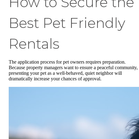
How to Secure the
Best Pet Friendly
Rentals
The application process for pet owners requires preparation.
Because property managers want to ensure a peaceful community,
presenting your pet as a well-behaved, quiet neighbor will
dramatically increase your chances of approval.