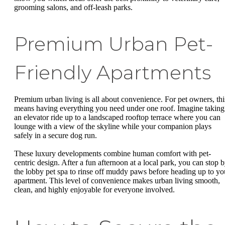
grooming salons, and off-leash parks.
Premium Urban Pet-
Friendly Apartments
Premium urban living is all about convenience. For pet owners, thi
means having everything you need under one roof. Imagine taking
an elevator ride up to a landscaped rooftop terrace where you can
lounge with a view of the skyline while your companion plays
safely in a secure dog run.
These luxury developments combine human comfort with pet-
centric design. After a fun afternoon at a local park, you can stop 
the lobby pet spa to rinse off muddy paws before heading up to yo
apartment. This level of convenience makes urban living smooth,
clean, and highly enjoyable for everyone involved.