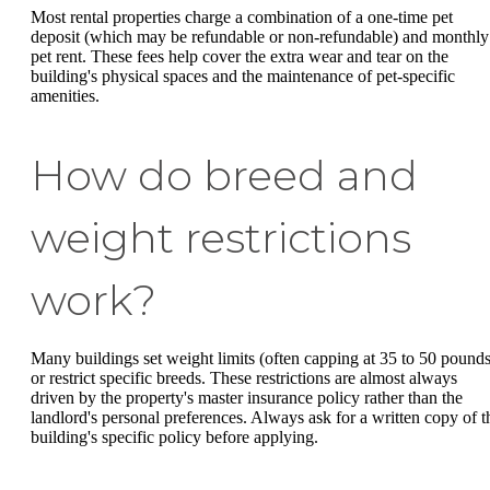
Most rental properties charge a combination of a one-time pet
deposit (which may be refundable or non-refundable) and monthly
pet rent. These fees help cover the extra wear and tear on the
building's physical spaces and the maintenance of pet-specific
amenities.
How do breed and
weight restrictions
work?
Many buildings set weight limits (often capping at 35 to 50 pounds
or restrict specific breeds. These restrictions are almost always
driven by the property's master insurance policy rather than the
landlord's personal preferences. Always ask for a written copy of t
building's specific policy before applying.