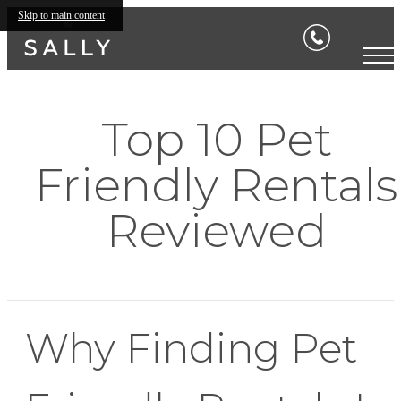
Skip to main content
Top 10 Pet
Friendly Rentals
Reviewed
Why Finding Pet