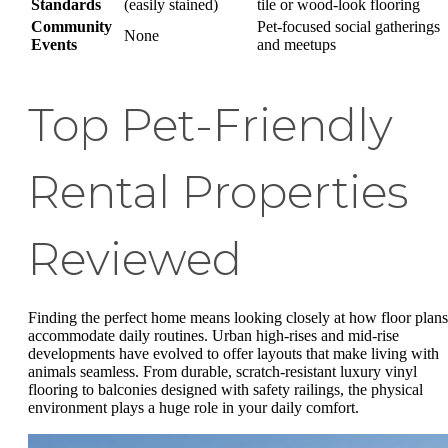
Standards
(easily stained)
tile or wood-look flooring
Community
Pet-focused social gatherings
None
Events
and meetups
Top Pet-Friendly
Rental Properties
Reviewed
Finding the perfect home means looking closely at how floor plans
accommodate daily routines. Urban high-rises and mid-rise
developments have evolved to offer layouts that make living with
animals seamless. From durable, scratch-resistant luxury vinyl
flooring to balconies designed with safety railings, the physical
environment plays a huge role in your daily comfort.