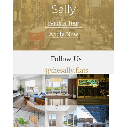
Sally
Book a Tour
Apply Now
Follow Us
@thesally.flats