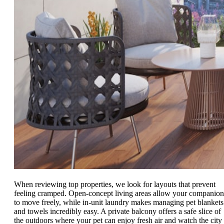
When reviewing top properties, we look for layouts that prevent
feeling cramped. Open-concept living areas allow your companion
to move freely, while in-unit laundry makes managing pet blankets
and towels incredibly easy. A private balcony offers a safe slice of
the outdoors where your pet can enjoy fresh air and watch the city