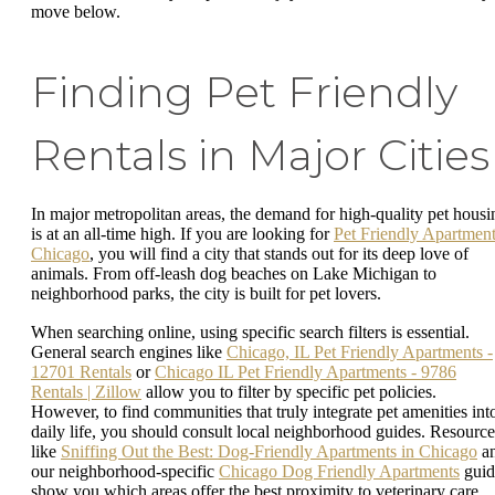
move below.
Finding Pet Friendly
Rentals in Major Cities
In major metropolitan areas, the demand for high-quality pet housi
is at an all-time high. If you are looking for
Pet Friendly Apartmen
Chicago
, you will find a city that stands out for its deep love of
animals. From off-leash dog beaches on Lake Michigan to
neighborhood parks, the city is built for pet lovers.
When searching online, using specific search filters is essential.
General search engines like
Chicago, IL Pet Friendly Apartments -
12701 Rentals
or
Chicago IL Pet Friendly Apartments - 9786
Rentals | Zillow
allow you to filter by specific pet policies.
However, to find communities that truly integrate pet amenities int
daily life, you should consult local neighborhood guides. Resource
like
Sniffing Out the Best: Dog-Friendly Apartments in Chicago
a
our neighborhood-specific
Chicago Dog Friendly Apartments
guid
show you which areas offer the best proximity to veterinary care,