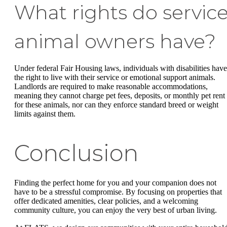
What rights do servic
animal owners have?
Under federal Fair Housing laws, individuals with disabilities have
the right to live with their service or emotional support animals.
Landlords are required to make reasonable accommodations,
meaning they cannot charge pet fees, deposits, or monthly pet rent
for these animals, nor can they enforce standard breed or weight
limits against them.
Conclusion
Finding the perfect home for you and your companion does not
have to be a stressful compromise. By focusing on properties that
offer dedicated amenities, clear policies, and a welcoming
community culture, you can enjoy the very best of urban living.