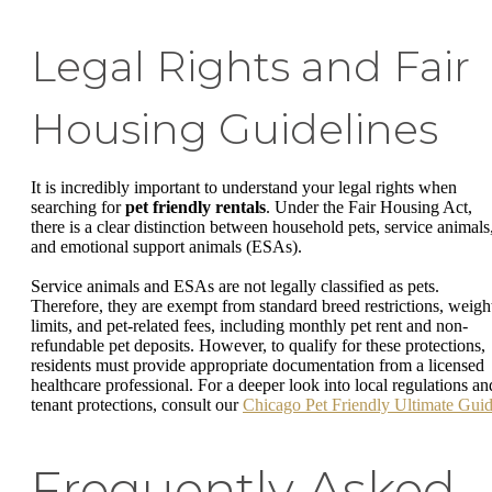
Legal Rights and Fair
Housing Guidelines
It is incredibly important to understand your legal rights when
searching for
pet friendly rentals
. Under the Fair Housing Act,
there is a clear distinction between household pets, service animals
and emotional support animals (ESAs).
Service animals and ESAs are not legally classified as pets.
Therefore, they are exempt from standard breed restrictions, weigh
limits, and pet-related fees, including monthly pet rent and non-
refundable pet deposits. However, to qualify for these protections,
residents must provide appropriate documentation from a licensed
healthcare professional. For a deeper look into local regulations an
tenant protections, consult our
Chicago Pet Friendly Ultimate Gui
Frequently Asked