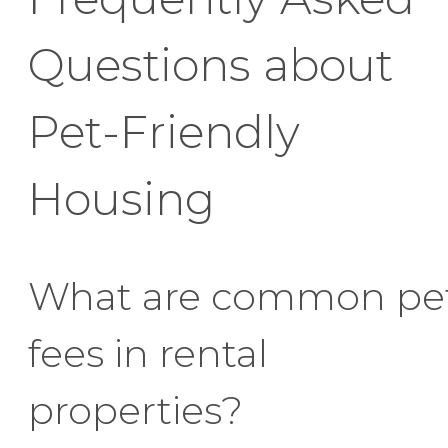
Questions about
Pet-Friendly
Housing
What are common pe
fees in rental
properties?