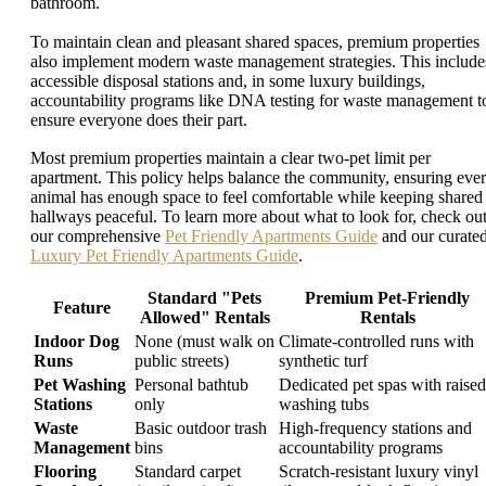
bathroom.
To maintain clean and pleasant shared spaces, premium properties
also implement modern waste management strategies. This include
accessible disposal stations and, in some luxury buildings,
accountability programs like DNA testing for waste management t
ensure everyone does their part.
Most premium properties maintain a clear two-pet limit per
apartment. This policy helps balance the community, ensuring eve
animal has enough space to feel comfortable while keeping shared
hallways peaceful. To learn more about what to look for, check ou
our comprehensive
Pet Friendly Apartments Guide
and our curate
Luxury Pet Friendly Apartments Guide
.
Standard "Pets
Premium Pet-Friendly
Feature
Allowed" Rentals
Rentals
Indoor Dog
None (must walk on
Climate-controlled runs with
Runs
public streets)
synthetic turf
Pet Washing
Personal bathtub
Dedicated pet spas with raised
Stations
only
washing tubs
Waste
Basic outdoor trash
High-frequency stations and
Management
bins
accountability programs
Flooring
Standard carpet
Scratch-resistant luxury vinyl