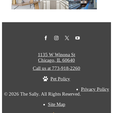
1135 W Winona St
Chicago, IL 60640
Call us at
773-918-2260
Pet Policy
Privacy Policy
© 2026 The Sally. All Rights Reserved.
Site Map