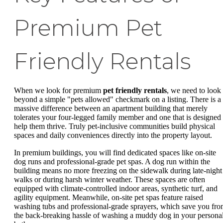
Premium Pet
Friendly Rentals
When we look for premium
pet friendly rentals
, we need to look
beyond a simple "pets allowed" checkmark on a listing. There is a
massive difference between an apartment building that merely
tolerates your four-legged family member and one that is designed 
help them thrive. Truly pet-inclusive communities build physical
spaces and daily conveniences directly into the property layout.
In premium buildings, you will find dedicated spaces like on-site
dog runs and professional-grade pet spas. A dog run within the
building means no more freezing on the sidewalk during late-night
walks or during harsh winter weather. These spaces are often
equipped with climate-controlled indoor areas, synthetic turf, and
agility equipment. Meanwhile, on-site pet spas feature raised
washing tubs and professional-grade sprayers, which save you fr
the back-breaking hassle of washing a muddy dog in your persona