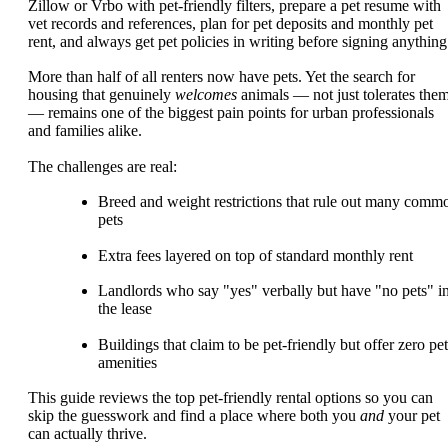
Zillow or Vrbo with pet-friendly filters, prepare a pet resume with
vet records and references, plan for pet deposits and monthly pet
rent, and always get pet policies in writing before signing anything
More than half of all renters now have pets. Yet the search for
housing that genuinely
welcomes
animals — not just tolerates the
— remains one of the biggest pain points for urban professionals
and families alike.
The challenges are real:
Breed and weight restrictions that rule out many comm
pets
Extra fees layered on top of standard monthly rent
Landlords who say "yes" verbally but have "no pets" i
the lease
Buildings that claim to be pet-friendly but offer zero pet
amenities
This guide reviews the top pet-friendly rental options so you can
skip the guesswork and find a place where both you
and
your pet
can actually thrive.