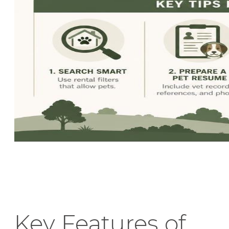
Key Features of