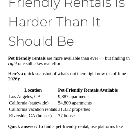
Friendly Rentals Is
Harder Than It
Should Be
Pet friendly rentals
are more available than ever — but finding th
right
one still takes real effort.
Here's a quick snapshot of what's out there right now (as of June
2026):
Location
Pet-Friendly Rentals Available
Los Angeles, CA
9,887 apartments
California (statewide)
54,809 apartments
California vacation rentals
31,332 properties
Riverside, CA (houses)
37 houses
Quick answer:
To find a pet-friendly rental, use platforms like