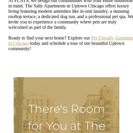
At FLATS, we design our communities with your entire househol
in mind. The Sally Apartments in Uptown Chicago offers luxury
living featuring modern amenities like in-unit laundry, a stunning
rooftop terrace, a dedicated dog run, and a professional pet spa. W
invite you to experience a community where pets are truly
welcomed as part of the family.
Ready to find your next home? Explore our
Pet Friendly Apartmen
in Chicago
today and schedule a tour of our beautiful Uptown
community!
There's Room
for You at The