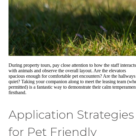
During property tours, pay close attention to how the staff interacts
with animals and observe the overall layout. Are the elevators
spacious enough for comfortable pet encounters? Are the hallways
quiet? Taking your companion along to meet the leasing team (wh
permitted) is a fantastic way to demonstrate their calm temperamen
firsthand.
Application Strategies
for Pet Friendly