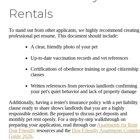
Rentals
To stand out from other applicants, we highly recommend creating
professional pet resume. This document should include:
A clear, friendly photo of your pet
Up-to-date vaccination records and vet references
Certifications of obedience training or good citizenship
classes
Written references from previous landlords confirming
your pet's quiet behavior and lack of property damage
Additionally, having a renter's insurance policy with a pet liability
clause ready to share shows landlords that you are a highly
responsible resident. Be prepared to discuss pet deposits and
monthly pet rent openly. For a step-by-step walkthrough on
preparing your application, read through our
Apartments for Rent
Dog Friendly
resources and the
Dog Friendly Apartments Comple
Guide 2026
.